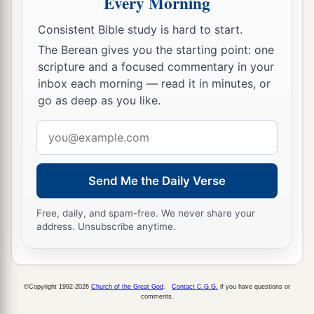
Every Morning
12
Then from Sarid it went eastward toward the
Consistent Bible study is hard to start.
sunrise along the border of Chisloth Tabor, and
a
The Berean gives you the starting point: one
‡
went out toward
Daberath, bypassing Japhia.
scripture and a focused commentary in your
13
And from there it passed along on the east of
inbox each morning — read it in minutes, or
a
go as deep as you like.
Gath Hepher, toward Eth Kazin, and extended to
‡
Rimmon, which borders on Neah.
Email
address
14
Then the border went around it on the north
side of Hannathon, and it ended in the Valley of
Send Me the Daily Verse
‡
Jiphthah El.
Free, daily, and spam-free. We never share your
15
Included were Kattath, Nahallal, Shimron,
address. Unsubscribe anytime.
Idalah, and Bethlehem: twelve cities with their
villages.
16
This
was
the inheritance of the children of
©Copyright 1992-2026
Church of the Great God
.
Contact C.G.G.
if you have questions or
comments.
Zebulun according to their families, these cities