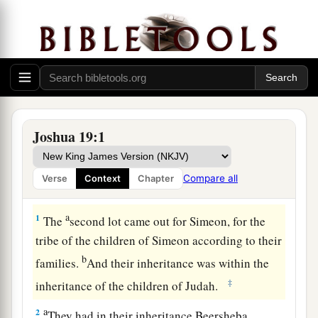
Joshua 19:1
Compare all
Verse
Context
Chapter
Simeon’s Inheritance with Judah
a
1
The
second lot came out for Simeon, for the
tribe of the children of Simeon according to their
b
families.
And their inheritance was within the
‡
inheritance of the children of Judah.
a
2
They had in their inheritance Beersheba