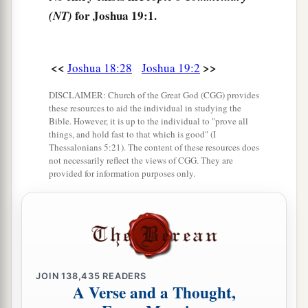
9
for Joshua 19:1.
The inheritance of the children of Simeon
was
(NT)
included
in the share of the children of Judah,
1
for the share of the children of Judah was
too
<<
>>
Joshua 18:28
Joshua 19:2
a
much for them.
Therefore the children of
Simeon had
their
inheritance within the
DISCLAIMER: Church of the Great God (CGG) provides
these resources to aid the individual in studying the
2
‡
inheritance of
that people.
Bible. However, it is up to the individual to "prove all
things, and hold fast to that which is good" (I
Thessalonians 5:21). The content of these resources does
The Land of Zebulun
not necessarily reflect the views of CGG. They are
provided for information purposes only.
10
The third lot came out for the children of
Zebulun according to their families, and the
border of their inheritance was as far as Sarid.
a
11
Their border went toward the west and to
Maralah, went to Dabbasheth, and extended
JOIN
138,435
READERS
A Verse and a Thought,
b
‡
along the brook that is
east of Jokneam.