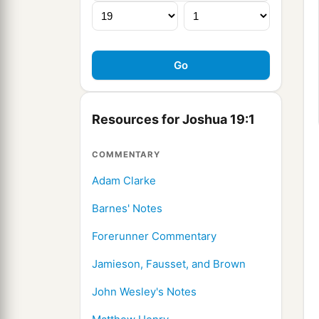
Resources for Joshua 19:1
COMMENTARY
Adam Clarke
Barnes' Notes
Forerunner Commentary
Jamieson, Fausset, and Brown
John Wesley's Notes