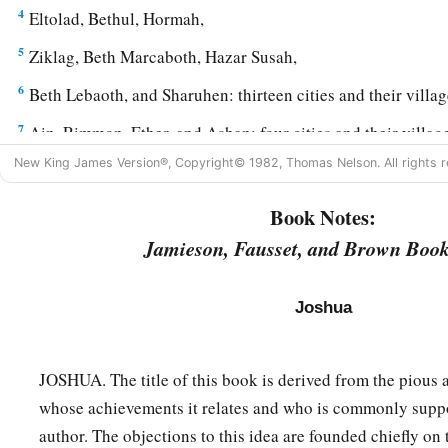
4
Eltolad, Bethul, Hormah,
5
Ziklag, Beth Marcaboth, Hazar Susah,
6
Beth Lebaoth, and Sharuhen: thirteen cities and their villag
7
Ain, Rimmon, Ether, and Ashan: four cities and their villag
New King James Version®, Copyright© 1982, Thomas Nelson. All rights r
8
and all the villages that
were
all around these cities as far 
the South. This
was
the inheritance of the tribe of the child
Book Notes:
‡
their families.
Jamieson, Fausset, and Brown Book
9
The inheritance of the children of Simeon
was
included
in 
1
of Judah, for the share of the children of Judah was
too much
Joshua
children of Simeon had
their
inheritance within the inheritan
JOSHUA. The title of this book is derived from the pious 
The Land of Zebulun
whose achievements it relates and who is commonly suppo
10
The third lot came out for the children of Zebulun accordin
author. The objections to this idea are founded chiefly on 