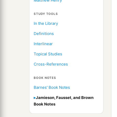
Matthew Henry
STUDY TOOLS
In the Library
Definitions
Interlinear
Topical Studies
Cross-References
BOOK NOTES
Barnes' Book Notes
Jamieson, Fausset, and Brown
Book Notes