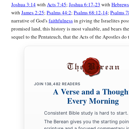
Joshua 3:14
with
Acts 7:45
;
Joshua 6:17-23
with
Hebrews
The Land of Issachar
with
James 2:25
;
Psalms 44:2
;
Psalms 68:12-14
;
Psalms 7
narrative of God's
faithfulness
in giving the Israelites pos
17
The fourth lot came out to Issachar, for the children of Iss
promised land, this history is most valuable, and bears th
families.
sequel to the Pentateuch, that the Acts of the Apostles do 
18
And their territory went to Jezreel, and
included
Chesullot
19
Haphraim, Shion, Anaharath,
20
Rabbith, Kishion, Abez,
21
Remeth, En Gannim, En Haddah, and Beth Pazzez.
JOIN
138,482
READERS
a
22
And the border reached to Tabor, Shahazimah, and
Beth S
A Verse and a Though
‡
ended at the Jordan: sixteen cities with their villages.
Every Morning
23
This
was
the inheritance of the tribe of the children of Iss
Consistent Bible study is hard to start.
families, the cities and their villages.
The Berean gives you the starting poin
scripture and a focused commentary i