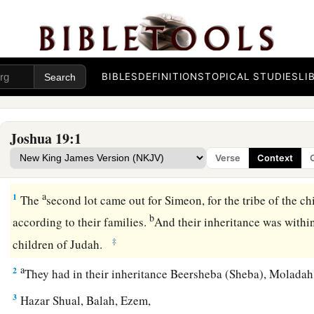
BIBLES
DEFINITIONS
TOPICAL STUDIES
LI
Joshua 19:1
Verse
Context
Simeon’s Inheritance with Judah
a
1
The
second lot came out for Simeon, for the tribe of the c
b
according to their families.
And their inheritance was within
‡
children of Judah.
a
2
They had in their inheritance Beersheba (Sheba), Molada
3
Hazar Shual, Balah, Ezem,