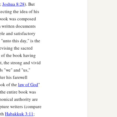
;
Joshua 8:28
). But
jecting the idea of his
to Dabbasheth, and
s book was composed
om written documents
the border of Chisloth
ple and satisfactory
"unto this day," is the
evising the sacred
, toward Eth Kazin, and
s of the book having
t, the strong and vivid
ds "we" and "us,"
hon, and it ended in the
ter his farewell
ook of the
law of God
"
lehem: twelve cities with
 the entire book was
nonical authority are
ng to their families,
ipture writers (compare
th
Habakkuk 3:11
;