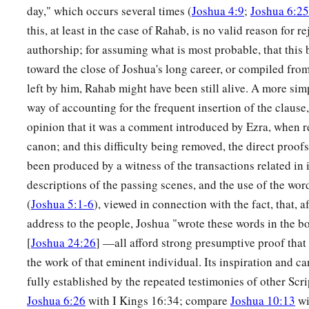
the border of their inheritance was as far as Sarid.
day," which occurs several times (
Joshua 4:9
;
Joshua 6:25
this, at least in the case of Rahab, is no valid reason for re
a
11
Their border went toward the west and to Maralah, went 
authorship; for assuming what is most probable, that thi
b
‡
extended along the brook that is
east of Jokneam.
toward the close of Joshua's long career, or compiled fr
12
Then from Sarid it went eastward toward the sunrise along 
left by him, Rahab might have been still alive. A more sim
a
‡
way of accounting for the frequent insertion of the clause, 
Tabor, and went out toward
Daberath, bypassing Japhia.
opinion that it was a comment introduced by Ezra, when r
a
13
And from there it passed along on the east of
Gath Hepher
canon; and this difficulty being removed, the direct proof
‡
extended to Rimmon, which borders on Neah.
been produced by a witness of the transactions related in i
14
descriptions of the passing scenes, and the use of the wor
Then the border went around it on the north side of Hannat
(
Joshua 5:1-6
), viewed in connection with the fact, that, af
‡
Valley of Jiphthah El.
address to the people, Joshua "wrote these words in the b
15
Included were Kattath, Nahallal, Shimron, Idalah, and Beth
[
Joshua 24:26
] —all afford strong presumptive proof that
their villages.
the work of that eminent individual. Its inspiration and ca
16
This
was
the inheritance of the children of Zebulun accordi
fully established by the repeated testimonies of other Scr
these cities with their villages.
Joshua 6:26
with I Kings 16:34; compare
Joshua 10:13
wi