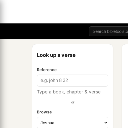
Look up a verse
Reference
Type a book, chapter & verse
or
Browse