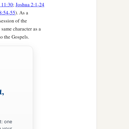
 11:30
;
Joshua 2:1-24
8:54-55
). As a
session of the
achar according to their
e same character as a
to the Gospels.
h, Shunem,
hemesh; their border
t,
achar according to their
t: one
n your