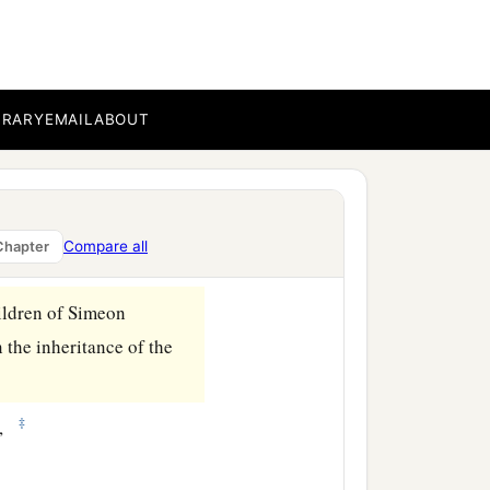
BRARY
EMAIL
ABOUT
Compare all
Chapter
hildren of Simeon
 the inheritance of the
‡
h,