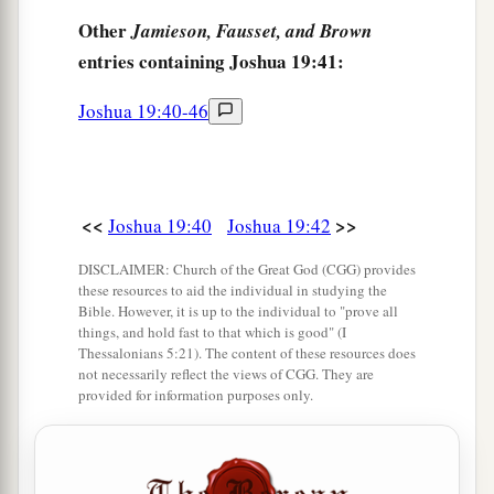
before the
Lord
, at the door of the tabernacle of
Other
Jamieson, Fausset, and Brown
meeting. So they made an end of dividing the
entries containing Joshua 19:41:
‡
country.
Joshua 19:40-46
<<
>>
Joshua 19:40
Joshua 19:42
DISCLAIMER: Church of the Great God (CGG) provides
these resources to aid the individual in studying the
Bible. However, it is up to the individual to "prove all
things, and hold fast to that which is good" (I
Thessalonians 5:21). The content of these resources does
not necessarily reflect the views of CGG. They are
provided for information purposes only.