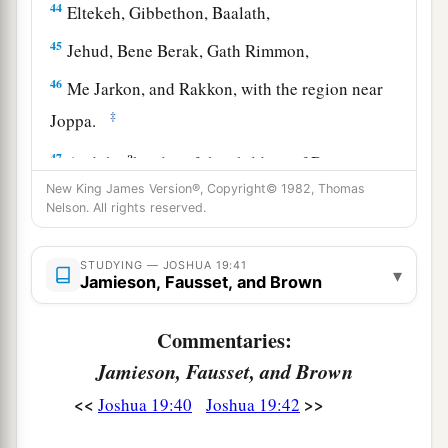
44
Eltekeh, Gibbethon, Baalath,
45
Jehud, Bene Berak, Gath Rimmon,
46
Me Jarkon, and Rakkon, with the region near
‡
Joppa.
a
47
And the
border of the children of Dan went
beyond these, because the children of Dan went
New King James Version®, Copyright© 1982, Thomas
Nelson. All rights reserved.
up to fight against Leshem and took it; and they
struck it with the edge of the sword, took
STUDYING — JOSHUA 19:41
possession of it, and dwelt in it. They called
▾
Jamieson, Fausset, and Brown
b
Leshem,
Dan, after the name of Dan their father.
‡
Commentaries:
Jamieson, Fausset, and Brown
48
This
is
the inheritance of the tribe of the
children of Dan according to their families, these
<<
>>
Joshua 19:40
Joshua 19:42
cities with their villages.