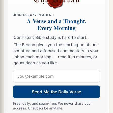
JOIN
138,477
READERS
A Verse and a Thought,
Every Morning
Consistent Bible study is hard to start.
The Berean gives you the starting point: one
scripture and a focused commentary in your
inbox each morning — read it in minutes, or
go as deep as you like.
Email
address
Send Me the Daily Verse
Free, daily, and spam-free. We never share your
address. Unsubscribe anytime.