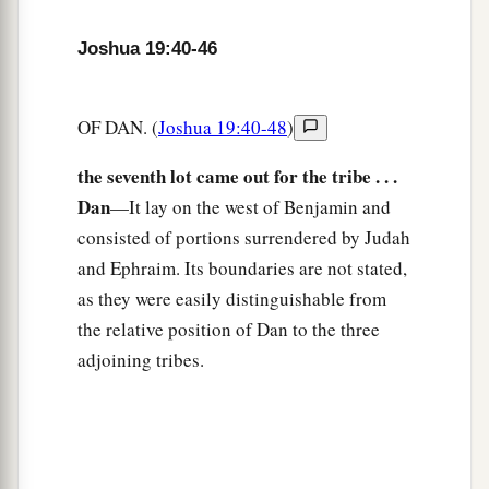
Joshua’s Inheritance
Joshua 19:40-46
49
1
When they had
made an end of dividing the
land as an inheritance according to their borders,
OF DAN. (
Joshua 19:40-48
)
the children of Israel gave an inheritance among
the seventh lot came out for the tribe . . .
‡
them to Joshua the son of Nun.
Dan
—It lay on the west of Benjamin and
50
According to the word of the
Lord
they gave
consisted of portions surrendered by Judah
a
b
him the city which he asked for,
Timnath
Serah
and Ephraim. Its boundaries are not stated,
in the mountains of Ephraim; and he built the
as they were easily distinguishable from
‡
city and dwelt in it.
the relative position of Dan to the three
adjoining tribes.
a
51
These
were
the inheritances which Eleazar
the priest, Joshua the son of Nun, and the heads
of the fathers of the tribes of the children of
b
Israel divided as an inheritance by lot
in Shiloh