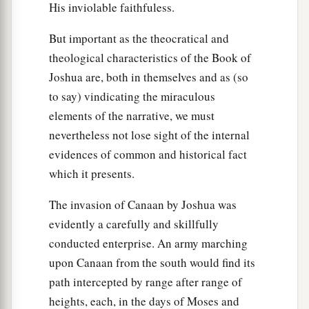
His inviolable faithfuless.
But important as the theocratical and
theological characteristics of the Book of
Joshua are, both in themselves and as (so
to say) vindicating the miraculous
elements of the narrative, we must
nevertheless not lose sight of the internal
evidences of common and historical fact
which it presents.
The invasion of Canaan by Joshua was
evidently a carefully and skillfully
conducted enterprise. An army marching
upon Canaan from the south would find its
path intercepted by range after range of
heights, each, in the days of Moses and