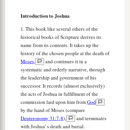
Joshua’s Inheritance
Introduction to Joshua
49
1
When they had
made an end of dividing the
1. This book like several others of the
land as an inheritance according to their borders,
historical books of Scripture derives its
the children of Israel gave an inheritance among
name from its contents. It takes up the
‡
them to Joshua the son of Nun.
history of the chosen people at the death of
50
According to the word of the
Lord
they gave
Moses
,
and continues it in a
a
b
systematic and orderly narrative, through
him the city which he asked for,
Timnath
Serah
the leadership and government of his
in the mountains of Ephraim; and he built the
successor. It records (almost exclusively)
‡
city and dwelt in it.
the acts of Joshua in fulfillment of the
a
51
These
were
the inheritances which Eleazar
commission laid upon him from
God
the priest, Joshua the son of Nun, and the heads
by the hand of Moses (compare
of the fathers of the tribes of the children of
Deuteronomy 31:7-8
),
and terminates
b
Israel divided as an inheritance by lot
in Shiloh
with Joshua' s death and burial.