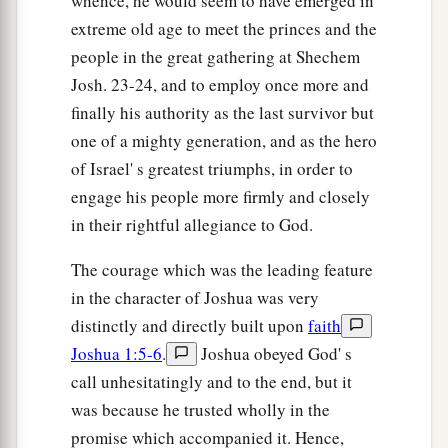
whence, he would seem to have emerged in
extreme old age to meet the princes and the
people in the great gathering at Shechem
Josh. 23-24, and to employ once more and
finally his authority as the last survivor but
one of a mighty generation, and as the hero
of Israel' s greatest triumphs, in order to
engage his people more firmly and closely
in their rightful allegiance to God.
The courage which was the leading feature
in the character of Joshua was very
distinctly and directly built upon
faith
Joshua 1:5-6
.
Joshua obeyed God' s
call unhesitatingly and to the end, but it
was because he trusted wholly in the
promise which accompanied it. Hence,