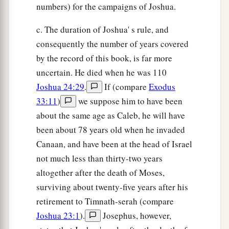
numbers) for the campaigns of Joshua.
c. The duration of Joshua' s rule, and
consequently the number of years covered
by the record of this book, is far more
uncertain. He died when he was 110
Joshua 24:29
.
If (compare
Exodus
33:11
)
we suppose him to have been
about the same age as Caleb, he will have
been about 78 years old when he invaded
Canaan, and have been at the head of Israel
not much less than thirty-two years
altogether after the death of Moses,
surviving about twenty-five years after his
retirement to Timnath-serah (compare
Joshua 23:1
).
Josephus, however,