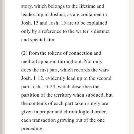
story, which belongs to the lifetime and
leadership of Joshua, as are contained in
Josh. 13 and Josh. 15 are to be explained
only by a reference to the writer' s distinct
and special aim.
(2) from the tokens of connection and
method apparent throughout. Not only
does the first part, which records the wars
Josh. 1-12, evidently lead up to the second
part Josh. 13-24, which describes the
partition of the territory when subdued, but
the contents of each part taken singly are
given in proper and chronological order,
each transaction growing out of the one
preceding.