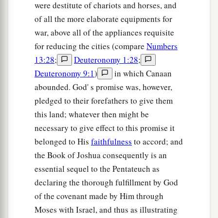
were destitute of chariots and horses, and
of all the more elaborate equipments for
war, above all of the appliances requisite
for reducing the cities (compare
Numbers
13:28
;
Deuteronomy 1:28
;
Deuteronomy 9:1
)
in which Canaan
abounded. God' s promise was, however,
pledged to their forefathers to give them
this land; whatever then might be
necessary to give effect to this promise it
belonged to His
faithfulness
to accord; and
the Book of Joshua consequently is an
essential sequel to the Pentateuch as
declaring the thorough fulfillment by God
of the covenant made by Him through
Moses with Israel, and thus as illustrating