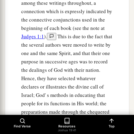
among these writings throughout, a
connection which is expressly indicated by
the connective conjunctions used in the
beginning of each book (see the note at
Judges 1:1
).
This is due to the fact that
the several authors were moved to write by
one and the same Spirit, and that their one
purpose in successive ages was to record
the dealings of God with their nation.
Hence, they have selected whatever
declares or illustrates the divine call of
Israel; God' s methods in educating that
people for its functions in His world; the
preparations made through the chequered
history of Israel for future issues bearing
Find Verse
Resources
Top
on the salvation of all mankind. We find at
Joshua 19:41