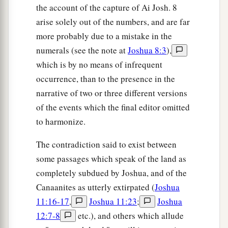
the account of the capture of Ai Josh. 8
arise solely out of the numbers, and are far
more probably due to a mistake in the
numerals (see the note at
Joshua 8:3
),
which is by no means of infrequent
occurrence, than to the presence in the
narrative of two or three different versions
of the events which the final editor omitted
to harmonize.
The contradiction said to exist between
some passages which speak of the land as
completely subdued by Joshua, and of the
Canaanites as utterly extirpated (
Joshua
11:16-17
,
Joshua 11:23
;
Joshua
12:7-8
etc.), and others which allude