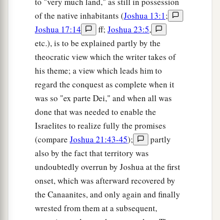
to "very much land," as still in possession
of the native inhabitants (
Joshua 13:1
;
Joshua 17:14
ff;
Joshua 23:5
,
etc.), is to be explained partly by the
theocratic view which the writer takes of
his theme; a view which leads him to
regard the conquest as complete when it
was so "ex parte Dei," and when all was
done that was needed to enable the
Israelites to realize fully the promises
(compare
Joshua 21:43-45
);
partly
also by the fact that territory was
undoubtedly overrun by Joshua at the first
onset, which was afterward recovered by
the Canaanites, and only again and finally
wrested from them at a subsequent,