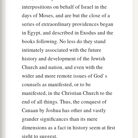
interpositions on behalf of Israel in the
days of Moses, and are but the close of a
series of extraordinary providences began
in Egypt, and described in Exodus and the
books following. No less do they stand
intimately associated with the future
history and development of the Jewish
Church and nation, and even with the
wider and more remote issues of God' s
counsels as manifested, or to be
manifested, in the Christian Church to the
end of all things. Thus, the conquest of
Canaan by Joshua has other and vastly
grander significances than its mere
dimensions as a fact in history seem at first
sight to suggest.