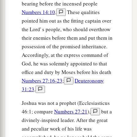
bearing before the incensed people
Numbers 14:10
.
These qualities
pointed him out as the fitting captain over
the Lord' s people, who should overthrow
their enemies before them and put them in
possession of the promised inheritance.
Accordingly, at the express command of
God, he was solemnly appointed to that
office and duty by Moses before his death
Numbers 27:16-23
;
Deuteronomy
31:23
.
Joshua was not a prophet (Ecclesiasticus
46:1; compare
Numbers 27:21
),
but a
divinely-inspired leader. After the great
and peculiar work of his life was