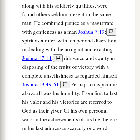
along with his soldierly qualities, were
found others seldom present in the same
man. He combined justice as a magistrate
with gentleness as a man
Joshua 7:19
;
spirit as a ruler, with temper and discretion
in dealing with the arrogant and exacting
Joshua 17:14
;
diligence and equity in
disposing of the fruits of victory with a
complete unselfishness as regarded himself
Joshua 19:49-51
.
Perhaps conspicuous
above all was his humility. From first to last
his valor and his victories are referred to
God as their giver. Of his own personal
work in the achievements of his life there is
in his last addresses scarcely one word.