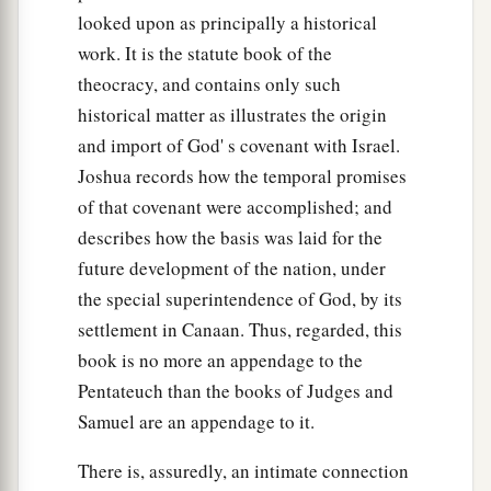
looked upon as principally a historical
work. It is the statute book of the
theocracy, and contains only such
historical matter as illustrates the origin
and import of God' s covenant with Israel.
Joshua records how the temporal promises
of that covenant were accomplished; and
describes how the basis was laid for the
future development of the nation, under
the special superintendence of God, by its
settlement in Canaan. Thus, regarded, this
book is no more an appendage to the
Pentateuch than the books of Judges and
Samuel are an appendage to it.
There is, assuredly, an intimate connection