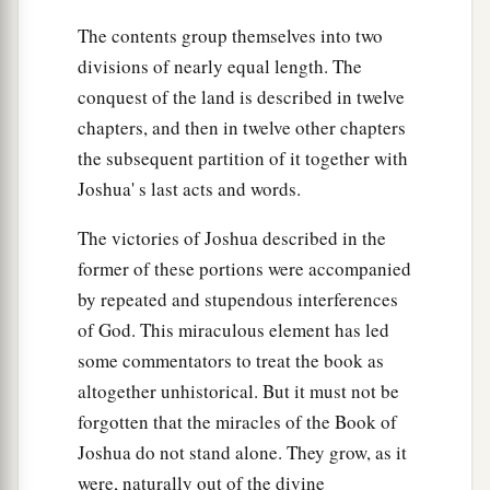
before the
Lord
, at the door of the tabernacle of
The contents group themselves into two
meeting. So they made an end of dividing the
divisions of nearly equal length. The
‡
country.
conquest of the land is described in twelve
chapters, and then in twelve other chapters
the subsequent partition of it together with
Joshua' s last acts and words.
The victories of Joshua described in the
former of these portions were accompanied
by repeated and stupendous interferences
of God. This miraculous element has led
some commentators to treat the book as
altogether unhistorical. But it must not be
forgotten that the miracles of the Book of
Joshua do not stand alone. They grow, as it
were, naturally out of the divine