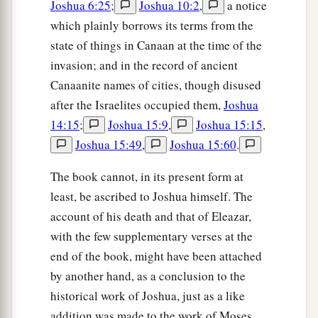
Joshua 6:25
;
Joshua 10:2
,
a notice
which plainly borrows its terms from the
state of things in Canaan at the time of the
invasion; and in the record of ancient
Canaanite names of cities, though disused
after the Israelites occupied them,
Joshua
14:15
;
Joshua 15:9
,
Joshua 15:15
,
Joshua 15:49
,
Joshua 15:60
.
The book cannot, in its present form at
least, be ascribed to Joshua himself. The
account of his death and that of Eleazar,
with the few supplementary verses at the
end of the book, might have been attached
by another hand, as a conclusion to the
historical work of Joshua, just as a like
addition was made to the work of Moses.