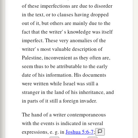
of these imperfections are due to disorder
in the text, or to clauses having dropped
out of it, but others are mainly due to the
fact that the writer' s knowledge was itself
imperfect. These very anomalies of the
writer' s most valuable description of
Palestine, inconvenient as they often are,
seem thus to be attributable to the early
date of his information. His documents
were written while Israel was still a
stranger in the land of his inheritance, and
in parts of it still a foreign invader.
The hand of a writer contemporaneous
with the events is indicated in several
expressions, e. g. in
Joshua 5:6-7
;