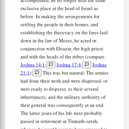
accomplished, he no longer held the same
exclusive place at the head of Israel as
before. In making the arrangements for
settling the people in their homes, and
establishing the theocracy on the lines laid
down in the law of Moses, he acted in
conjunction with Eleazar, the high priest:
and with the heads of the tribes (compare
Joshua 14:1
;
Joshua 17:4
;
Joshua
21:1
).
This was but natural. The armies
had done their work and were dispersed, or
were ready to disperse, to their several
inheritances; and the military authority of
their general was consequently at an end.
The latter years of his life were probably
passed in retirement at Timnath-serah,