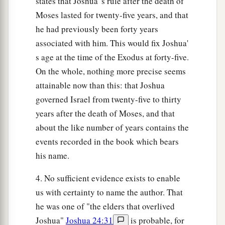
states that Joshua' s rule after the death of
Moses lasted for twenty-five years, and that
he had previously been forty years
associated with him. This would fix Joshua'
s age at the time of the Exodus at forty-five.
On the whole, nothing more precise seems
attainable now than this: that Joshua
governed Israel from twenty-five to thirty
years after the death of Moses, and that
about the like number of years contains the
events recorded in the book which bears
his name.
4. No sufficient evidence exists to enable
us with certainty to name the author. That
he was one of "the elders that overlived
Joshua"
Joshua 24:31
is probable, for