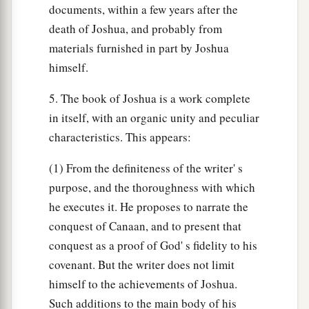
documents, within a few years after the
death of Joshua, and probably from
materials furnished in part by Joshua
himself.
5. The book of Joshua is a work complete
in itself, with an organic unity and peculiar
characteristics. This appears:
(1) From the definiteness of the writer' s
purpose, and the thoroughness with which
he executes it. He proposes to narrate the
conquest of Canaan, and to present that
conquest as a proof of God' s fidelity to his
covenant. But the writer does not limit
himself to the achievements of Joshua.
Such additions to the main body of his