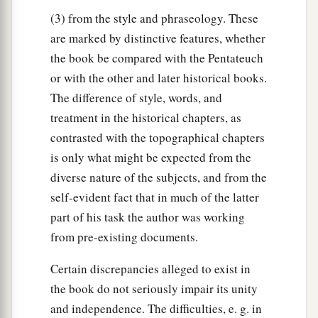
(3) from the style and phraseology. These
are marked by distinctive features, whether
the book be compared with the Pentateuch
or with the other and later historical books.
The difference of style, words, and
treatment in the historical chapters, as
contrasted with the topographical chapters
is only what might be expected from the
diverse nature of the subjects, and from the
self-evident fact that in much of the latter
part of his task the author was working
from pre-existing documents.
Certain discrepancies alleged to exist in
the book do not seriously impair its unity
and independence. The difficulties, e. g. in