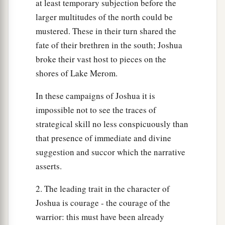
at least temporary subjection before the
larger multitudes of the north could be
mustered. These in their turn shared the
fate of their brethren in the south; Joshua
broke their vast host to pieces on the
shores of Lake Merom.
In these campaigns of Joshua it is
impossible not to see the traces of
strategical skill no less conspicuously than
that presence of immediate and divine
suggestion and succor which the narrative
asserts.
2. The leading trait in the character of
Joshua is courage - the courage of the
warrior: this must have been already