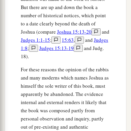
But there are up and down the book a
number of historical notices, which point
to a date clearly beyond the death of
Joshua (compare
Joshua 15:13-20
and
Judges 1:1-15
;
15:63
,
and
Judges
1:8
;
Judges 15:13-19
and Judg.
18).
For these reasons the opinion of the rabbis
and many moderns which names Joshua as
himself the sole writer of this book, must
apparently be abandoned. The evidence
internal and external renders it likely that
the book was composed partly from
personal observation and inquiry, partly
out of pre-existing and authentic