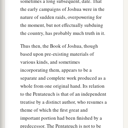
sometimes a long subsequent, date. That
the early campaigns of Joshua were in the
nature of sudden raids, overpowering for
the moment, but not effectually subduing
the country, has probably much truth in it.
Thus then, the Book of Joshua, though
based upon pre-existing materials of
various kinds, and sometimes
incorporating them, appears to be a
separate and complete work produced as a
whole from one original hand. Its relation
to the Pentateuch is that of an independent
treatise by a distinct author, who resumes a
theme of which the first great and
important portion had been finished by a
predecessor. The Pentateuch is not to be