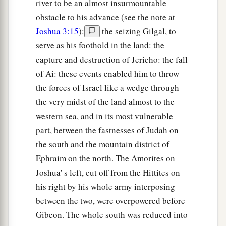
river to be an almost insurmountable
obstacle to his advance (see the note at
Joshua 3:15
):
the seizing Gilgal, to
serve as his foothold in the land: the
capture and destruction of Jericho: the fall
of Ai: these events enabled him to throw
the forces of Israel like a wedge through
the very midst of the land almost to the
western sea, and in its most vulnerable
part, between the fastnesses of Judah on
the south and the mountain district of
Ephraim on the north. The Amorites on
Joshua' s left, cut off from the Hittites on
his right by his whole army interposing
between the two, were overpowered before
Gibeon. The whole south was reduced into