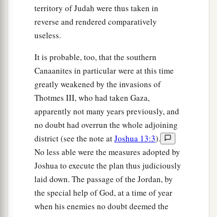
territory of Judah were thus taken in
reverse and rendered comparatively
useless.
It is probable, too, that the southern
Canaanites in particular were at this time
greatly weakened by the invasions of
Thotmes III, who had taken Gaza,
apparently not many years previously, and
no doubt had overrun the whole adjoining
district (see the note at
Joshua 13:3
).
No less able were the measures adopted by
Joshua to execute the plan thus judiciously
laid down. The passage of the Jordan, by
the special help of God, at a time of year
when his enemies no doubt deemed the