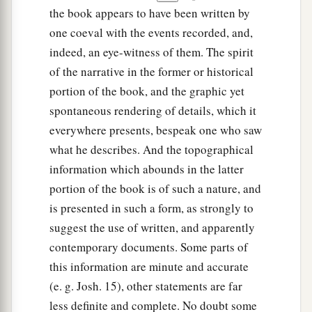
the book appears to have been written by
one coeval with the events recorded, and,
indeed, an eye-witness of them. The spirit
of the narrative in the former or historical
portion of the book, and the graphic yet
spontaneous rendering of details, which it
everywhere presents, bespeak one who saw
what he describes. And the topographical
information which abounds in the latter
portion of the book is of such a nature, and
is presented in such a form, as strongly to
suggest the use of written, and apparently
contemporary documents. Some parts of
this information are minute and accurate
(e. g. Josh. 15), other statements are far
less definite and complete. No doubt some