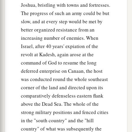
Joshua, bristling with towns and fortresses.
The progress of such an army could be but
slow, and at every step would be met by
better organized resistance from an
increasing number of enemies. When
Israel, after 40 years' expiation of the
revolt at Kadesh, again arose at the
command of God to resume the long
deferred enterprise on Canaan, the host
was conducted round the whole southeast
corner of the land and directed upon its
comparatively defenseless eastern flank
above the Dead Sea. The whole of the
strong military positions and fenced cities
in the "south country" and the "hill
country" of what was subsequently the