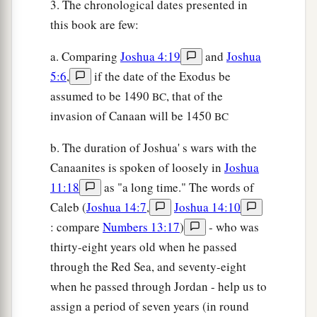
3. The chronological dates presented in
this book are few:
a. Comparing
Joshua 4:19
and
Joshua
5:6
,
if the date of the Exodus be
assumed to be 1490
, that of the
BC
invasion of Canaan will be 1450
BC
b. The duration of Joshua' s wars with the
Canaanites is spoken of loosely in
Joshua
11:18
as "a long time." The words of
Caleb (
Joshua 14:7
,
Joshua 14:10
: compare
Numbers 13:17
)
- who was
thirty-eight years old when he passed
through the Red Sea, and seventy-eight
when he passed through Jordan - help us to
assign a period of seven years (in round