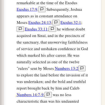
remarkable at the time of the Exodus
Exodus 17:9
.
Subsequently, Joshua
appears as in constant attendance on
Moses
Exodus 24:13
;
Exodus 32:1
;
Exodus 33:11
;
he without doubt
acquired on Sinai, and in the precincts of
the sanctuary, that unswerving faithfulness
of service and unshaken confidence in God
which marked his after career. He was
naturally selected as one of the twelve
"rulers" sent by Moses
Numbers 13:2
to explore the land before the invasion of it
was undertaken; and the bold and truthful
report brought back by him and Caleb
Numbers 14:7-9
,
was no less
characteristic than was his undaunted