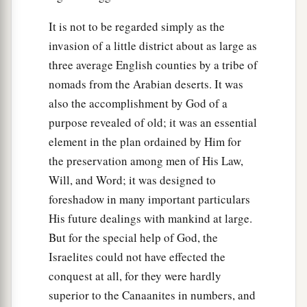
It is not to be regarded simply as the
invasion of a little district about as large as
three average English counties by a tribe of
nomads from the Arabian deserts. It was
also the accomplishment by God of a
purpose revealed of old; it was an essential
element in the plan ordained by Him for
the preservation among men of His Law,
Will, and Word; it was designed to
foreshadow in many important particulars
His future dealings with mankind at large.
But for the special help of God, the
Israelites could not have effected the
conquest at all, for they were hardly
superior to the Canaanites in numbers, and