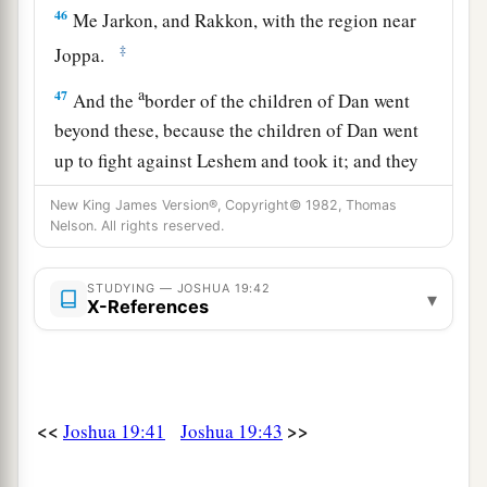
46
Me Jarkon, and Rakkon, with the region near
‡
Joppa.
a
47
And the
border of the children of Dan went
beyond these, because the children of Dan went
up to fight against Leshem and took it; and they
struck it with the edge of the sword, took
New King James Version®, Copyright© 1982, Thomas
possession of it, and dwelt in it. They called
Nelson. All rights reserved.
b
Leshem,
Dan, after the name of Dan their father.
‡
STUDYING — JOSHUA 19:42
▾
X-References
48
This
is
the inheritance of the tribe of the
children of Dan according to their families, these
cities with their villages.
<<
>>
Joshua 19:41
Joshua 19:43
Joshua’s Inheritance