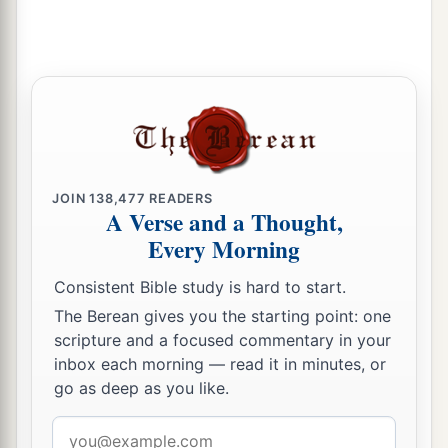
JOIN
138,477
READERS
A Verse and a Thought,
Every Morning
Consistent Bible study is hard to start.
The Berean gives you the starting point: one
scripture and a focused commentary in your
inbox each morning — read it in minutes, or
go as deep as you like.
Email