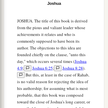
between you and us,
you
children of Reuben and
Joshua
children of Gad. You have no part in the
Lord
.”
So your descendants would make our
JOSHUA. The title of this book is derived
descendants cease fearing the
Lord
.’
from the pious and valiant leader whose
26
Therefore we said, ‘Let us now prepare to
achievements it relates and who is
build ourselves an altar, not for burnt offering
commonly supposed to have been its
nor for sacrifice,
author. The objections to this idea are
founded chiefly on the clause, "unto this
a
27
but
that
it
may
be
a witness between you and
day," which occurs several times (
Joshua
us and our generations after us, that we may
4:9
;
Joshua 6:25
;
Joshua 8:28
).
b
perform the service of the
Lord
before Him with
But this, at least in the case of Rahab,
our burnt offerings, with our sacrifices, and with
is no valid reason for rejecting the idea of
our peace offerings; that your descendants may
his authorship; for assuming what is most
not say to our descendants in time to come, “You
probable, that this book was composed
‡
have no part in the
Lord
.” ’
toward the close of Joshua's long career, or
28
Therefore we said that it will be, when they say