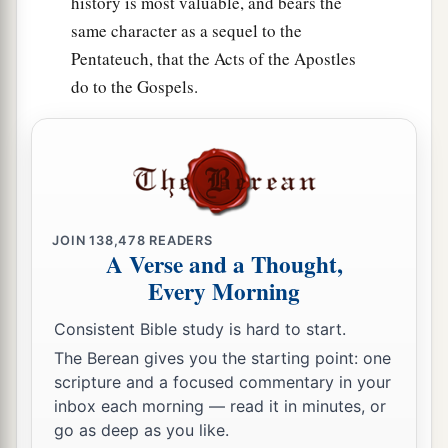
history is most valuable, and bears the
33
So the thing pleased the children of Israel, and
same character as a sequel to the
a
the children of Israel
blessed God; they spoke
Pentateuch, that the Acts of the Apostles
no more of going against them in battle, to
do to the Gospels.
destroy the land where the children of Reuben
‡
and Gad dwelt.
34
1
The children of Reuben and the children of
Gad called the altar,
Witness,
“For
it
is
a witness
‡
between us that the
Lord
is
God.”
JOIN
138,478
READERS
A Verse and a Thought,
Every Morning
Consistent Bible study is hard to start.
The Berean gives you the starting point: one
scripture and a focused commentary in your
inbox each morning — read it in minutes, or
go as deep as you like.