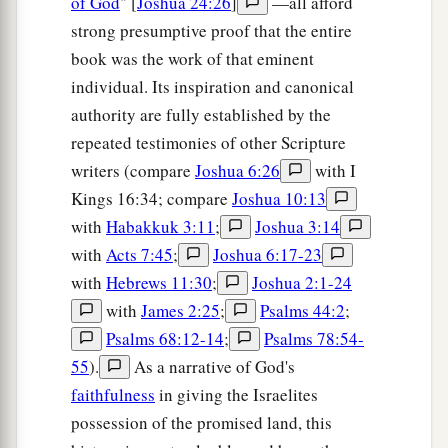
of God
" [
Joshua 24:26
]
—all afford
the children of Manasseh spoke, it pleased them.
strong presumptive proof that the entire
‡
book was the work of that eminent
individual. Its inspiration and canonical
31
Then Phinehas the son of Eleazar the priest
authority are fully established by the
said to the children of Reuben, the children of
repeated testimonies of other Scripture
Gad, and the children of Manasseh, “This day we
writers (compare
Joshua 6:26
with I
a
perceive that the
Lord
is
among us, because you
Kings 16:34; compare
Joshua 10:13
have not committed this treachery against the
with
Habakkuk 3:11
;
Joshua 3:14
Lord
. Now you have delivered the children of
with
Acts 7:45
;
Joshua 6:17-23
‡
Israel out of the hand of the
Lord
.”
with
Hebrews 11:30
;
Joshua 2:1-24
32
And Phinehas the son of Eleazar the priest,
with
James 2:25
;
Psalms 44:2
;
and the rulers, returned from the children of
Psalms 68:12-14
;
Psalms 78:54-
Reuben and the children of Gad, from the land of
55
).
As a narrative of God's
Gilead to the land of Canaan, to the children of
faithfulness
in giving the Israelites
Israel, and brought back word to them.
possession of the promised land, this