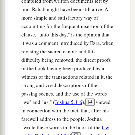
compiled from written documents left by
this
to us or to our generations in time to come,
him, Rahab might have been still alive. A
that we may say, ‘Here is the replica of the altar
more simple and satisfactory way of
of the
Lord
which our fathers made, though not
accounting for the frequent insertion of the
for burnt offerings nor for sacrifices; but it
is
a
clause, "unto this day," is the opinion that
witness between you and us.’
it was a comment introduced by Ezra, when
revising the sacred canon; and this
29
Far be it from us that we should rebel against
difficulty being removed, the direct proofs
the
Lord
, and turn from following the
Lord
this
of the book having been produced by a
a
day,
to build an altar for burnt offerings, for
witness of the transactions related in it, the
grain offerings, or for sacrifices, besides the altar
strong and vivid descriptions of the
of the
Lord
our God which
is
before His
passing scenes, and the use of the words
‡
tabernacle.”
"we" and "us," (
Joshua 5:1-6
),
viewed
30
Now when Phinehas the priest and the rulers
in connection with the fact, that, after his
1
of the congregation, the heads of the
divisions
farewell address to the people, Joshua
of Israel who
were
with him, heard the words that
"wrote these words in the book of the
law
the children of Reuben, the children of Gad, and