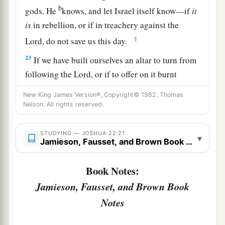
b
gods, He
knows, and let Israel itself know—if
it
is
in rebellion, or if in treachery against the
‡
Lord
, do not save us this day.
23
If we have built ourselves an altar to turn from
following the
Lord
, or if to offer on it burnt
offerings or grain offerings, or if to offer peace
New King James Version®, Copyright© 1982, Thomas
a
offerings on it, let the
Lord
Himself
require
an
Nelson. All rights reserved.
‡
account.
STUDYING — JOSHUA 22:21
24
▾
But in fact we have done it for fear, for a
Jamieson, Fausset, and Brown Book Notes
reason, saying, ‘In time to come your
descendants may speak to our descendants,
Book Notes:
saying, “What have you to do with the
Lord
God
Jamieson, Fausset, and Brown Book
‡
of Israel?
Notes
25
For the
Lord
has made the Jordan a border