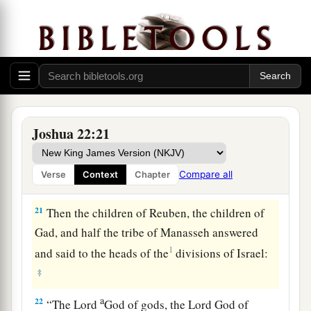
a
possession of the
Lord
,
where the
Lord
’s
tabernacle stands, and take possession among
us; but do not rebel against the
Lord
, nor rebel
against us, by building yourselves an altar
‡
besides the altar of the
Lord
our God.
a
20
Did not Achan the son of Zerah commit a
Joshua 22:21
trespass in the accursed thing, and wrath fell on
all the congregation of Israel? And that man did
Compare all
Verse
Context
Chapter
‡
not perish alone in his iniquity.’ ”
21
Then the children of Reuben, the children of
Gad, and half the tribe of Manasseh answered
1
and said to the heads of the
divisions of Israel:
‡
a
22
“The
Lord
God of gods, the
Lord
God of