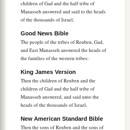
children of Gad and the half tribe of
this
to us or to our generations in time to come,
Manasseh answered and said to the heads
that we may say, ‘Here is the replica of the altar
of the thousands of Israel,
of the
Lord
which our fathers made, though not
for burnt offerings nor for sacrifices; but it
is
a
Good News Bible
witness between you and us.’
The people of the tribes of Reuben, Gad,
29
and East Manasseh answered the heads of
Far be it from us that we should rebel against
the families of the western tribes:
the
Lord
, and turn from following the
Lord
this
a
day,
to build an altar for burnt offerings, for
King James Version
grain offerings, or for sacrifices, besides the altar
Then the children of Reuben and the
of the
Lord
our God which
is
before His
children of Gad and the half tribe of
‡
tabernacle.”
Manasseh answered, and said unto the
30
Now when Phinehas the priest and the rulers
heads of the thousands of Israel,
1
of the congregation, the heads of the
divisions
New American Standard Bible
of Israel who
were
with him, heard the words that
Then the sons of Reuben and the sons of
the children of Reuben, the children of Gad, and