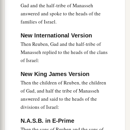
Gad and the half-tribe of Manasseh
the children of Manasseh spoke, it pleased them.
answered and spoke to the heads of the
‡
families of Israel.
31
Then Phinehas the son of Eleazar the priest
New International Version
said to the children of Reuben, the children of
Gad, and the children of Manasseh, “This day we
Then Reuben, Gad and the half-tribe of
a
Manasseh replied to the heads of the clans
perceive that the
Lord
is
among us, because you
of Israel:
have not committed this treachery against the
Lord
. Now you have delivered the children of
New King James Version
‡
Israel out of the hand of the
Lord
.”
Then the children of Reuben, the children
32
And Phinehas the son of Eleazar the priest,
of Gad, and half the tribe of Manasseh
and the rulers, returned from the children of
answered and said to the heads of the
Reuben and the children of Gad, from the land of
divisions of Israel:
Gilead to the land of Canaan, to the children of
N.A.S.B. in E-Prime
Israel, and brought back word to them.
Then the sons of Reuben and the sons of