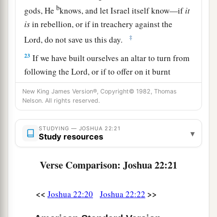
b
gods, He
knows, and let Israel itself know—if
it
is
in rebellion, or if in treachery against the
‡
Lord
, do not save us this day.
23
If we have built ourselves an altar to turn from
following the
Lord
, or if to offer on it burnt
offerings or grain offerings, or if to offer peace
New King James Version®, Copyright© 1982, Thomas
a
offerings on it, let the
Lord
Himself
require
an
Nelson. All rights reserved.
‡
account.
STUDYING — JOSHUA 22:21
24
▾
But in fact we have done it for fear, for a
Study resources
reason, saying, ‘In time to come your
descendants may speak to our descendants,
Verse Comparison: Joshua 22:21
saying, “What have you to do with the
Lord
God
‡
of Israel?
<<
>>
Joshua 22:20
Joshua 22:22
25
For the
Lord
has made the Jordan a border