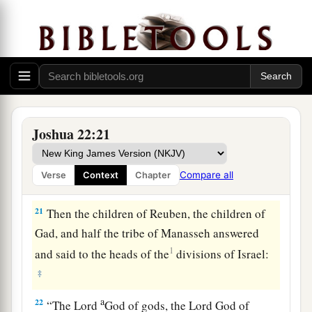
a
possession of the
Lord
,
where the
Lord
’s
tabernacle stands, and take possession among
us; but do not rebel against the
Lord
, nor rebel
against us, by building yourselves an altar
‡
besides the altar of the
Lord
our God.
a
20
Did not Achan the son of Zerah commit a
Joshua 22:21
trespass in the accursed thing, and wrath fell on
all the congregation of Israel? And that man did
Compare all
Verse
Context
Chapter
‡
not perish alone in his iniquity.’ ”
21
Then the children of Reuben, the children of
Gad, and half the tribe of Manasseh answered
1
and said to the heads of the
divisions of Israel:
‡
a
22
“The
Lord
God of gods, the
Lord
God of