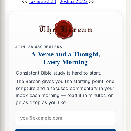
<<
>>
Joshua 22:20
Joshua 22:22
JOIN
138,489
READERS
A Verse and a Thought,
Every Morning
Consistent Bible study is hard to start.
The Berean gives you the starting point: one
scripture and a focused commentary in your
inbox each morning — read it in minutes, or
go as deep as you like.
Email
address