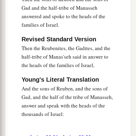
33
So the thing pleased the children of Israel, and
Gad and the half-tribe of Manasseh
a
the children of Israel
blessed God; they spoke
answered and spoke to the heads of the
no more of going against them in battle, to
families of Israel.
destroy the land where the children of Reuben
‡
Revised Standard Version
and Gad dwelt.
Then the Reubenites, the Gadites, and the
34
1
The children of Reuben and the children of
half-tribe of Manas'seh said in answer to
Gad called the altar,
Witness,
“For
it
is
a witness
the heads of the families of Israel,
‡
between us that the
Lord
is
God.”
Young's Literal Translation
And the sons of Reuben, and the sons of
Gad, and the half of the tribe of Manasseh,
answer and speak with the heads of the
thousands of Israel: