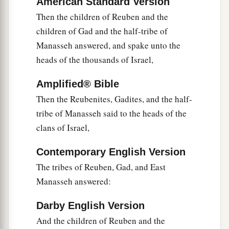
American Standard Version
between you and us,
you
children of Reuben and
Then the children of Reuben and the
children of Gad. You have no part in the
Lord
.”
children of Gad and the half-tribe of
So your descendants would make our
Manasseh answered, and spake unto the
descendants cease fearing the
Lord
.’
heads of the thousands of Israel,
26
Therefore we said, ‘Let us now prepare to
build ourselves an altar, not for burnt offering
Amplified® Bible
nor for sacrifice,
Then the Reubenites, Gadites, and the half-
tribe of Manasseh said to the heads of the
a
27
but
that
it
may
be
a witness between you and
clans of Israel,
us and our generations after us, that we may
b
perform the service of the
Lord
before Him with
Contemporary English Version
our burnt offerings, with our sacrifices, and with
The tribes of Reuben, Gad, and East
our peace offerings; that your descendants may
Manasseh answered:
not say to our descendants in time to come, “You
Darby English Version
‡
have no part in the
Lord
.” ’
And the children of Reuben and the
28
Therefore we said that it will be, when they say