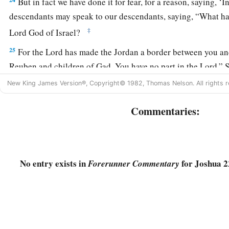
But in fact we have done it for fear, for a reason, saying, ‘
descendants may speak to our descendants, saying, “What ha
‡
Lord
God of Israel?
25
For the
Lord
has made the Jordan a border between you an
Reuben and children of Gad. You have no part in the
Lord
.” 
would make our descendants cease fearing the
Lord
.’
New King James Version®, Copyright© 1982, Thomas Nelson. All rights r
26
Therefore we said, ‘Let us now prepare to build ourselves an
Commentaries:
offering nor for sacrifice,
a
27
but
that
it
may
be
a witness between you and us and our ge
b
we may
perform the service of the
Lord
before Him with our 
No entry exists in
for Joshua 2
Forerunner Commentary
sacrifices, and with our peace offerings; that your descendan
descendants in time to come, “You have no part in the
Lord
.
28
Therefore we said that it will be, when they say
this
to us o
time to come, that we may say, ‘Here is the replica of the alta