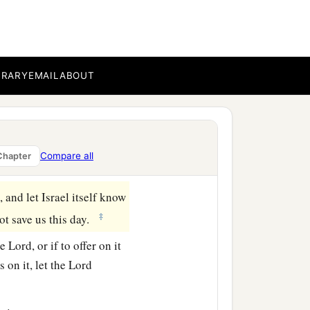
nds, and take possession
t us, by building
accursed thing, and wrath
BRARY
EMAIL
ABOUT
erish alone in his
 the tribe of Manasseh
Compare all
Chapter
 and let Israel itself know
‡
not save us this day.
he
Lord
, or if to offer on it
s on it, let the
Lord