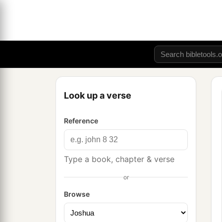
Look up a verse
Reference
Type a book, chapter & verse
or
Browse