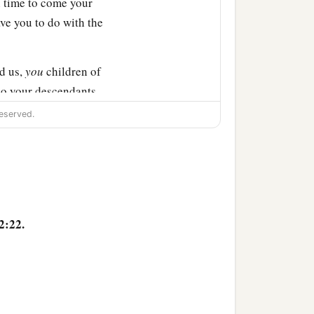
In time to come your
ve you to do with the
d us,
you
children of
So your descendants
eserved.
 altar, not for burnt
nerations after us, that
burnt offerings, with our
2:22.
ts may not say to our
‡
” ’
r to our generations in
r of the
Lord
which our