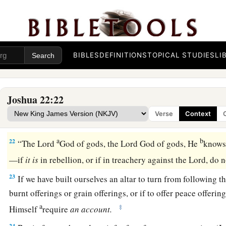
a
the possession of the
Lord
,
where the
Lord
’s tabernacle sta
among us; but do not rebel against the
Lord
, nor rebel agains
‡
yourselves an altar besides the altar of the
Lord
our God.
a
20
Did not Achan the son of Zerah commit a trespass in the 
BIBLES
DEFINITIONS
TOPICAL STUDIES
LI
fell on all the congregation of Israel? And that man did not p
‡
iniquity.’ ”
Joshua 22:22
21
Then the children of Reuben, the children of Gad, and half
Verse
Context
1
‡
answered and said to the heads of the
divisions of Israel:
a
b
22
“The
Lord
God of gods, the
Lord
God of gods, He
knows,
—if
it
is
in rebellion, or if in treachery against the
Lord
, do 
23
If we have built ourselves an altar to turn from following t
burnt offerings or grain offerings, or if to offer peace offering
a
‡
Himself
require
an
account.
24