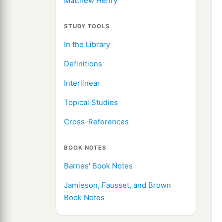
Matthew Henry
STUDY TOOLS
In the Library
Definitions
Interlinear
Topical Studies
Cross-References
BOOK NOTES
Barnes' Book Notes
Jamieson, Fausset, and Brown
Book Notes