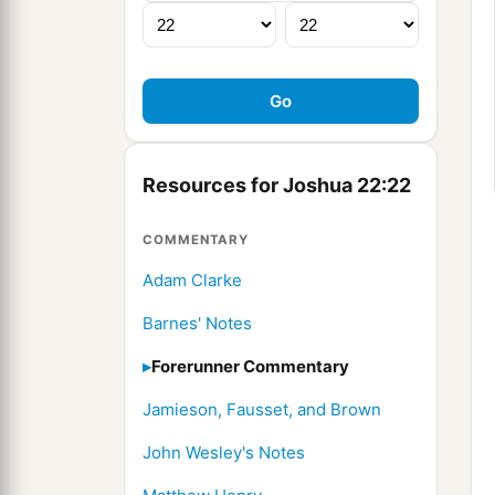
Resources for Joshua 22:22
COMMENTARY
Adam Clarke
Barnes' Notes
Forerunner Commentary
Jamieson, Fausset, and Brown
John Wesley's Notes