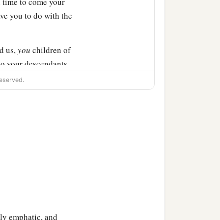
In time to come your
ve you to do with the
d us,
you
children of
So your descendants
eserved.
 altar, not for burnt
nerations after us, that
burnt offerings, with our
ts may not say to our
‡
” ’
r to our generations in
r of the
Lord
which our
gly emphatic, and