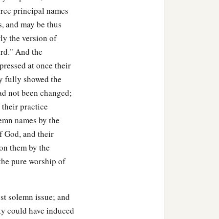
; but it
is
a witness
hree principal names
 and may be thus
d turn from following the
ly the version of
fferings, or for sacrifices,
ord." And the
‡
bernacle.”
pressed at once their
ey fully showed the
1
ation, the heads of the
 had not been changed;
he children of Reuben, the
 their practice
‡
eased them.
olemn names by the
ldren of Reuben, the
f God, and their
 perceive that the
Lord
is
 on them by the
the pure worship of
gainst the
Lord
. Now you
‡
ord
.”
 returned from the
ost solemn issue; and
 Gilead to the land of
ity could have induced