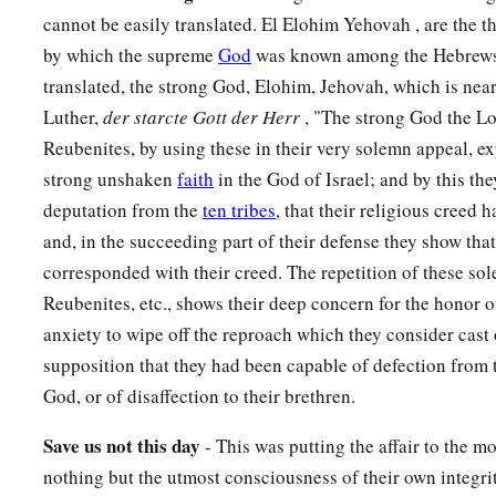
fathers made, though not for burnt offerings nor for sacrifices
cannot be easily translated. El Elohim Yehovah , are the t
between you and us.’
by which the supreme
God
was known among the Hebrews,
29
Far be it from us that we should rebel against the
Lord
, an
translated, the strong God, Elohim, Jehovah, which is near
a
Lord
this day,
to build an altar for burnt offerings, for grain o
Luther,
der starcte Gott der Herr
, "The strong God the L
besides the altar of the
Lord
our God which
is
before His ta
Reubenites, by using these in their very solemn appeal, ex
strong unshaken
faith
in the God of Israel; and by this th
30
Now when Phinehas the priest and the rulers of the congreg
deputation from the
ten tribes
, that their religious creed
divisions of Israel who
were
with him, heard the words that t
and, in the succeeding part of their defense they show that
children of Gad, and the children of Manasseh spoke, it pl
corresponded with their creed. The repetition of these s
31
Then Phinehas the son of Eleazar the priest said to the chi
Reubenites, etc., shows their deep concern for the honor o
children of Gad, and the children of Manasseh, “This day we
anxiety to wipe off the reproach which they consider cast
a
supposition that they had been capable of defection from 
among us, because you have not committed this treachery a
God, or of disaffection to their brethren.
have delivered the children of Israel out of the hand of the
L
32
And Phinehas the son of Eleazar the priest, and the rulers,
Save
us
not
this
day
- This was putting the affair to the m
children of Reuben and the children of Gad, from the land of
nothing but the utmost consciousness of their own integr