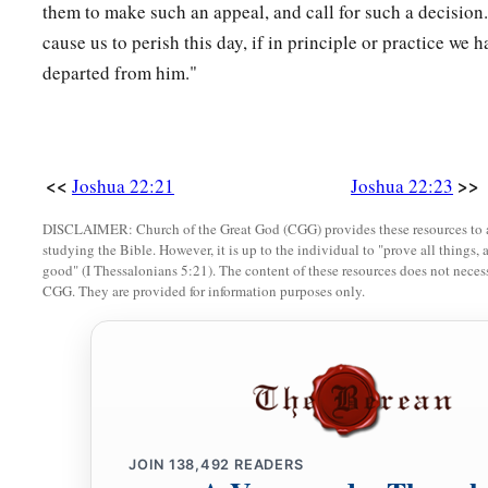
Canaan, to the children of Israel, and brought back word to 
them to make such an appeal, and call for such a decision
cause us to perish this day, if in principle or practice we
33
So the thing pleased the children of Israel, and the childre
departed from him."
they spoke no more of going against them in battle, to destro
‡
children of Reuben and Gad dwelt.
34
1
The children of Reuben and the children of
Gad called the
<<
>>
Joshua 22:21
Joshua 22:23
‡
a witness between us that the
Lord
is
God.”
DISCLAIMER: Church of the Great God (CGG) provides these resources to a
studying the Bible. However, it is up to the individual to "prove all things, 
good" (I Thessalonians 5:21). The content of these resources does not necessa
CGG. They are provided for information purposes only.
JOIN
138,492
READERS