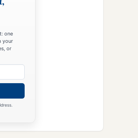
t,
t: one
n your
s, or
ddress.