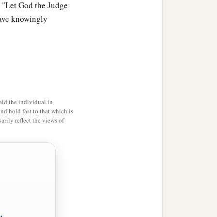
them.
. "Let God the Judge
 have knowingly
a
n of Israel
blessed God;
y the land where the
 altar,
Witness,
“For
it
is
id the individual in
and hold fast to that which is
rily reflect the views of