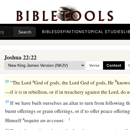
a
the possession of the
Lord
,
where the
Lord
’s tabernacle sta
among us; but do not rebel against the
Lord
, nor rebel agains
‡
yourselves an altar besides the altar of the
Lord
our God.
a
20
Did not Achan the son of Zerah commit a trespass in the 
BIBLES
DEFINITIONS
TOPICAL STUDIES
LI
fell on all the congregation of Israel? And that man did not p
‡
iniquity.’ ”
Joshua 22:22
21
Then the children of Reuben, the children of Gad, and half
Verse
Context
1
‡
answered and said to the heads of the
divisions of Israel:
a
b
22
“The
Lord
God of gods, the
Lord
God of gods, He
knows,
—if
it
is
in rebellion, or if in treachery against the
Lord
, do 
23
If we have built ourselves an altar to turn from following t
burnt offerings or grain offerings, or if to offer peace offering
a
‡
Himself
require
an
account.
24