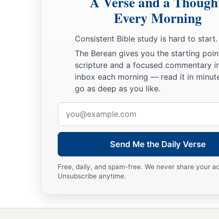
A Verse and a Though
Every Morning
Consistent Bible study is hard to start.
The Berean gives you the starting poin
scripture and a focused commentary i
inbox each morning — read it in minute
go as deep as you like.
Email
address
Send Me the Daily Verse
Free, daily, and spam-free. We never share your a
Unsubscribe anytime.