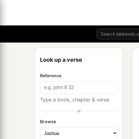
Look up a verse
Reference
Type a book, chapter & verse
or
Browse