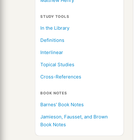
Matthew Henry
STUDY TOOLS
In the Library
Definitions
Interlinear
Topical Studies
Cross-References
BOOK NOTES
Barnes' Book Notes
Jamieson, Fausset, and Brown
Book Notes