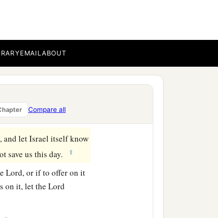
nds, and take possession
t us, by building
accursed thing, and wrath
BRARY
EMAIL
ABOUT
erish alone in his
 the tribe of Manasseh
Compare all
Chapter
 and let Israel itself know
‡
not save us this day.
he
Lord
, or if to offer on it
s on it, let the
Lord