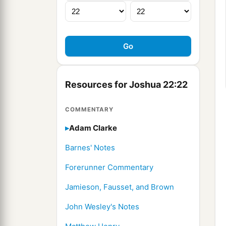
Resources for Joshua 22:22
COMMENTARY
Adam Clarke
Barnes' Notes
Forerunner Commentary
Jamieson, Fausset, and Brown
John Wesley's Notes