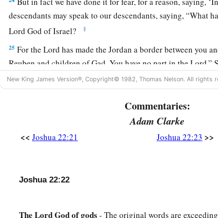
But in fact we have done it for fear, for a reason, saying, ‘
descendants may speak to our descendants, saying, “What ha
‡
Lord
God of Israel?
25
For the
Lord
has made the Jordan a border between you an
Reuben and children of Gad. You have no part in the
Lord
.” 
would make our descendants cease fearing the
Lord
.’
New King James Version®, Copyright© 1982, Thomas Nelson. All rights r
26
Therefore we said, ‘Let us now prepare to build ourselves an
Commentaries:
offering nor for sacrifice,
Adam Clarke
a
27
but
that
it
may
be
a witness between you and us and our ge
<<
>>
Joshua 22:21
Joshua 22:23
b
we may
perform the service of the
Lord
before Him with our 
sacrifices, and with our peace offerings; that your descendan
descendants in time to come, “You have no part in the
Lord
.
Joshua 22:22
28
Therefore we said that it will be, when they say
this
to us o
time to come, that we may say, ‘Here is the replica of the alta
The
Lord
God
of
gods
- The original words are exceedin