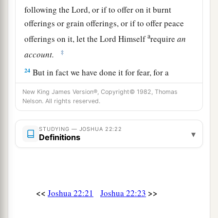
following the
Lord
, or if to offer on it burnt
offerings or grain offerings, or if to offer peace
a
offerings on it, let the
Lord
Himself
require
an
‡
account.
24
But in fact we have done it for fear, for a
reason, saying, ‘In time to come your
New King James Version®, Copyright© 1982, Thomas
descendants may speak to our descendants,
Nelson. All rights reserved.
saying, “What have you to do with the
Lord
God
‡
of Israel?
STUDYING — JOSHUA 22:22
▾
Definitions
25
For the
Lord
has made the Jordan a border
between you and us,
you
children of Reuben and
children of Gad. You have no part in the
Lord
.”
So your descendants would make our
<<
>>
Joshua 22:21
Joshua 22:23
descendants cease fearing the
Lord
.’