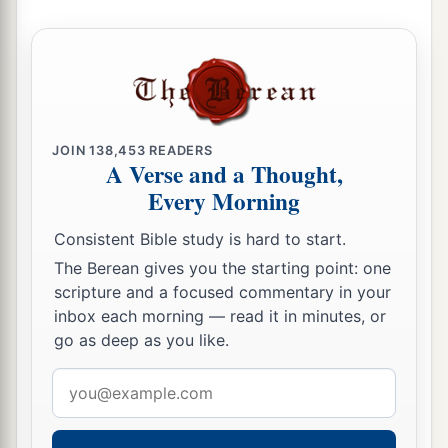
and Gad dwelt.
34
1
The children of Reuben and the children of
Gad called the altar,
Witness,
“For
it
is
a witness
‡
between us that the
Lord
is
God.”
JOIN
138,453
READERS
A Verse and a Thought,
Every Morning
Consistent Bible study is hard to start.
The Berean gives you the starting point: one
scripture and a focused commentary in your
inbox each morning — read it in minutes, or
go as deep as you like.
Email
address