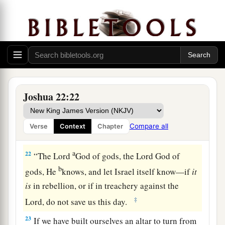
‡
besides the altar of the
Lord
our God.
a
20
Did not Achan the son of Zerah commit a
trespass in the accursed thing, and wrath fell on
all the congregation of Israel? And that man did
‡
not perish alone in his iniquity.’ ”
21
Then the children of Reuben, the children of
Joshua 22:22
Gad, and half the tribe of Manasseh answered
1
and said to the heads of the
divisions of Israel:
Compare all
Verse
Context
Chapter
‡
a
22
“The
Lord
God of gods, the
Lord
God of
b
gods, He
knows, and let Israel itself know—if
it
is
in rebellion, or if in treachery against the
‡
Lord
, do not save us this day.
23
If we have built ourselves an altar to turn from