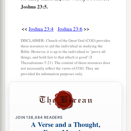
a
10
One man of you shall chase a thousand, for
Joshua 23:5.
b
the
Lord
your God
is
He who fights for you,
as
‡
He promised you.
<<
>>
Joshua 23:4
Joshua 23:6
a
11
Therefore take careful heed to yourselves,
DISCLAIMER: Church of the Great God (CGG) provides
‡
that you love the
Lord
your God.
these resources to aid the individual in studying the
Bible. However, it is up to the individual to "prove all
a
12
things, and hold fast to that which is good" (I
Or else, if indeed you do
go back, and cling
Thessalonians 5:21). The content of these resources does
to the remnant of these nations—these that
not necessarily reflect the views of CGG. They are
provided for information purposes only.
b
remain among you—and
make marriages with
‡
them, and go in to them and they to you,
a
13
know for certain that
the
Lord
your God will
no longer drive out these nations from before
b
you.
But they shall be snares and traps to you,
JOIN
138,484
READERS
A Verse and a Thought,
and scourges on your sides and thorns in your
eyes, until you perish from this good land which