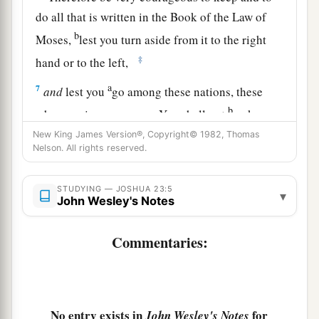
do all that is written in the Book of the Law of
b
Moses,
lest you turn aside from it to the right
‡
hand or to the left,
a
7
and
lest you
go among these nations, these
b
who remain among you. You shall not
make
mention of the name of their gods, nor cause
New King James Version®, Copyright© 1982, Thomas
Nelson. All rights reserved.
c
d
anyone
to
swear
by
them;
you shall not
serve
‡
them nor bow down to them,
STUDYING — JOSHUA 23:5
▾
John Wesley's Notes
a
8
but you shall
hold fast to the
Lord
your God,
‡
as you have done to this day.
Commentaries:
a
9
For the
Lord
has driven out from before you
great and strong nations; but
as
for
you, no one
‡
has been able to stand against you to this day.
No entry exists in
for
John Wesley's Notes