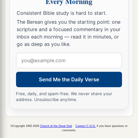
Every Morning
‡
the
Lord
your God has given you.
Consistent Bible study is hard to start.
a
14
The Berean gives you the starting point: one
“Behold, this day
I
am
going the way of all
scripture and a focused commentary in your
the earth. And you know in all your hearts and in
inbox each morning — read it in minutes, or
b
all your souls that
not one thing has failed of all
go as deep as you like.
the good things which the
Lord
your God spoke
Email
concerning you. All have come to pass for you;
address
‡
not one word of them has failed.
a
Send Me the Daily Verse
15
Therefore it shall come to pass, that as all the
good things have come upon you which the
Lord
Free, daily, and spam-free. We never share your
your God promised you, so the
Lord
will bring
address. Unsubscribe anytime.
b
upon you
all harmful things, until He has
destroyed you from this good land which the
‡
Lord
your God has given you.
©Copyright 1992-2026
Church of the Great God
.
Contact C.G.G.
if you have questions or
comments.
16