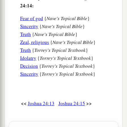
24:14:
a
26
Then Joshua
wrote these words in the Book
b
of the Law of God. And he took
a large stone,
Fear of god
{
Nave's Topical Bible
}
c
d
and
set it up there
under the oak that
was
by
Sincerity
{
Nave's Topical Bible
}
‡
Truth
{
Nave's Topical Bible
}
the sanctuary of the
Lord
.
Zeal, religious
{
Nave's Topical Bible
}
27
And Joshua said to all the people, “Behold,
Truth
{
Torrey's Topical Textbook
}
a
b
this stone shall be
a witness to us, for
it has
Idolatry
{
Torrey's Topical Textbook
}
heard all the words of the
Lord
which He spoke
Decision
{
Torrey's Topical Textbook
}
to us. It shall therefore be a witness to you, lest
Sincerity
{
Torrey's Topical Textbook
}
‡
you deny your God.”
a
28
So
Joshua let the people depart, each to his
‡
own inheritance.
<<
>>
Joshua 24:13
Joshua 24:15
Death of Joshua and Eleazar