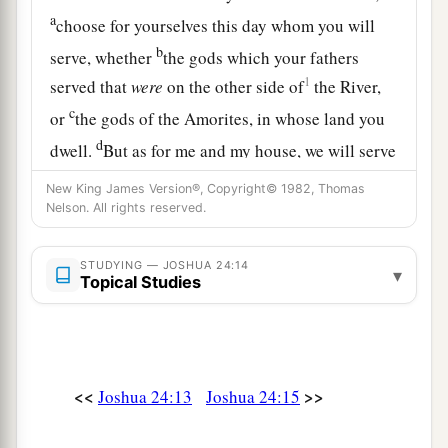
a
choose for yourselves this day whom you will
b
serve, whether
the gods which your fathers
1
served that
were
on the other side of
the River,
c
or
the gods of the Amorites, in whose land you
d
dwell.
But as for me and my house, we will serve
‡
the
Lord
.”
New King James Version®, Copyright© 1982, Thomas
Nelson. All rights reserved.
16
So the people answered and said: “Far be it
from us that we should forsake the
Lord
to serve
STUDYING — JOSHUA 24:14
other gods;
▾
Topical Studies
17
for the
Lord
our God
is
He who brought us and
our fathers up out of the land of Egypt, from the
house of bondage, who did those great signs in
<<
>>
Joshua 24:13
Joshua 24:15
our sight, and preserved us in all the way that we
went and among all the people through whom we