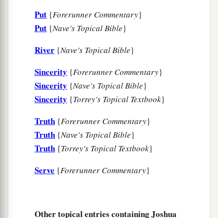
Put
{
Forerunner Commentary
}
22
So Joshua said to the people, “You
are
Put
{
Nave's Topical Bible
}
a
witnesses against yourselves that
you have
chosen the
Lord
for yourselves, to serve Him.”
River
{
Nave's Topical Bible
}
‡
And they said, “
We
are
witnesses!”
Sincerity
{
Forerunner Commentary
}
a
23
“Now therefore,”
he
said,
“put away the
Sincerity
{
Nave's Topical Bible
}
b
foreign gods which
are
among you, and
incline
Sincerity
{
Torrey's Topical Textbook
}
‡
your heart to the
Lord
God of Israel.”
Truth
{
Forerunner Commentary
}
a
24
And the people
said to Joshua, “The
Lord
our
Truth
{
Nave's Topical Bible
}
God we will serve, and His voice we will obey!”
Truth
{
Torrey's Topical Textbook
}
‡
Serve
{
Forerunner Commentary
}
a
25
So Joshua
made a covenant with the people
that day, and made for them a statute and an
b
‡
ordinance
in Shechem.
Other topical entries containing Joshua