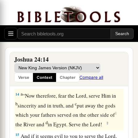
‡
into your hand.
a
12
I sent the hornet before you which drove them
out from before you,
also
the two kings of the
b
Amorites,
but
not with your sword or with your
‡
bow.
13
I have given you a land for which you did not
Joshua 24:14
a
labor, and
cities which you did not build, and
you dwell in them; you eat of the vineyards and
Compare all
Verse
Context
Chapter
‡
olive groves which you did not plant.’
a
14
“Now therefore, fear the
Lord
, serve Him in
b
c
sincerity and in truth, and
put away the gods
1
which your fathers served on the other side of
d
‡
the River and
in Egypt. Serve the
Lord
!
15
And if it seems evil to you to serve the
Lord
,