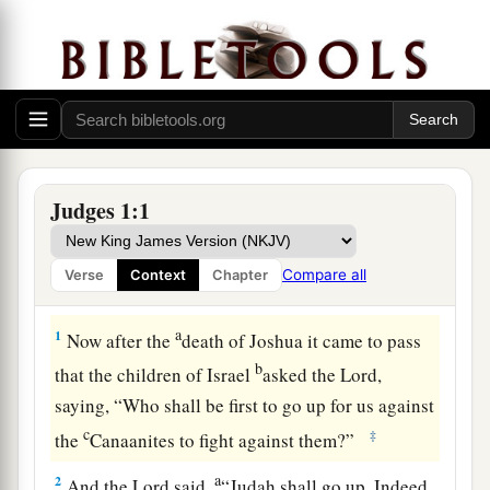
Judges 1:1
Compare all
Verse
Context
Chapter
The Continuing Conquest of Canaan
a
1
Now after the
death of Joshua it came to pass
b
that the children of Israel
asked the
Lord
,
saying, “Who shall be first to go up for us against
c
‡
the
Canaanites to fight against them?”
a
2
And the
Lord
said,
“Judah shall go up. Indeed