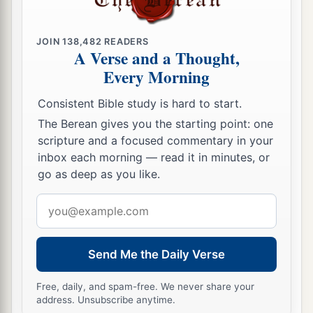
they attacked the Canaanites who inhabited
Zephath, and utterly destroyed it. So the name of
b
JOIN
138,482
READERS
‡
the city was called
Hormah.
A Verse and a Thought,
a
Every Morning
18
Also Judah took
Gaza with its territory,
Ashkelon with its territory, and Ekron with its
Consistent Bible study is hard to start.
‡
territory.
The Berean gives you the starting point: one
scripture and a focused commentary in your
19
So the
Lord
was with Judah. And they drove
inbox each morning — read it in minutes, or
out the mountaineers, but they could not drive
go as deep as you like.
out the inhabitants of the lowland, because they
a
Email
‡
had
chariots of iron.
address
a
20
And they gave Hebron to Caleb, as Moses had
b
1
Send Me the Daily Verse
said. Then he
expelled from there the
three
‡
sons of Anak.
Free, daily, and spam-free. We never share your
address. Unsubscribe anytime.
a
21
But the children of Benjamin did not drive