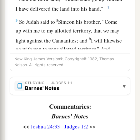
‡
I have delivered the land into his hand.”
a
3
So Judah said to
Simeon his brother, “Come
up with me to my allotted territory, that we may
b
fight against the Canaanites; and
I will likewise
go with you to your allotted territory.” And
‡
Simeon went with him.
New King James Version®, Copyright© 1982, Thomas
Nelson. All rights reserved.
4
Then Judah went up, and the
Lord
delivered the
Canaanites and the Perizzites into their hand;
STUDYING — JUDGES 1:1
▾
a
Barnes' Notes
‡
and they killed ten thousand men at
Bezek.
5
And they found Adoni-Bezek in Bezek, and
Commentaries:
fought against him; and they defeated the
Barnes' Notes
Canaanites and the Perizzites.
<<
>>
Joshua 24:33
Judges 1:2
6
Then Adoni-Bezek fled, and they pursued him
and caught him and cut off his thumbs and big