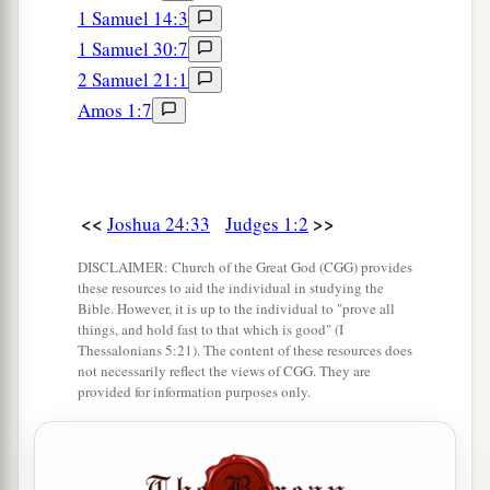
Now it happened, when she came
to
him,
that
1 Samuel 14:3
she urged him to ask her father for a field. And
1 Samuel 30:7
she dismounted from
her
donkey, and Caleb said
2 Samuel 21:1
‡
to her, “What do you wish?”
Amos 1:7
a
15
So she said to him,
“Give me a blessing; since
you have given me land in the South, give me
also springs of water.” And Caleb gave her the
<<
>>
Joshua 24:33
Judges 1:2
‡
upper springs and the lower springs.
DISCLAIMER: Church of the Great God (CGG) provides
a
16
Now the children of the Kenite, Moses’
these resources to aid the individual in studying the
Bible. However, it is up to the individual to "prove all
b
father-in-law, went up
from the City of Palms
things, and hold fast to that which is good" (I
with the children of Judah into the Wilderness of
Thessalonians 5:21). The content of these resources does
not necessarily reflect the views of CGG. They are
c
d
Judah, which
lies
in the South
near
Arad;
and
provided for information purposes only.
‡
they went and dwelt among the people.
a
17
And Judah went with his brother Simeon, and