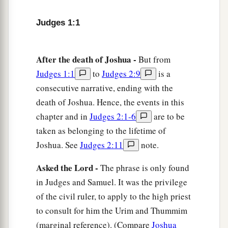
toes.
Judges 1:1
7
And Adoni-Bezek said, “Seventy kings with
their thumbs and big toes cut off used to gather
After the death of Joshua -
But from
a
scraps
under my table;
as I have done, so God
Judges 1:1
to
Judges 2:9
is a
has repaid me.” Then they brought him to
consecutive narrative, ending with the
‡
Jerusalem, and there he died.
death of Joshua. Hence, the events in this
a
8
Now
the children of Judah fought against
chapter and in
Judges 2:1-6
are to be
Jerusalem and took it; they struck it with the
taken as belonging to the lifetime of
‡
Joshua. See
Judges 2:11
note.
edge of the sword and set the city on fire.
a
9
And afterward the children of Judah went
Asked the Lord -
The phrase is only found
down to fight against the Canaanites who dwelt
in Judges and Samuel. It was the privilege
1
in the mountains, in the
South, and in the
of the civil ruler, to apply to the high priest
to consult for him the Urim and Thummim
‡
lowland.
(marginal reference). (Compare
Joshua