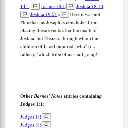
10
1
Then Judah
went against the Canaanites who
14:1
;
Joshua 18:1
,
Joshua 18:10
;
a
dwelt in
Hebron. (Now the name of Hebron
was
Joshua 19:51
).
Here it was not
b
formerly
Kirjath Arba.) And they killed Sheshai,
Phinehas, as Josephus concludes from
‡
Ahiman, and Talmai.
placing these events after the death of
Joshua, but Eleazar, through whom the
a
11
From there they went against the inhabitants
children of Israel inquired "who" (or,
of Debir. (The name of Debir
was
formerly
rather), "which tribe of us shall go up!"
‡
Kirjath Sepher.)
a
12
Then Caleb said, “Whoever attacks Kirjath
Sepher and takes it, to him I will give my
‡
daughter Achsah as wife.”
Other
entries containing
Barnes' Notes
a
13
And Othniel the son of Kenaz,
Caleb’s
Judges 1:1:
younger brother, took it; so he gave him his
‡
daughter Achsah as wife.
Judges 1:1
Judges 3:8
a
14
1