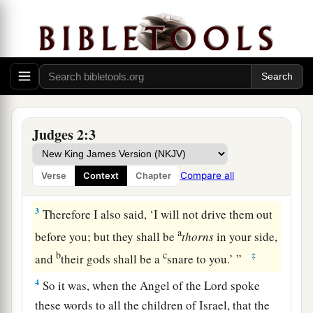
1
Then the Angel of the
Lord
came up from
a
Gilgal to Bochim, and said:
“I led you up from
b
Egypt and
brought you to the land of which I
c
swore to your fathers; and
I said, ‘I will never
‡
break My covenant with you.
a
2
And
you shall make no covenant with the
Judges 2:3
b
inhabitants of this land;
you shall tear down
c
their altars.’
But you have not obeyed My voice.
Compare all
Verse
Context
Chapter
‡
Why have you done this?
3
Therefore I also said, ‘I will not drive them out
a
before you; but they shall be
thorns
in your side,
b
c
‡
and
their gods shall be a
snare to you.’ ”
4
So it was, when the Angel of the
Lord
spoke
these words to all the children of Israel, that the