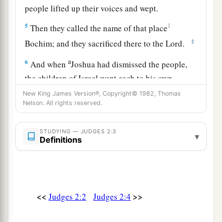
people lifted up their voices and wept.
5
1
Then they called the name of that place
‡
Bochim; and they sacrificed there to the
Lord
.
a
6
And when
Joshua had dismissed the people,
the children of Israel went each to his own
‡
inheritance to possess the land.
New King James Version®, Copyright© 1982, Thomas
Nelson. All rights reserved.
Death of Joshua
STUDYING — JUDGES 2:3
▾
Definitions
a
7
So the people served the
Lord
all the days of
Joshua, and all the days of the elders who
outlived Joshua, who had seen all the great
works of the
Lord
which He had done for Israel.
<<
>>
Judges 2:2
Judges 2:4
‡
a
8