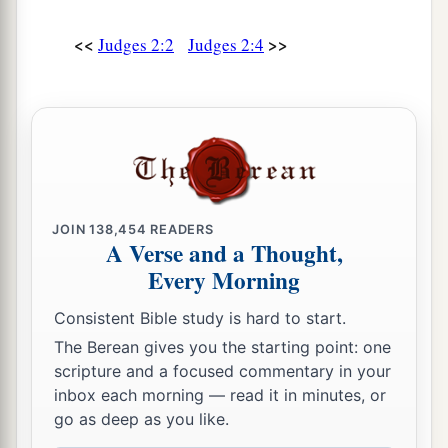
‡
enemies.
<<
>>
Judges 2:2
Judges 2:4
15
Wherever they went out, the hand of the
Lord
was against them for calamity, as the
Lord
had
a
said, and as the
Lord
had
sworn to them. And
‡
they were greatly distressed.
a
16
Nevertheless,
the
Lord
raised up judges who
delivered them out of the hand of those who
JOIN
138,454
READERS
A Verse and a Thought,
‡
plundered them.
Every Morning
17
Yet they would not listen to their judges, but
Consistent Bible study is hard to start.
a
they
played the harlot with other gods, and
The Berean gives you the starting point: one
bowed down to them. They turned quickly from
scripture and a focused commentary in your
the way in which their fathers walked, in obeying
inbox each morning — read it in minutes, or
the commandments of the
Lord
; they did not do
go as deep as you like.
‡
so.