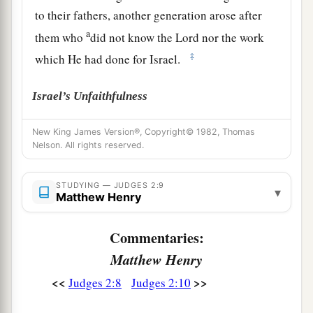
to their fathers, another generation arose after
a
them who
did not know the
Lord
nor the work
‡
which He had done for Israel.
Israel’s Unfaithfulness
a
11
Then the children of Israel did
evil in the
New King James Version®, Copyright© 1982, Thomas
Nelson. All rights reserved.
‡
sight of the
Lord
, and served the Baals;
a
12
and they
forsook the
Lord
God of their
STUDYING — JUDGES 2:9
▾
Matthew Henry
fathers, who had brought them out of the land of
b
Egypt; and they followed
other gods from
Commentaries:
among
the gods of the people who
were
all
Matthew Henry
c
around them, and they
bowed down to them; and
<<
>>
Judges 2:8
Judges 2:10
‡
they provoked the
Lord
to anger.
a
13