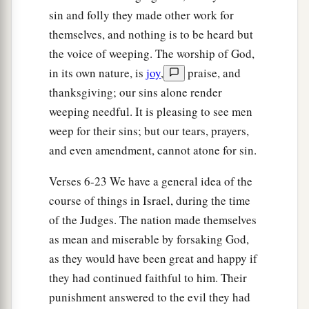
dead, that they reverted and behaved more
sin and folly they made other work for
corruptly than their fathers, by following other
themselves, and nothing is to be heard but
gods, to serve them and bow down to them. They
the voice of weeping. The worship of God,
did not cease from their own doings nor from
in its own nature, is
joy
,
praise, and
‡
their stubborn way.
thanksgiving; our sins alone render
weeping needful. It is pleasing to see men
20
Then the anger of the
Lord
was hot against
weep for their sins; but our tears, prayers,
Israel; and He said, “Because this nation has
and even amendment, cannot atone for sin.
a
transgressed My covenant which I commanded
‡
their fathers, and has not heeded My voice,
Verses 6-23 We have a general idea of the
course of things in Israel, during the time
21
I also will no longer drive out before them any
of the Judges. The nation made themselves
a
of the nations which Joshua
left when he died,
as mean and miserable by forsaking God,
‡
as they would have been great and happy if
a
b
22
so
that through them I may
test Israel,
they had continued faithful to him. Their
whether they will keep the ways of the
Lord
, to
punishment answered to the evil they had