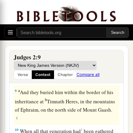
Death of Joshua
a
7
So the people served the
Lord
all the days of
Joshua, and all the days of the elders who
outlived Joshua, who had seen all the great
works of the
Lord
which He had done for Israel.
‡
Judges 2:9
a
8
Now
Joshua the son of Nun, the servant of the
Lord
, died
when
he
was
one hundred and ten
Compare all
Verse
Context
Chapter
‡
years old.
a
9
And they buried him within the border of his
b
inheritance at
Timnath Heres, in the mountains
of Ephraim, on the north side of Mount Gaash.
‡
10
1
When all that generation had
been gathered