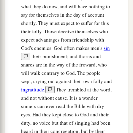
‡
plundered them.
what they do now, and will have nothing to
say for themselves in the day of account
17
Yet they would not listen to their judges, but
shortly. They must expect to suffer for this
a
they
played the harlot with other gods, and
their folly. Those deceive themselves who
bowed down to them. They turned quickly from
expect advantages from friendship with
the way in which their fathers walked, in obeying
God's enemies. God often makes men's
sin
the commandments of the
Lord
; they did not do
their punishment; and thorns and
‡
so.
snares are in the way of the froward, who
18
And when the
Lord
raised up judges for them,
will walk contrary to God. The people
a
the
Lord
was with the judge and delivered them
wept, crying out against their own folly and
out of the hand of their enemies all the days of
ingratitude
.
They trembled at the word,
b
and not without cause. It is a wonder
the judge;
for the
Lord
was moved to pity by
sinners can ever read the Bible with dry
their groaning because of those who oppressed
eyes. Had they kept close to God and their
‡
them and harassed them.
duty, no voice but that of singing had been
a
19
And it came to pass,
when the judge was
heard in their congregation; but by their