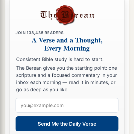
JOIN
138,435
READERS
A Verse and a Thought,
Every Morning
Consistent Bible study is hard to start.
The Berean gives you the starting point: one
scripture and a focused commentary in your
inbox each morning — read it in minutes, or
go as deep as you like.
Email
address
Send Me the Daily Verse