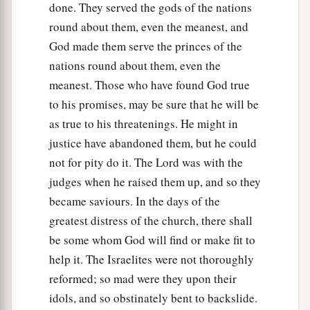
walk in them as their fathers kept
them,
or not.”
done. They served the gods of the nations
‡
round about them, even the meanest, and
God made them serve the princes of the
23
Therefore the
Lord
left those nations, without
nations round about them, even the
driving them out immediately; nor did He deliver
meanest. Those who have found God true
them into the hand of Joshua.
to his promises, may be sure that he will be
as true to his threatenings. He might in
justice have abandoned them, but he could
not for pity do it. The Lord was with the
judges when he raised them up, and so they
became saviours. In the days of the
greatest distress of the church, there shall
be some whom God will find or make fit to
help it. The Israelites were not thoroughly
reformed; so mad were they upon their
idols, and so obstinately bent to backslide.