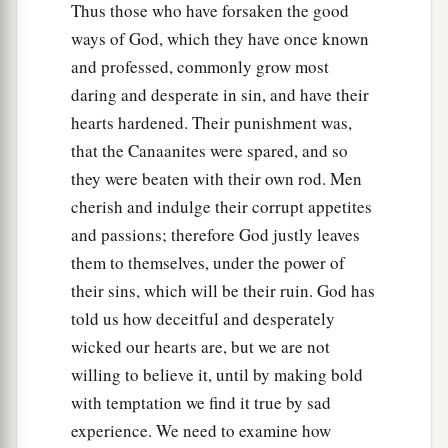
Thus those who have forsaken the good
ways of God, which they have once known
and professed, commonly grow most
daring and desperate in sin, and have their
hearts hardened. Their punishment was,
that the Canaanites were spared, and so
they were beaten with their own rod. Men
cherish and indulge their corrupt appetites
and passions; therefore God justly leaves
them to themselves, under the power of
their sins, which will be their ruin. God has
told us how deceitful and desperately
wicked our hearts are, but we are not
willing to believe it, until by making bold
with temptation we find it true by sad
experience. We need to examine how