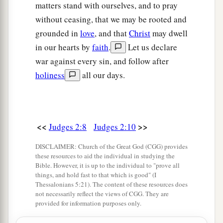
matters stand with ourselves, and to pray
without ceasing, that we may be rooted and
grounded in
love
, and that
Christ
may dwell
in our hearts by
faith
.
Let us declare
war against every sin, and follow after
holiness
all our days.
<<
>>
Judges 2:8
Judges 2:10
DISCLAIMER: Church of the Great God (CGG) provides
these resources to aid the individual in studying the
Bible. However, it is up to the individual to "prove all
things, and hold fast to that which is good" (I
Thessalonians 5:21). The content of these resources does
not necessarily reflect the views of CGG. They are
provided for information purposes only.