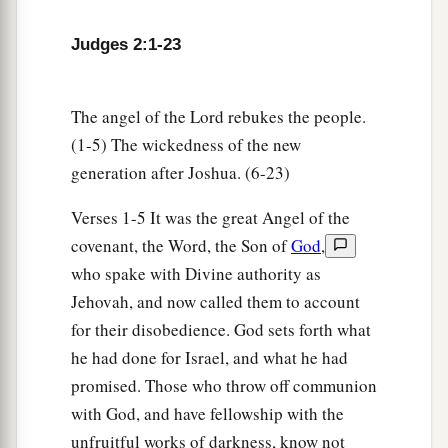
They forsook the
Lord
and served Baal and
‡
the Ashtoreths.
Judges 2:1-23
a
14
And the anger of the
Lord
was hot against
b
Israel. So He
delivered them into the hands of
The angel of the Lord rebukes the people.
c
plunderers who despoiled them; and
He sold
(1-5) The wickedness of the new
them into the hands of their enemies all around,
generation after Joshua. (6-23)
d
so that they
could no longer stand before their
Verses 1-5 It was the great Angel of the
‡
enemies.
covenant, the Word, the Son of
God
,
15
Wherever they went out, the hand of the
Lord
who spake with Divine authority as
was against them for calamity, as the
Lord
had
Jehovah, and now called them to account
a
for their disobedience. God sets forth what
said, and as the
Lord
had
sworn to them. And
he had done for Israel, and what he had
‡
they were greatly distressed.
promised. Those who throw off communion
a
16
Nevertheless,
the
Lord
raised up judges who
with God, and have fellowship with the
delivered them out of the hand of those who
unfruitful works of darkness, know not