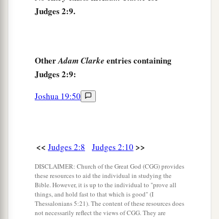
They forsook the
Lord
and served Baal and
Judges 2:9.
‡
the Ashtoreths.
a
14
And the anger of the
Lord
was hot against
b
Israel. So He
delivered them into the hands of
Other
entries containing
Adam Clarke
c
plunderers who despoiled them; and
He sold
Judges 2:9:
them into the hands of their enemies all around,
Joshua 19:50
d
so that they
could no longer stand before their
‡
enemies.
15
Wherever they went out, the hand of the
Lord
was against them for calamity, as the
Lord
had
<<
>>
Judges 2:8
Judges 2:10
a
said, and as the
Lord
had
sworn to them. And
DISCLAIMER: Church of the Great God (CGG) provides
‡
these resources to aid the individual in studying the
they were greatly distressed.
Bible. However, it is up to the individual to "prove all
things, and hold fast to that which is good" (I
a
16
Nevertheless,
the
Lord
raised up judges who
Thessalonians 5:21). The content of these resources does
delivered them out of the hand of those who
not necessarily reflect the views of CGG. They are