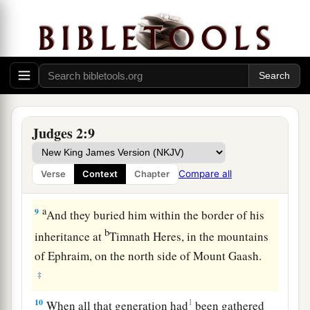
Death of Joshua
a
7
So the people served the
Lord
all the days of
Joshua, and all the days of the elders who
outlived Joshua, who had seen all the great
works of the
Lord
which He had done for Israel.
‡
Judges 2:9
a
8
Now
Joshua the son of Nun, the servant of the
Lord
, died
when
he
was
one hundred and ten
Compare all
Verse
Context
Chapter
‡
years old.
a
9
And they buried him within the border of his
b
inheritance at
Timnath Heres, in the mountains
of Ephraim, on the north side of Mount Gaash.
‡
10
1
When all that generation had
been gathered