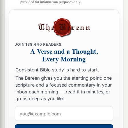
provided for information purposes only.
‡
plundered them.
17
Yet they would not listen to their judges, but
a
they
played the harlot with other gods, and
bowed down to them. They turned quickly from
the way in which their fathers walked, in obeying
JOIN
138,440
READERS
the commandments of the
Lord
; they did not do
A Verse and a Thought,
‡
Every Morning
so.
18
And when the
Lord
raised up judges for them,
Consistent Bible study is hard to start.
a
the
Lord
was with the judge and delivered them
The Berean gives you the starting point: one
scripture and a focused commentary in your
out of the hand of their enemies all the days of
inbox each morning — read it in minutes, or
b
the judge;
for the
Lord
was moved to pity by
go as deep as you like.
their groaning because of those who oppressed
Email
‡
them and harassed them.
address
a
19
And it came to pass,
when the judge was