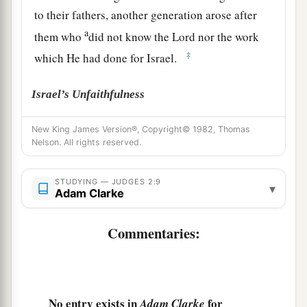
to their fathers, another generation arose after
a
them who
did not know the
Lord
nor the work
‡
which He had done for Israel.
Israel’s Unfaithfulness
a
11
Then the children of Israel did
evil in the
New King James Version®, Copyright© 1982, Thomas
Nelson. All rights reserved.
‡
sight of the
Lord
, and served the Baals;
a
12
and they
forsook the
Lord
God of their
STUDYING — JUDGES 2:9
▾
Adam Clarke
fathers, who had brought them out of the land of
b
Egypt; and they followed
other gods from
Commentaries:
among
the gods of the people who
were
all
c
around them, and they
bowed down to them; and
‡
they provoked the
Lord
to anger.
No entry exists in
for
Adam Clarke
a
13