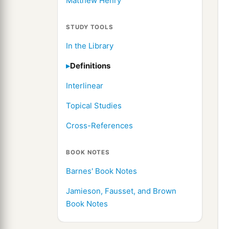
Matthew Henry
STUDY TOOLS
In the Library
Definitions
Interlinear
Topical Studies
Cross-References
BOOK NOTES
Barnes' Book Notes
Jamieson, Fausset, and Brown
Book Notes