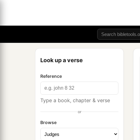
Look up a verse
Reference
Type a book, chapter & verse
or
Browse