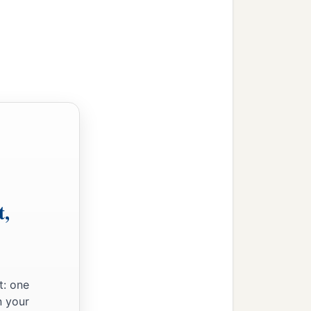
t,
t: one
n your