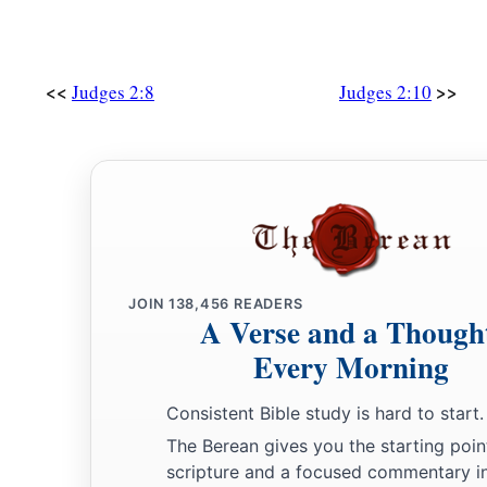
<<
>>
Judges 2:8
Judges 2:10
JOIN
138,456
READERS
A Verse and a Though
Every Morning
Consistent Bible study is hard to start.
The Berean gives you the starting poin
scripture and a focused commentary i