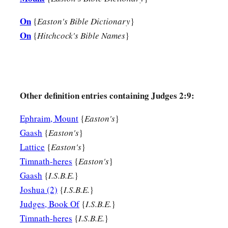
them. They did not cease from their own doings nor from th
20
On
Then the anger of the
Lord
was hot against Israel; and He 
{
Easton's Bible Dictionary
}
On
a
{
Hitchcock's Bible Names
}
has
transgressed My covenant which I commanded their fath
‡
My voice,
21
I also will no longer drive out before them any of the nat
‡
when he died,
Other definition entries containing Judges 2:9:
a
b
22
so
that through them I may
test Israel, whether they will
Ephraim, Mount
{
Easton's
}
‡
to walk in them as their fathers kept
them,
or not.”
Gaash
{
Easton's
}
23
Lattice
{
Easton's
}
Therefore the
Lord
left those nations, without driving the
Timnath-heres
{
Easton's
}
He deliver them into the hand of Joshua.
Gaash
{
I.S.B.E.
}
Joshua (2)
{
I.S.B.E.
}
Judges, Book Of
{
I.S.B.E.
}
Timnath-heres
{
I.S.B.E.
}