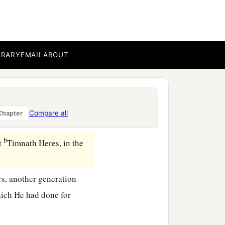
ll the days of the elders
BRARY
EMAIL
ABOUT
e
Lord
which He had done
when
he
was
one hundred
Compare all
Chapter
b
at
Timnath Heres, in the
rs, another generation
ich He had done for