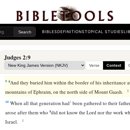
‡
own inheritance to possess the land.
Death of Joshua
a
7
So the people served the
Lord
all the days of Joshua, and a
BIBLES
DEFINITIONS
TOPICAL STUDIES
LI
who outlived Joshua, who had seen all the great works of th
‡
for Israel.
Judges 2:9
a
8
Now
Joshua the son of Nun, the servant of the
Lord
, died
Verse
Context
‡
and ten years old.
a
9
And they buried him within the border of his inheritance 
‡
mountains of Ephraim, on the north side of Mount Gaash.
10
1
When all that generation had
been gathered to their fathe
a
arose after them who
did not know the
Lord
nor the work wh
‡
Israel.