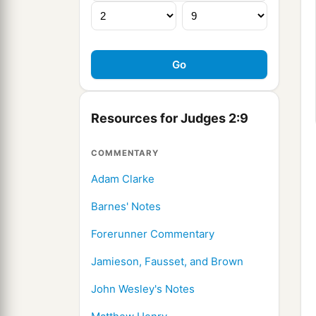
Resources for Judges 2:9
COMMENTARY
Adam Clarke
Barnes' Notes
Forerunner Commentary
Jamieson, Fausset, and Brown
John Wesley's Notes