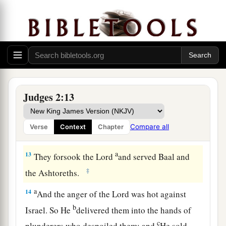
a
11
Then the children of Israel did
evil in the
‡
sight of the
Lord
, and served the Baals;
a
12
and they
forsook the
Lord
God of their
fathers, who had brought them out of the land of
b
Egypt; and they followed
other gods from
Judges 2:13
among
the gods of the people who
were
all
c
around them, and they
bowed down to them; and
Compare all
Verse
Context
Chapter
‡
they provoked the
Lord
to anger.
a
13
They forsook the
Lord
and served Baal and
‡
the Ashtoreths.
a
14
And the anger of the
Lord
was hot against
b
Israel. So He
delivered them into the hands of
c
plunderers who despoiled them; and
He sold