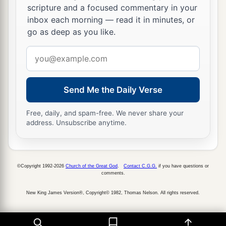
scripture and a focused commentary in your
inbox each morning — read it in minutes, or
go as deep as you like.
Email
address
Send Me the Daily Verse
Free, daily, and spam-free. We never share your
address. Unsubscribe anytime.
©Copyright 1992-2026
Church of the Great God
.
Contact C.G.G.
if you have questions or
comments.
New King James Version®, Copyright© 1982, Thomas Nelson. All rights reserved.