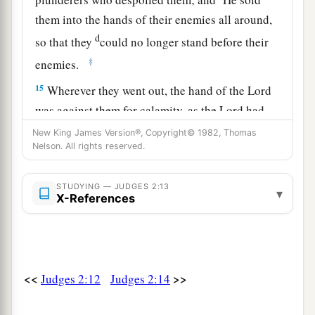
them into the hands of their enemies all around,
d
so that they
could no longer stand before their
‡
enemies.
15
Wherever they went out, the hand of the
Lord
was against them for calamity, as the
Lord
had
a
said, and as the
Lord
had
sworn to them. And
New King James Version®, Copyright© 1982, Thomas
Nelson. All rights reserved.
‡
they were greatly distressed.
a
16
Nevertheless,
the
Lord
raised up judges who
STUDYING — JUDGES 2:13
▾
X-References
delivered them out of the hand of those who
‡
plundered them.
17
Yet they would not listen to their judges, but
a
they
played the harlot with other gods, and
<<
>>
Judges 2:12
Judges 2:14
bowed down to them. They turned quickly from
the way in which their fathers walked, in obeying