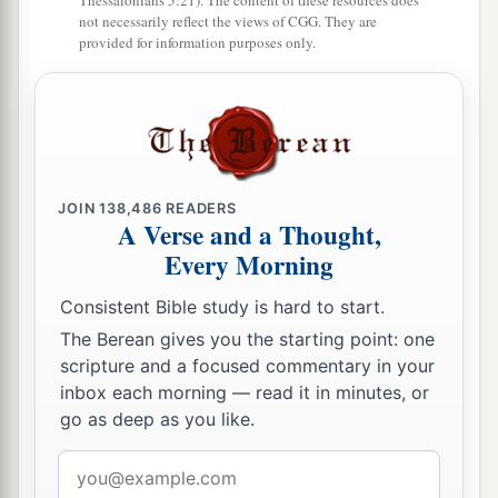
Thessalonians 5:21). The content of these resources does
a
transgressed My covenant which I commanded
not necessarily reflect the views of CGG. They are
‡
provided for information purposes only.
their fathers, and has not heeded My voice,
21
I also will no longer drive out before them any
a
of the nations which Joshua
left when he died,
‡
a
b
22
so
that through them I may
test Israel,
JOIN
138,486
READERS
A Verse and a Thought,
whether they will keep the ways of the
Lord
, to
Every Morning
walk in them as their fathers kept
them,
or not.”
‡
Consistent Bible study is hard to start.
The Berean gives you the starting point: one
23
Therefore the
Lord
left those nations, without
scripture and a focused commentary in your
driving them out immediately; nor did He deliver
inbox each morning — read it in minutes, or
them into the hand of Joshua.
go as deep as you like.
Email
address