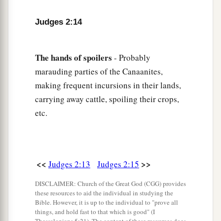
18
And when the
Lord
raised up judges for them,
Judges 2:14
a
the
Lord
was with the judge and delivered them
out of the hand of their enemies all the days of
b
the judge;
for the
Lord
was moved to pity by
The
hands
of
spoilers
- Probably
their groaning because of those who oppressed
marauding parties of the Canaanites,
‡
making frequent incursions in their lands,
them and harassed them.
carrying away cattle, spoiling their crops,
a
19
And it came to pass,
when the judge was
etc.
dead, that they reverted and behaved more
corruptly than their fathers, by following other
gods, to serve them and bow down to them. They
did not cease from their own doings nor from
<<
>>
Judges 2:13
Judges 2:15
‡
their stubborn way.
DISCLAIMER: Church of the Great God (CGG) provides
these resources to aid the individual in studying the
20
Then the anger of the
Lord
was hot against
Bible. However, it is up to the individual to "prove all
Israel; and He said, “Because this nation has
things, and hold fast to that which is good" (I