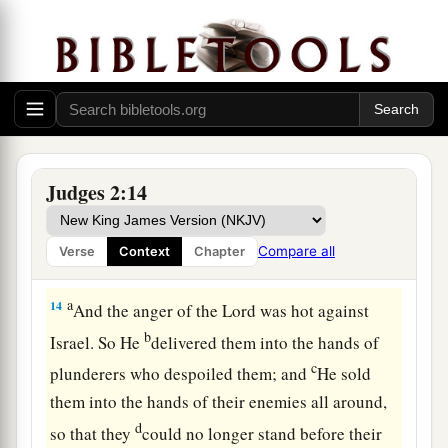
sight of the
Lord
, and served the Baals;
a
12
and they
forsook the
Lord
God of their
fathers, who had brought them out of the land of
b
Egypt; and they followed
other gods from
among
the gods of the people who
were
all
c
around them, and they
bowed down to them; and
Judges 2:14
‡
they provoked the
Lord
to anger.
a
13
They forsook the
Lord
and served Baal and
Compare all
Verse
Context
Chapter
‡
the Ashtoreths.
a
14
And the anger of the
Lord
was hot against
b
Israel. So He
delivered them into the hands of
c
plunderers who despoiled them; and
He sold
them into the hands of their enemies all around,
d
so that they
could no longer stand before their