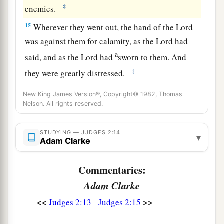
‡
enemies.
15
Wherever they went out, the hand of the
Lord
was against them for calamity, as the
Lord
had
a
said, and as the
Lord
had
sworn to them. And
‡
they were greatly distressed.
a
16
Nevertheless,
the
Lord
raised up judges who
New King James Version®, Copyright© 1982, Thomas
Nelson. All rights reserved.
delivered them out of the hand of those who
‡
plundered them.
STUDYING — JUDGES 2:14
▾
Adam Clarke
17
Yet they would not listen to their judges, but
a
they
played the harlot with other gods, and
Commentaries:
bowed down to them. They turned quickly from
Adam Clarke
the way in which their fathers walked, in obeying
the commandments of the
Lord
; they did not do
<<
>>
Judges 2:13
Judges 2:15
‡
so.