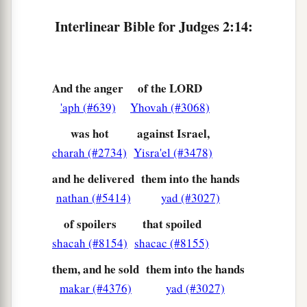
18
And when the
Lord
raised up judges for them,
Interlinear Bible for Judges 2:14:
a
the
Lord
was with the judge and delivered them
out of the hand of their enemies all the days of
b
the judge;
for the
Lord
was moved to pity by
And the anger
of the LORD
their groaning because of those who oppressed
'aph (#639)
Yhovah (#3068)
‡
them and harassed them.
was hot
against Israel,
a
19
And it came to pass,
when the judge was
charah (#2734)
Yisra'el (#3478)
dead, that they reverted and behaved more
and he delivered
them into the hands
corruptly than their fathers, by following other
nathan (#5414)
yad (#3027)
gods, to serve them and bow down to them. They
of spoilers
that spoiled
did not cease from their own doings nor from
shacah (#8154)
shacac (#8155)
‡
their stubborn way.
them, and he sold
them into the hands
20
Then the anger of the
Lord
was hot against
makar (#4376)
yad (#3027)
Israel; and He said, “Because this nation has