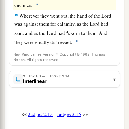
‡
enemies.
15
Wherever they went out, the hand of the
Lord
was against them for calamity, as the
Lord
had
a
said, and as the
Lord
had
sworn to them. And
‡
they were greatly distressed.
a
16
Nevertheless,
the
Lord
raised up judges who
New King James Version®, Copyright© 1982, Thomas
Nelson. All rights reserved.
delivered them out of the hand of those who
‡
plundered them.
STUDYING — JUDGES 2:14
▾
Interlinear
17
Yet they would not listen to their judges, but
a
they
played the harlot with other gods, and
bowed down to them. They turned quickly from
the way in which their fathers walked, in obeying
<<
>>
Judges 2:13
Judges 2:15
the commandments of the
Lord
; they did not do
‡
so.