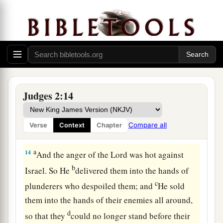
sight of the
Lord
, and served the Baals;
a
12
and they
forsook the
Lord
God of their
fathers, who had brought them out of the land of
b
Egypt; and they followed
other gods from
among
the gods of the people who
were
all
c
around them, and they
bowed down to them; and
Judges 2:14
‡
they provoked the
Lord
to anger.
a
13
They forsook the
Lord
and served Baal and
Compare all
Verse
Context
Chapter
‡
the Ashtoreths.
a
14
And the anger of the
Lord
was hot against
b
Israel. So He
delivered them into the hands of
c
plunderers who despoiled them; and
He sold
them into the hands of their enemies all around,
d
so that they
could no longer stand before their