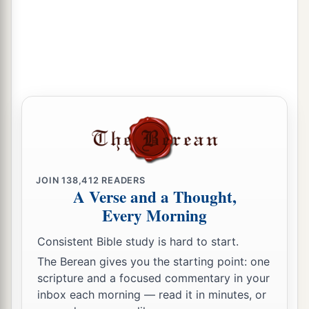
JOIN
138,412
READERS
A Verse and a Thought,
Every Morning
Consistent Bible study is hard to start.
The Berean gives you the starting point: one
scripture and a focused commentary in your
inbox each morning — read it in minutes, or