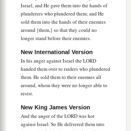
Israel, and He gave them into the hands of
plunderers who plundered them; and He
sold them into the hands of their enemies
around {them,} so that they could no
longer stand before their enemies.
New International Version
In his anger against Israel the LORD
handed them over to raiders who plundered
them. He sold them to their enemies all
around, whom they were no longer able to
resist.
New King James Version
And the anger of the LORD was hot
against Israel. So He delivered them into