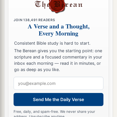
JOIN
138,491
READERS
A Verse and a Thought,
Every Morning
Consistent Bible study is hard to start.
The Berean gives you the starting point: one
scripture and a focused commentary in your
inbox each morning — read it in minutes, or
go as deep as you like.
Email
address
Send Me the Daily Verse
Free, daily, and spam-free. We never share your
address. Unsubscribe anytime.