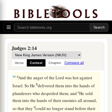
sight of the
Lord
, and served the Baals;
a
12
and they
forsook the
Lord
God of their
fathers, who had brought them out of the land of
b
Egypt; and they followed
other gods from
among
the gods of the people who
were
all
c
around them, and they
bowed down to them; and
Judges 2:14
‡
they provoked the
Lord
to anger.
a
13
They forsook the
Lord
and served Baal and
Compare all
Verse
Context
Chapter
‡
the Ashtoreths.
a
14
And the anger of the
Lord
was hot against
b
Israel. So He
delivered them into the hands of
c
plunderers who despoiled them; and
He sold
them into the hands of their enemies all around,
d
so that they
could no longer stand before their