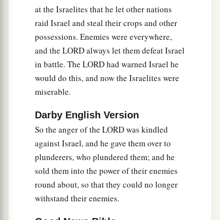
a
transgressed My covenant which I commanded
at the Israelites that he let other nations
‡
their fathers, and has not heeded My voice,
raid Israel and steal their crops and other
possessions. Enemies were everywhere,
21
I also will no longer drive out before them any
and the LORD always let them defeat Israel
a
of the nations which Joshua
left when he died,
in battle. The LORD had warned Israel he
‡
would do this, and now the Israelites were
a
b
22
so
that through them I may
test Israel,
miserable.
whether they will keep the ways of the
Lord
, to
Darby English Version
walk in them as their fathers kept
them,
or not.”
So the anger of the LORD was kindled
‡
against Israel, and he gave them over to
23
Therefore the
Lord
left those nations, without
plunderers, who plundered them; and he
driving them out immediately; nor did He deliver
sold them into the power of their enemies
them into the hand of Joshua.
round about, so that they could no longer
withstand their enemies.