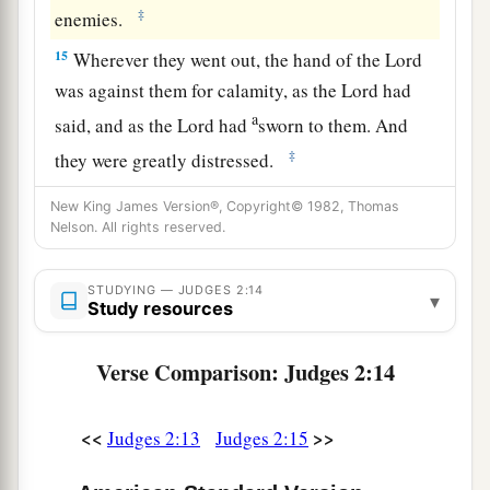
‡
enemies.
15
Wherever they went out, the hand of the
Lord
was against them for calamity, as the
Lord
had
a
said, and as the
Lord
had
sworn to them. And
‡
they were greatly distressed.
a
16
Nevertheless,
the
Lord
raised up judges who
New King James Version®, Copyright© 1982, Thomas
Nelson. All rights reserved.
delivered them out of the hand of those who
‡
plundered them.
STUDYING — JUDGES 2:14
▾
Study resources
17
Yet they would not listen to their judges, but
a
they
played the harlot with other gods, and
Verse Comparison: Judges 2:14
bowed down to them. They turned quickly from
the way in which their fathers walked, in obeying
<<
>>
Judges 2:13
Judges 2:15
the commandments of the
Lord
; they did not do
‡
so.