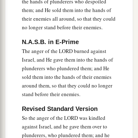
the hands of plunderers who despoiled
them; and He sold them into the hands of
their enemies all around, so that they could
no longer stand before their enemies.
N.A.S.B. in E-Prime
The anger of the LORD burned against
Israel, and He gave them into the hands of
plunderers who plundered them; and He
sold them into the hands of their enemies
around them, so that they could no longer
stand before their enemies.
Revised Standard Version
So the anger of the LORD was kindled
against Israel, and he gave them over to
plunderers, who plundered them; and he