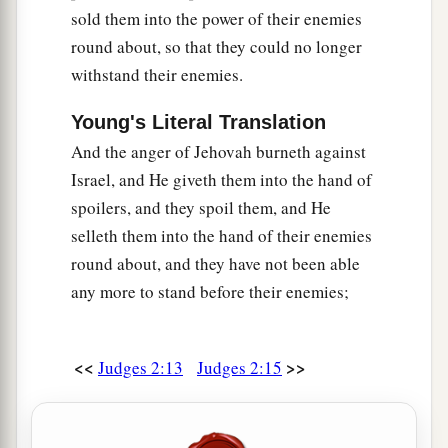
sold them into the power of their enemies
round about, so that they could no longer
withstand their enemies.
Young's Literal Translation
And the anger of Jehovah burneth against
Israel, and He giveth them into the hand of
spoilers, and they spoil them, and He
selleth them into the hand of their enemies
round about, and they have not been able
any more to stand before their enemies;
<<
>>
Judges 2:13
Judges 2:15