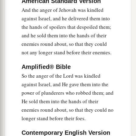
American Standard Version
18
And when the
Lord
raised up judges for them,
And the anger of Jehovah was kindled
a
the
Lord
was with the judge and delivered them
against Israel, and he delivered them into
out of the hand of their enemies all the days of
the hands of spoilers that despoiled them;
b
the judge;
for the
Lord
was moved to pity by
and he sold them into the hands of their
their groaning because of those who oppressed
enemies round about, so that they could
‡
not any longer stand before their enemies.
them and harassed them.
a
19
And it came to pass,
when the judge was
Amplified® Bible
dead, that they reverted and behaved more
So the anger of the Lord was kindled
corruptly than their fathers, by following other
against Israel, and He gave them into the
gods, to serve them and bow down to them. They
power of plunderers who robbed them; and
did not cease from their own doings nor from
He sold them into the hands of their
‡
their stubborn way.
enemies round about, so that they could no
longer stand before their foes.
20
Then the anger of the
Lord
was hot against
Israel; and He said, “Because this nation has
Contemporary English Version