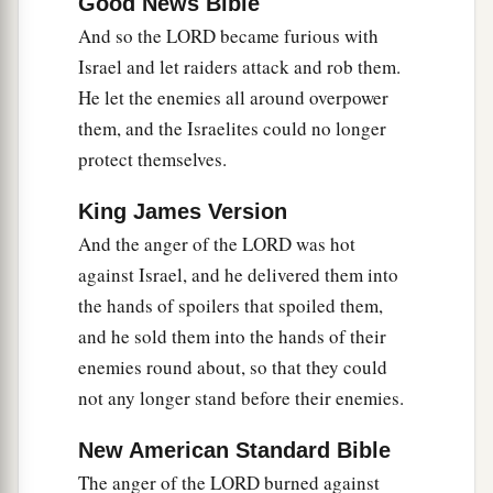
Good News Bible
And so the LORD became furious with
Israel and let raiders attack and rob them.
He let the enemies all around overpower
them, and the Israelites could no longer
protect themselves.
King James Version
And the anger of the LORD was hot
against Israel, and he delivered them into
the hands of spoilers that spoiled them,
and he sold them into the hands of their
enemies round about, so that they could
not any longer stand before their enemies.
New American Standard Bible
The anger of the LORD burned against