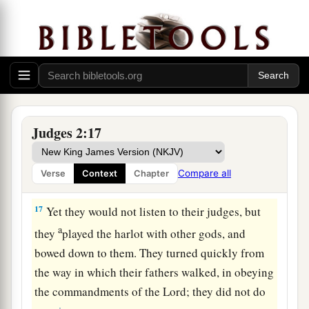
d
so that they
could no longer stand before their
‡
enemies.
15
Wherever they went out, the hand of the
Lord
was against them for calamity, as the
Lord
had
a
said, and as the
Lord
had
sworn to them. And
‡
they were greatly distressed.
Judges 2:17
a
16
Nevertheless,
the
Lord
raised up judges who
delivered them out of the hand of those who
Compare all
Verse
Context
Chapter
‡
plundered them.
17
Yet they would not listen to their judges, but
a
they
played the harlot with other gods, and
bowed down to them. They turned quickly from
the way in which their fathers walked, in obeying
the commandments of the
Lord
; they did not do