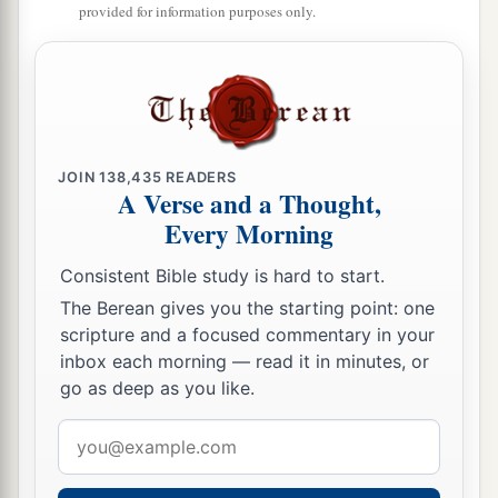
provided for information purposes only.
JOIN
138,435
READERS
A Verse and a Thought,
Every Morning
Consistent Bible study is hard to start.
The Berean gives you the starting point: one
scripture and a focused commentary in your
inbox each morning — read it in minutes, or
go as deep as you like.
Email
address