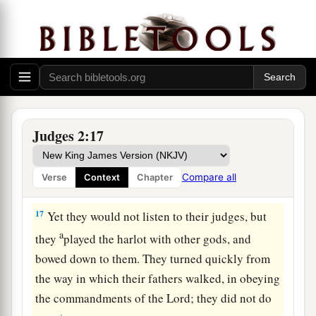
d
so that they
could no longer stand before their
‡
enemies.
15
Wherever they went out, the hand of the
Lord
was against them for calamity, as the
Lord
had
a
said, and as the
Lord
had
sworn to them. And
‡
they were greatly distressed.
Judges 2:17
a
16
Nevertheless,
the
Lord
raised up judges who
delivered them out of the hand of those who
Compare all
Verse
Context
Chapter
‡
plundered them.
17
Yet they would not listen to their judges, but
a
they
played the harlot with other gods, and
bowed down to them. They turned quickly from
the way in which their fathers walked, in obeying
the commandments of the
Lord
; they did not do