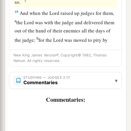
‡
so.
18
And when the
Lord
raised up judges for them,
a
the
Lord
was with the judge and delivered them
out of the hand of their enemies all the days of
b
the judge;
for the
Lord
was moved to pity by
their groaning because of those who oppressed
New King James Version®, Copyright© 1982, Thomas
‡
them and harassed them.
Nelson. All rights reserved.
a
19
And it came to pass,
when the judge was
dead, that they reverted and behaved more
STUDYING — JUDGES 2:17
▾
Commentaries
corruptly than their fathers, by following other
gods, to serve them and bow down to them. They
Commentaries:
did not cease from their own doings nor from
‡
their stubborn way.
20
Then the anger of the
Lord
was hot against
Israel; and He said, “Because this nation has