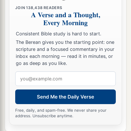
JOIN
138,438
READERS
A Verse and a Thought,
Every Morning
Consistent Bible study is hard to start.
The Berean gives you the starting point: one
scripture and a focused commentary in your
inbox each morning — read it in minutes, or
go as deep as you like.
Email
address
Send Me the Daily Verse
Free, daily, and spam-free. We never share your
address. Unsubscribe anytime.