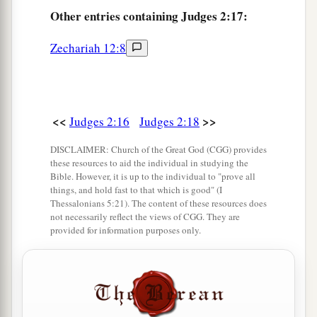
Other
entries containing Judges 2:17:
a
transgressed My covenant which I commanded
‡
their fathers, and has not heeded My voice,
Zechariah 12:8
21
I also will no longer drive out before them any
a
of the nations which Joshua
left when he died,
‡
<<
>>
Judges 2:16
Judges 2:18
a
b
22
so
that through them I may
test Israel,
DISCLAIMER: Church of the Great God (CGG) provides
these resources to aid the individual in studying the
whether they will keep the ways of the
Lord
, to
Bible. However, it is up to the individual to "prove all
walk in them as their fathers kept
them,
or not.”
things, and hold fast to that which is good" (I
Thessalonians 5:21). The content of these resources does
‡
not necessarily reflect the views of CGG. They are
provided for information purposes only.
23
Therefore the
Lord
left those nations, without
driving them out immediately; nor did He deliver
them into the hand of Joshua.