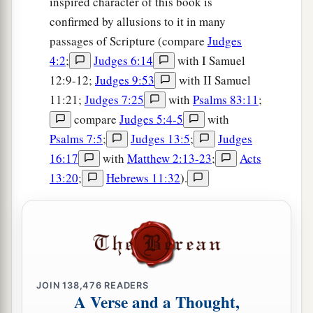
inspired character of this book is
confirmed by allusions to it in many
passages of Scripture (compare
Judges
4:2
;
Judges 6:14
with I Samuel
12:9-12;
Judges 9:53
with II Samuel
11:21;
Judges 7:25
with
Psalms 83:11
;
compare
Judges 5:4-5
with
Psalms 7:5
;
Judges 13:5
;
Judges
16:17
with
Matthew 2:13-23
;
Acts
13:20
;
Hebrews 11:32
).
JOIN
138,476
READERS
A Verse and a Thought,