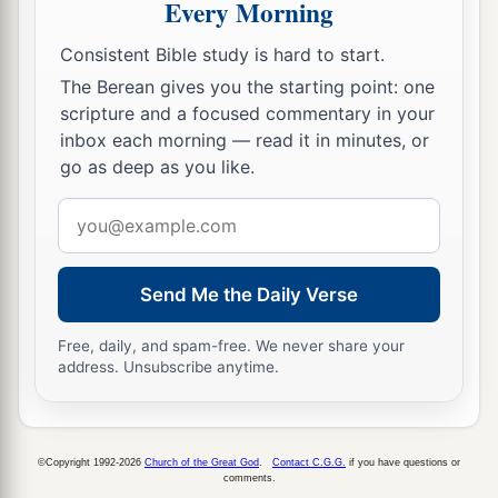
Every Morning
Consistent Bible study is hard to start.
The Berean gives you the starting point: one
scripture and a focused commentary in your
inbox each morning — read it in minutes, or
go as deep as you like.
Email
address
Send Me the Daily Verse
Free, daily, and spam-free. We never share your
address. Unsubscribe anytime.
©Copyright 1992-2026
Church of the Great God
.
Contact C.G.G.
if you have questions or
comments.