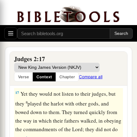
d
so that they
could no longer stand before their
‡
enemies.
15
Wherever they went out, the hand of the
Lord
was against them for calamity, as the
Lord
had
a
said, and as the
Lord
had
sworn to them. And
‡
they were greatly distressed.
Judges 2:17
a
16
Nevertheless,
the
Lord
raised up judges who
delivered them out of the hand of those who
Compare all
Verse
Context
Chapter
‡
plundered them.
17
Yet they would not listen to their judges, but
a
they
played the harlot with other gods, and
bowed down to them. They turned quickly from
the way in which their fathers walked, in obeying
the commandments of the
Lord
; they did not do