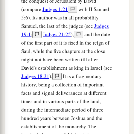
the conquest of Jerusalem by David
(compare
Judges 1:21
with II Samuel
5:6). Its author was in all probability
Samuel, the last of the judges (see
Judges
19:1
;
Judges 21:25
),
and the date
of the first part of it is fixed in the reign of
Saul, while the five chapters at the close
might not have been written till after
David's establishment as king in Israel (see
Judges 18:31
).
It is a fragmentary
history, being a collection of important
facts and signal deliverances at different
times and in various parts of the land,
during the intermediate period of three
hundred years between Joshua and the
establishment of the monarchy. The