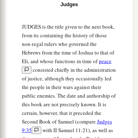
Judges
a
transgressed My covenant which I commanded
‡
their fathers, and has not heeded My voice,
JUDGES is the title given to the next book,
21
I also will no longer drive out before them any
from its containing the history of those
a
of the nations which Joshua
left when he died,
non-regal rulers who governed the
‡
Hebrews from the time of Joshua to that of
Eli, and whose functions in time of
peace
a
b
22
so
that through them I may
test Israel,
consisted chiefly in the administration
whether they will keep the ways of the
Lord
, to
of justice, although they occasionally led
walk in them as their fathers kept
them,
or not.”
the people in their wars against their
‡
public enemies. The date and authorship of
23
Therefore the
Lord
left those nations, without
this book are not precisely known. It is
driving them out immediately; nor did He deliver
certain, however, that it preceded the
them into the hand of Joshua.
Second Book of Samuel (compare
Judges
9:35
with II Samuel 11:21), as well as