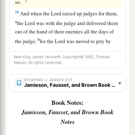
‡
so.
18
And when the
Lord
raised up judges for them,
a
the
Lord
was with the judge and delivered them
out of the hand of their enemies all the days of
b
the judge;
for the
Lord
was moved to pity by
their groaning because of those who oppressed
New King James Version®, Copyright© 1982, Thomas
‡
them and harassed them.
Nelson. All rights reserved.
a
19
And it came to pass,
when the judge was
dead, that they reverted and behaved more
STUDYING — JUDGES 2:17
▾
Jamieson, Fausset, and Brown Book Notes
corruptly than their fathers, by following other
gods, to serve them and bow down to them. They
Book Notes:
did not cease from their own doings nor from
Jamieson, Fausset, and Brown Book
‡
their stubborn way.
Notes
20
Then the anger of the
Lord
was hot against
Israel; and He said, “Because this nation has