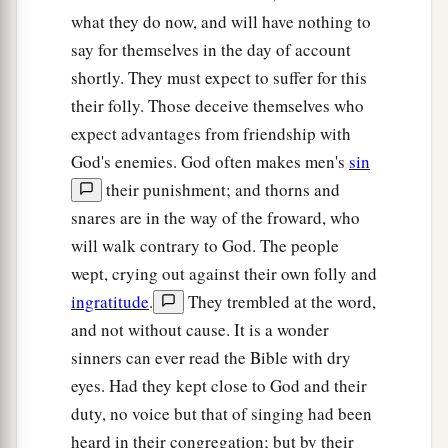
what they do now, and will have nothing to
say for themselves in the day of account
shortly. They must expect to suffer for this
their folly. Those deceive themselves who
expect advantages from friendship with
God's enemies. God often makes men's
sin
their punishment; and thorns and
snares are in the way of the froward, who
will walk contrary to God. The people
wept, crying out against their own folly and
ingratitude
.
They trembled at the word,
and not without cause. It is a wonder
sinners can ever read the Bible with dry
eyes. Had they kept close to God and their
duty, no voice but that of singing had been
heard in their congregation; but by their