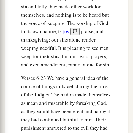
sin and folly they made other work for
themselves, and nothing is to be heard but
the voice of weeping. The worship of God,
in its own nature, is
joy
,
praise, and
thanksgiving; our sins alone render
weeping needful. It is pleasing to see men
weep for their sins; but our tears, prayers,
and even amendment, cannot atone for sin.
Verses 6-23 We have a general idea of the
course of things in Israel, during the time
of the Judges. The nation made themselves
as mean and miserable by forsaking God,
as they would have been great and happy if
they had continued faithful to him. Their
punishment answered to the evil they had