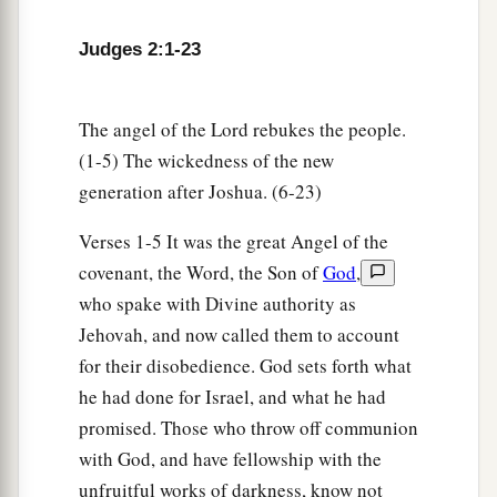
Judges 2:1-23
The angel of the Lord rebukes the people.
(1-5) The wickedness of the new
generation after Joshua. (6-23)
Verses 1-5 It was the great Angel of the
covenant, the Word, the Son of
God
,
who spake with Divine authority as
Jehovah, and now called them to account
for their disobedience. God sets forth what
he had done for Israel, and what he had
promised. Those who throw off communion
with God, and have fellowship with the
unfruitful works of darkness, know not