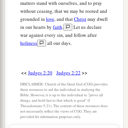
matters stand with ourselves, and to pray
without ceasing, that we may be rooted and
grounded in
love
, and that
Christ
may dwell
in our hearts by
faith
.
Let us declare
war against every sin, and follow after
holiness
all our days.
<<
>>
Judges 2:20
Judges 2:22
DISCLAIMER: Church of the Great God (CGG) provides
these resources to aid the individual in studying the
Bible. However, it is up to the individual to "prove all
things, and hold fast to that which is good" (I
Thessalonians 5:21). The content of these resources does
not necessarily reflect the views of CGG. They are
provided for information purposes only.