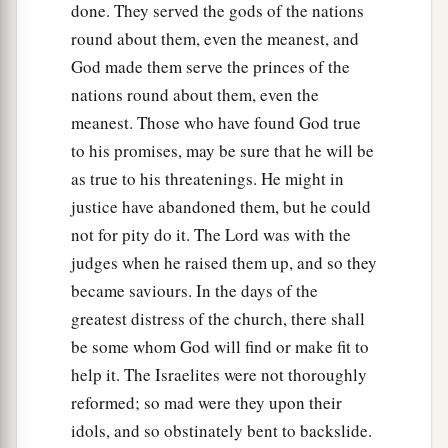
done. They served the gods of the nations
round about them, even the meanest, and
God made them serve the princes of the
nations round about them, even the
meanest. Those who have found God true
to his promises, may be sure that he will be
as true to his threatenings. He might in
justice have abandoned them, but he could
not for pity do it. The Lord was with the
judges when he raised them up, and so they
became saviours. In the days of the
greatest distress of the church, there shall
be some whom God will find or make fit to
help it. The Israelites were not thoroughly
reformed; so mad were they upon their
idols, and so obstinately bent to backslide.