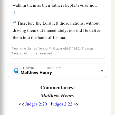
walk in them as their fathers kept
them,
or not.”
‡
23
Therefore the
Lord
left those nations, without
driving them out immediately; nor did He deliver
them into the hand of Joshua.
New King James Version®, Copyright© 1982, Thomas
Nelson. All rights reserved.
STUDYING — JUDGES 2:21
▾
Matthew Henry
Commentaries:
Matthew Henry
<<
>>
Judges 2:20
Judges 2:22