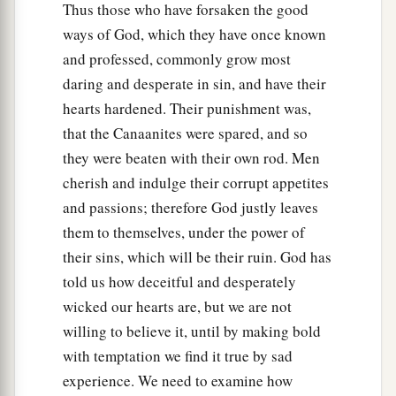
Thus those who have forsaken the good
ways of God, which they have once known
and professed, commonly grow most
daring and desperate in sin, and have their
hearts hardened. Their punishment was,
that the Canaanites were spared, and so
they were beaten with their own rod. Men
cherish and indulge their corrupt appetites
and passions; therefore God justly leaves
them to themselves, under the power of
their sins, which will be their ruin. God has
told us how deceitful and desperately
wicked our hearts are, but we are not
willing to believe it, until by making bold
with temptation we find it true by sad
experience. We need to examine how