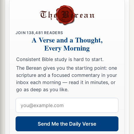
JOIN
138,481
READERS
A Verse and a Thought,
Every Morning
Consistent Bible study is hard to start.
The Berean gives you the starting point: one
scripture and a focused commentary in your
inbox each morning — read it in minutes, or
go as deep as you like.
Email
address
Send Me the Daily Verse