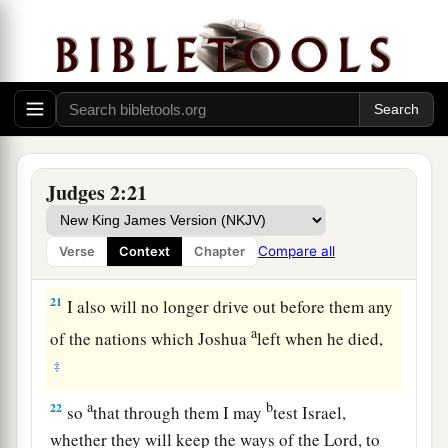
dead, that they reverted and behaved more
corruptly than their fathers, by following other
gods, to serve them and bow down to them. They
did not cease from their own doings nor from
‡
their stubborn way.
20
Then the anger of the
Lord
was hot against
Judges 2:21
Israel; and He said, “Because this nation has
a
transgressed My covenant which I commanded
Compare all
Verse
Context
Chapter
‡
their fathers, and has not heeded My voice,
21
I also will no longer drive out before them any
a
of the nations which Joshua
left when he died,
‡
a
b
22
so
that through them I may
test Israel,
whether they will keep the ways of the
Lord
, to