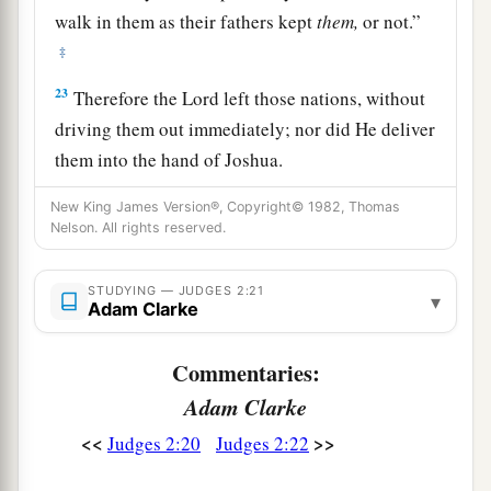
walk in them as their fathers kept
them,
or not.”
‡
23
Therefore the
Lord
left those nations, without
driving them out immediately; nor did He deliver
them into the hand of Joshua.
New King James Version®, Copyright© 1982, Thomas
Nelson. All rights reserved.
STUDYING — JUDGES 2:21
▾
Adam Clarke
Commentaries:
Adam Clarke
<<
>>
Judges 2:20
Judges 2:22