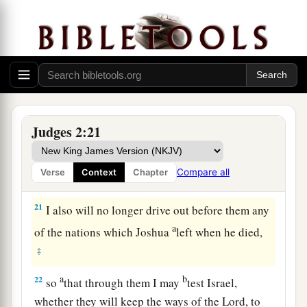
dead, that they reverted and behaved more
corruptly than their fathers, by following other
gods, to serve them and bow down to them. They
did not cease from their own doings nor from
‡
their stubborn way.
20
Then the anger of the
Lord
was hot against
Judges 2:21
Israel; and He said, “Because this nation has
a
transgressed My covenant which I commanded
Compare all
Verse
Context
Chapter
‡
their fathers, and has not heeded My voice,
21
I also will no longer drive out before them any
a
of the nations which Joshua
left when he died,
‡
a
b
22
so
that through them I may
test Israel,
whether they will keep the ways of the
Lord
, to