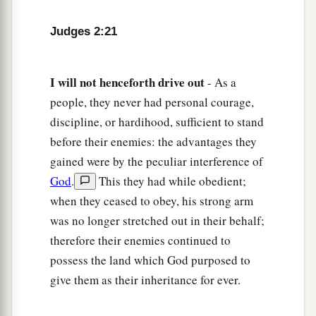
Judges 2:21
I
will
not
henceforth
drive
out
- As a
people, they never had personal courage,
discipline, or hardihood, sufficient to stand
before their enemies: the advantages they
gained were by the peculiar interference of
God
.
This they had while obedient;
when they ceased to obey, his strong arm
was no longer stretched out in their behalf;
therefore their enemies continued to
possess the land which God purposed to
give them as their inheritance for ever.