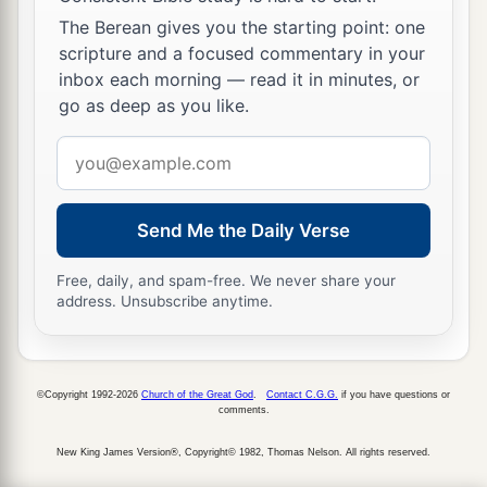
The Berean gives you the starting point: one
scripture and a focused commentary in your
inbox each morning — read it in minutes, or
go as deep as you like.
Email
address
Send Me the Daily Verse
Free, daily, and spam-free. We never share your
address. Unsubscribe anytime.
©Copyright 1992-2026
Church of the Great God
.
Contact C.G.G.
if you have questions or
comments.
New King James Version®, Copyright© 1982, Thomas Nelson. All rights reserved.