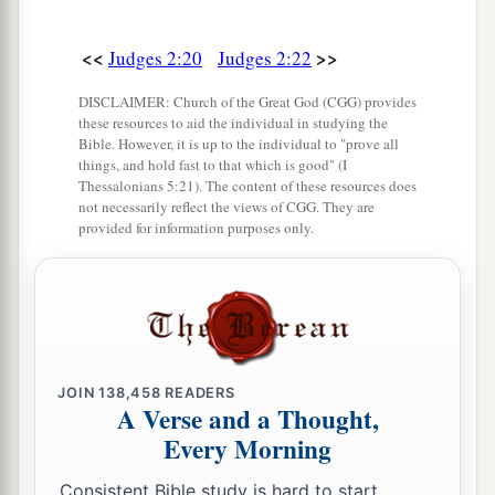
<<
>>
Judges 2:20
Judges 2:22
DISCLAIMER: Church of the Great God (CGG) provides
these resources to aid the individual in studying the
Bible. However, it is up to the individual to "prove all
things, and hold fast to that which is good" (I
Thessalonians 5:21). The content of these resources does
not necessarily reflect the views of CGG. They are
provided for information purposes only.
JOIN
138,458
READERS
A Verse and a Thought,
Every Morning
Consistent Bible study is hard to start.