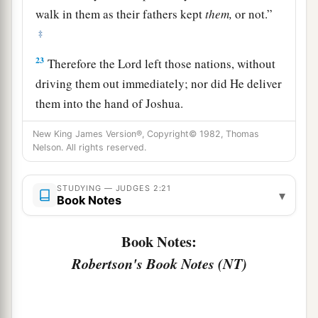
walk in them as their fathers kept
them,
or not.”
‡
23
Therefore the
Lord
left those nations, without
driving them out immediately; nor did He deliver
them into the hand of Joshua.
New King James Version®, Copyright© 1982, Thomas
Nelson. All rights reserved.
STUDYING — JUDGES 2:21
▾
Book Notes
Book Notes:
Robertson's Book Notes (NT)