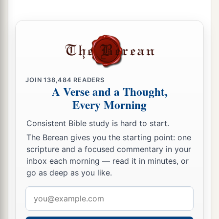
JOIN
138,484
READERS
A Verse and a Thought,
Every Morning
Consistent Bible study is hard to start.
The Berean gives you the starting point: one
scripture and a focused commentary in your
inbox each morning — read it in minutes, or
go as deep as you like.
Email
address