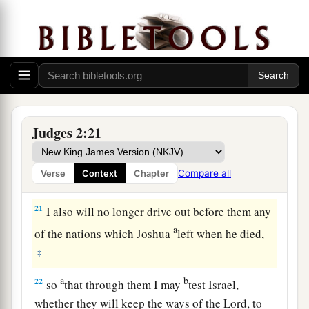
dead, that they reverted and behaved more
corruptly than their fathers, by following other
gods, to serve them and bow down to them. They
did not cease from their own doings nor from
‡
their stubborn way.
20
Then the anger of the
Lord
was hot against
Judges 2:21
Israel; and He said, “Because this nation has
a
transgressed My covenant which I commanded
Compare all
Verse
Context
Chapter
‡
their fathers, and has not heeded My voice,
21
I also will no longer drive out before them any
a
of the nations which Joshua
left when he died,
‡
a
b
22
so
that through them I may
test Israel,
whether they will keep the ways of the
Lord
, to