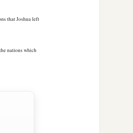
ons that Joshua left
 the nations which