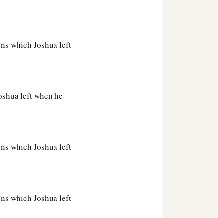
ions which Joshua left
Joshua left when he
ions which Joshua left
ions which Joshua left