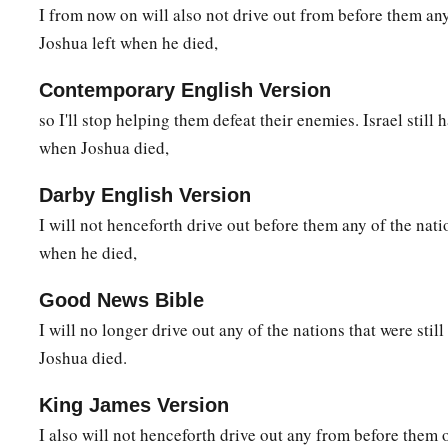
I from now on will also not drive out from before them an
Joshua left when he died,
Contemporary English Version
so I'll stop helping them defeat their enemies. Israel still 
when Joshua died,
Darby English Version
I will not henceforth drive out before them any of the nati
when he died,
Good News Bible
I will no longer drive out any of the nations that were stil
Joshua died.
King James Version
I also will not henceforth drive out any from before them 