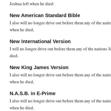
Joshua left when he died:
New American Standard Bible
I also will no longer drive out before them any of the nat
when he died,
New International Version
I will no longer drive out before them any of the nations 
died.
New King James Version
I also will no longer drive out before them any of the nat
when he died,
N.A.S.B. in E-Prime
I also will no longer drive out before them any of the nat
when he died,