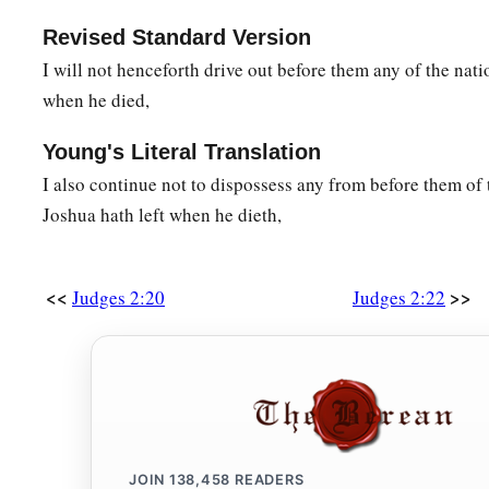
Revised Standard Version
I will not henceforth drive out before them any of the nati
when he died,
Young's Literal Translation
I also continue not to dispossess any from before them of
Joshua hath left when he dieth,
<<
>>
Judges 2:20
Judges 2:22
JOIN
138,458
READERS