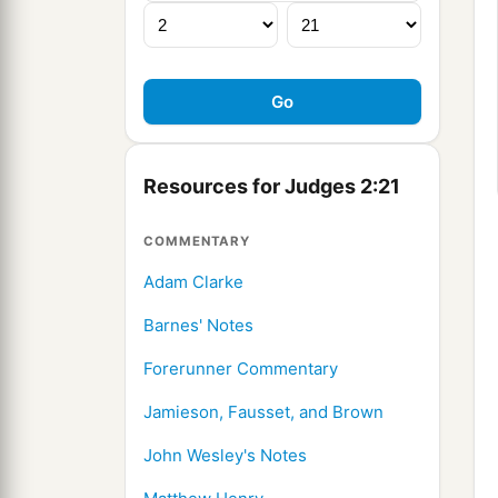
Resources for Judges 2:21
COMMENTARY
Adam Clarke
Barnes' Notes
Forerunner Commentary
Jamieson, Fausset, and Brown
John Wesley's Notes