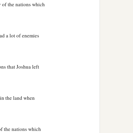
y of the nations which
had a lot of enemies
ons that Joshua left
l in the land when
of the nations which