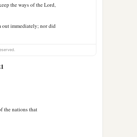
 keep the ways of the
Lord
,
m out immediately; nor did
eserved.
21
f the nations that