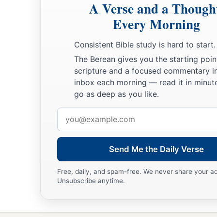
A Verse and a Though
Every Morning
Consistent Bible study is hard to start.
The Berean gives you the starting poin
scripture and a focused commentary i
inbox each morning — read it in minute
go as deep as you like.
Email
address
Send Me the Daily Verse
Free, daily, and spam-free. We never share your a
Unsubscribe anytime.