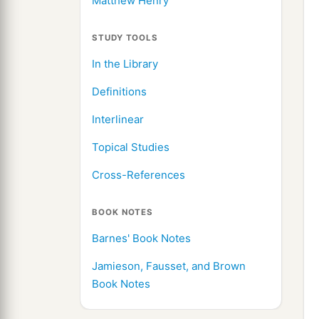
Matthew Henry
STUDY TOOLS
In the Library
Definitions
Interlinear
Topical Studies
Cross-References
BOOK NOTES
Barnes' Book Notes
Jamieson, Fausset, and Brown
Book Notes