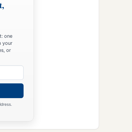
t,
t: one
n your
s, or
ddress.