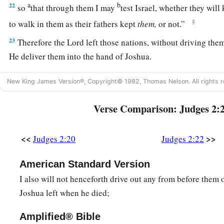
a
b
22
so
that through them I may
test Israel, whether they will
‡
to walk in them as their fathers kept
them,
or not.”
23
Therefore the
Lord
left those nations, without driving the
He deliver them into the hand of Joshua.
New King James Version®, Copyright© 1982, Thomas Nelson. All rights r
Verse Comparison: Judges 2:
<<
>>
Judges 2:20
Judges 2:22
American Standard Version
I also will not henceforth drive out any from before them o
Joshua left when he died;
Amplified® Bible