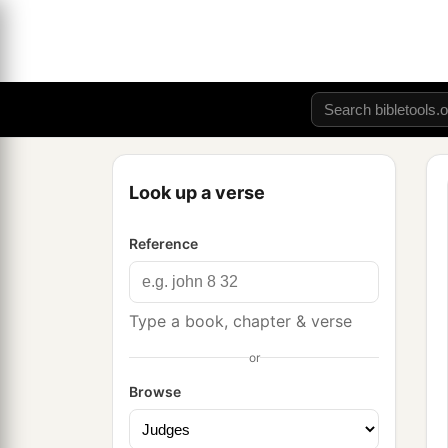
Look up a verse
Reference
Type a book, chapter & verse
or
Browse