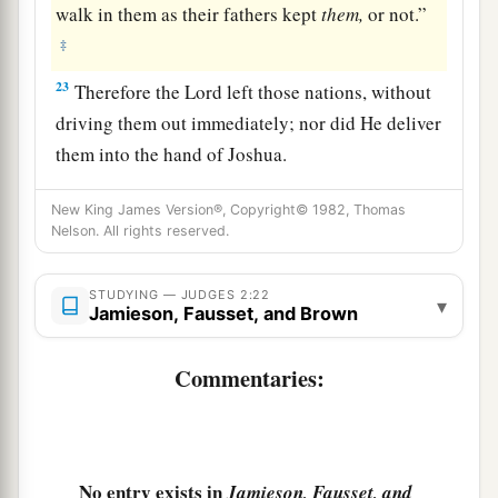
walk in them as their fathers kept
them,
or not.”
‡
23
Therefore the
Lord
left those nations, without
driving them out immediately; nor did He deliver
them into the hand of Joshua.
New King James Version®, Copyright© 1982, Thomas
Nelson. All rights reserved.
STUDYING — JUDGES 2:22
▾
Jamieson, Fausset, and Brown
Commentaries:
No entry exists in
Jamieson, Fausset, and