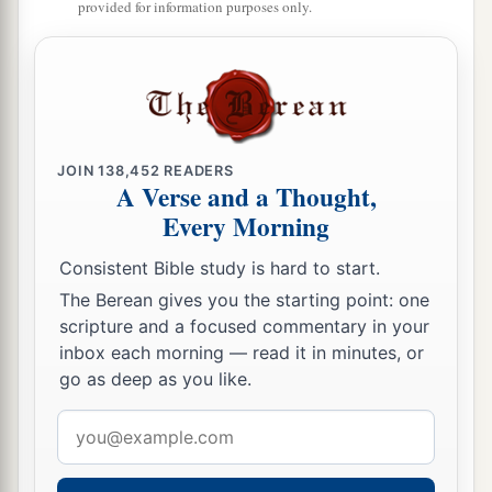
provided for information purposes only.
JOIN
138,452
READERS
A Verse and a Thought,
Every Morning
Consistent Bible study is hard to start.
The Berean gives you the starting point: one
scripture and a focused commentary in your
inbox each morning — read it in minutes, or
go as deep as you like.
Email
address