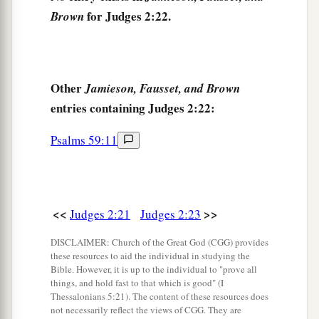
for Judges 2:22.
Brown
Other
Jamieson, Fausset, and Brown
entries containing Judges 2:22:
Psalms 59:11
<<
>>
Judges 2:21
Judges 2:23
DISCLAIMER: Church of the Great God (CGG) provides
these resources to aid the individual in studying the
Bible. However, it is up to the individual to "prove all
things, and hold fast to that which is good" (I
Thessalonians 5:21). The content of these resources does
not necessarily reflect the views of CGG. They are