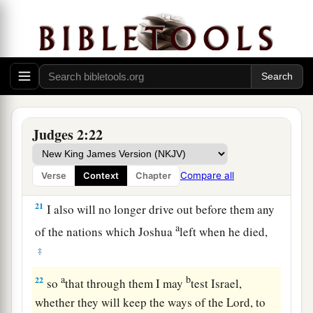
dead, that they reverted and behaved more
corruptly than their fathers, by following other
gods, to serve them and bow down to them. They
did not cease from their own doings nor from
‡
their stubborn way.
20
Then the anger of the
Lord
was hot against
Judges 2:22
Israel; and He said, “Because this nation has
a
transgressed My covenant which I commanded
Compare all
Verse
Context
Chapter
‡
their fathers, and has not heeded My voice,
21
I also will no longer drive out before them any
a
of the nations which Joshua
left when he died,
‡
a
b
22
so
that through them I may
test Israel,
whether they will keep the ways of the
Lord
, to