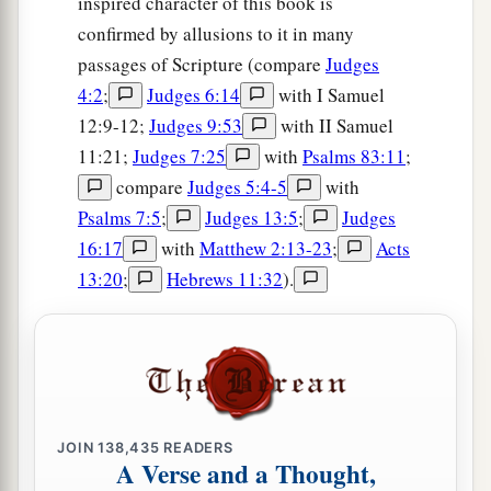
inspired character of this book is
confirmed by allusions to it in many
passages of Scripture (compare
Judges
4:2
;
Judges 6:14
with I Samuel
12:9-12;
Judges 9:53
with II Samuel
11:21;
Judges 7:25
with
Psalms 83:11
;
compare
Judges 5:4-5
with
Psalms 7:5
;
Judges 13:5
;
Judges
16:17
with
Matthew 2:13-23
;
Acts
13:20
;
Hebrews 11:32
).
JOIN
138,435
READERS
A Verse and a Thought,