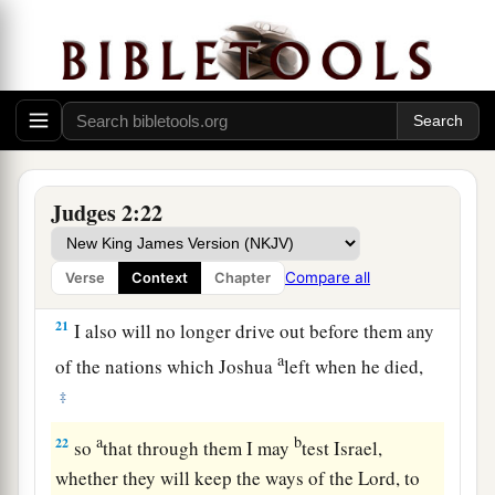
dead, that they reverted and behaved more
corruptly than their fathers, by following other
gods, to serve them and bow down to them. They
did not cease from their own doings nor from
‡
their stubborn way.
20
Then the anger of the
Lord
was hot against
Judges 2:22
Israel; and He said, “Because this nation has
a
transgressed My covenant which I commanded
Compare all
Verse
Context
Chapter
‡
their fathers, and has not heeded My voice,
21
I also will no longer drive out before them any
a
of the nations which Joshua
left when he died,
‡
a
b
22
so
that through them I may
test Israel,
whether they will keep the ways of the
Lord
, to