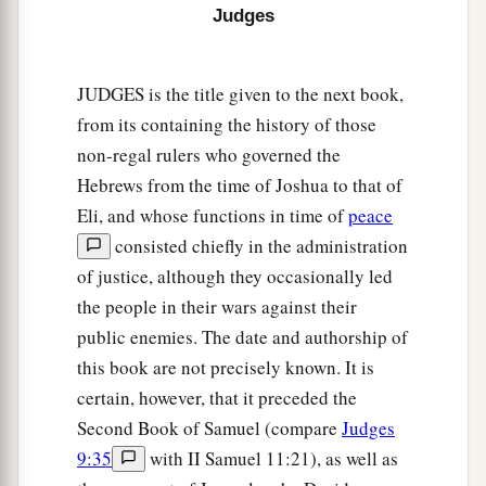
Judges
JUDGES is the title given to the next book,
from its containing the history of those
non-regal rulers who governed the
Hebrews from the time of Joshua to that of
Eli, and whose functions in time of
peace
consisted chiefly in the administration
of justice, although they occasionally led
the people in their wars against their
public enemies. The date and authorship of
this book are not precisely known. It is
certain, however, that it preceded the
Second Book of Samuel (compare
Judges
9:35
with II Samuel 11:21), as well as