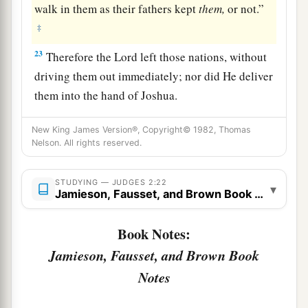
walk in them as their fathers kept
them,
or not.”
‡
23
Therefore the
Lord
left those nations, without
driving them out immediately; nor did He deliver
them into the hand of Joshua.
New King James Version®, Copyright© 1982, Thomas
Nelson. All rights reserved.
STUDYING — JUDGES 2:22
▾
Jamieson, Fausset, and Brown Book Notes
Book Notes:
Jamieson, Fausset, and Brown Book
Notes