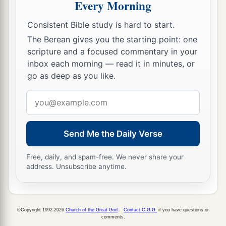
Every Morning
Consistent Bible study is hard to start.
The Berean gives you the starting point: one
scripture and a focused commentary in your
inbox each morning — read it in minutes, or
go as deep as you like.
Email
address
Send Me the Daily Verse
Free, daily, and spam-free. We never share your
address. Unsubscribe anytime.
©Copyright 1992-2026
Church of the Great God
.
Contact C.G.G.
if you have questions or
comments.