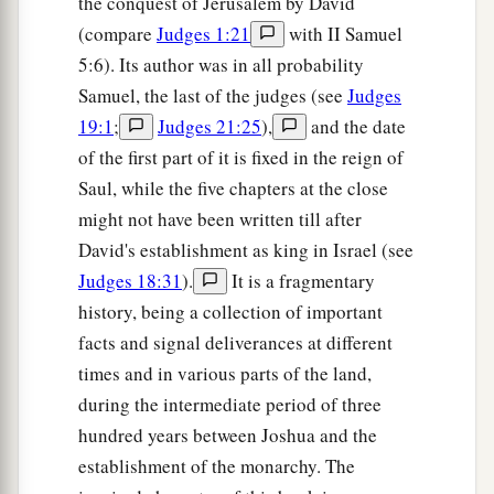
the conquest of Jerusalem by David
(compare
Judges 1:21
with II Samuel
5:6). Its author was in all probability
Samuel, the last of the judges (see
Judges
19:1
;
Judges 21:25
),
and the date
of the first part of it is fixed in the reign of
Saul, while the five chapters at the close
might not have been written till after
David's establishment as king in Israel (see
Judges 18:31
).
It is a fragmentary
history, being a collection of important
facts and signal deliverances at different
times and in various parts of the land,
during the intermediate period of three
hundred years between Joshua and the
establishment of the monarchy. The