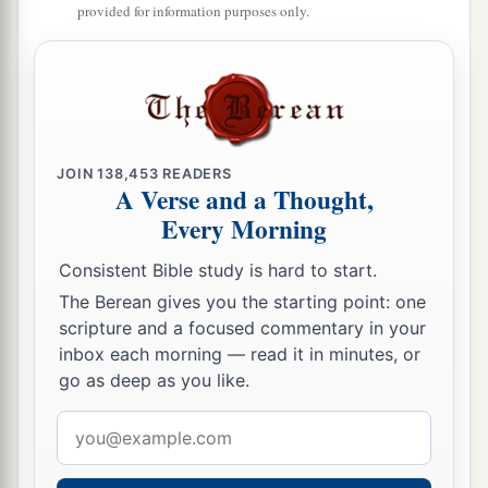
b
Lord
, the
Lord
raised up a deliverer for the
provided for information purposes only.
c
children of Israel, who delivered them:
Othniel
‡
the son of Kenaz, Caleb’s younger brother.
a
10
The Spirit of the
Lord
came upon him, and he
judged Israel. He went out to war, and the
Lord
JOIN
138,453
READERS
delivered Cushan-Rishathaim king of
A Verse and a Thought,
Mesopotamia into his hand; and his hand
Every Morning
‡
prevailed over Cushan-Rishathaim.
Consistent Bible study is hard to start.
11
So the land had rest for forty years. Then
The Berean gives you the starting point: one
Othniel the son of Kenaz died.
scripture and a focused commentary in your
inbox each morning — read it in minutes, or
Ehud
go as deep as you like.
Email
a
12
And the children of Israel again did evil in
address
the sight of the
Lord
. So the
Lord
strengthened