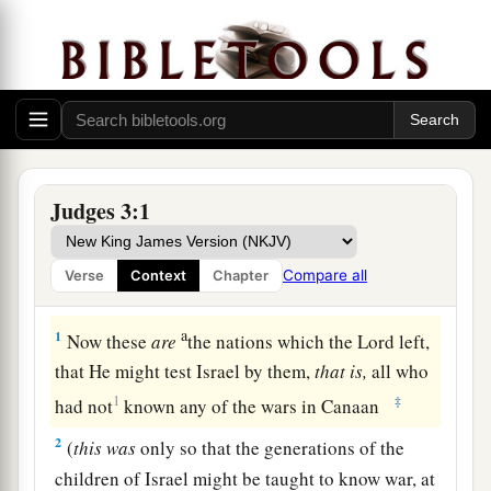
Judges 3:1
Compare all
Verse
Context
Chapter
The Nations Remaining in the Land
a
1
Now these
are
the nations which the
Lord
left,
that He might test Israel by them,
that
is,
all who
1
‡
had not
known any of the wars in Canaan
2
(
this
was
only so that the generations of the
children of Israel might be taught to know war, at