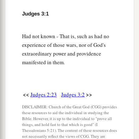
wives, and gave their daughters to their sons; and
Judges 3:1
‡
they served their gods.
Othniel
Had not known - That is, such as had no
experience of those wars, nor of God's
a
7
So the children of Israel did
evil in the sight of
extraordinary power and providence
b
the
Lord
. They
forgot the
Lord
their God, and
manifested in them.
‡
served the Baals and Asherahs.
8
Therefore the anger of the
Lord
was hot against
a
Israel, and He
sold them into the hand of
<<
>>
Judges 2:23
Judges 3:2
b
Cushan-Rishathaim king of Mesopotamia; and
DISCLAIMER: Church of the Great God (CGG) provides
the children of Israel served Cushan-Rishathaim
these resources to aid the individual in studying the
‡
eight years.
Bible. However, it is up to the individual to "prove all
things, and hold fast to that which is good" (I
a
Thessalonians 5:21). The content of these resources does
9
When the children of Israel
cried out to the
not necessarily reflect the views of CGG. They are