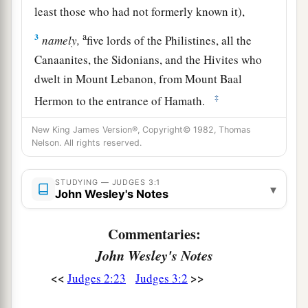
least those who had not formerly known it),
a
3
namely,
five lords of the Philistines, all the
Canaanites, the Sidonians, and the Hivites who
dwelt in Mount Lebanon, from Mount Baal
‡
Hermon to the entrance of Hamath.
4
And they were
left, that He might
test Israel by
New King James Version®, Copyright© 1982, Thomas
Nelson. All rights reserved.
1
them, to
know whether they would obey the
commandments of the
Lord
, which He had
commanded their fathers by the hand of Moses.
STUDYING — JUDGES 3:1
▾
John Wesley's Notes
‡
Commentaries:
a
5
Thus the children of Israel dwelt among the
John Wesley's Notes
Canaanites, the Hittites, the Amorites, the
‡
Perizzites, the Hivites, and the Jebusites.
<<
>>
Judges 2:23
Judges 3:2
a
6
And
they took their daughters to be their