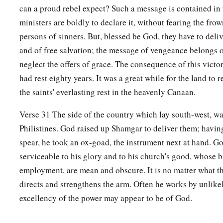
‡
him went out from him.
can a proud rebel expect? Such a message is contained in 
20
So Ehud came to him (now he was sitting upstairs in his co
ministers are boldly to declare it, without fearing the frow
Then Ehud said, “I have a message from God for you.” So he
persons of sinners. But, blessed be God, they have to del
and of free salvation; the message of vengeance belongs 
21
Then Ehud reached with his left hand, took the dagger from
neglect the offers of grace. The consequence of this victor
thrust it into his belly.
had rest eighty years. It was a great while for the land to re
22
1
Even the
hilt went in after the blade, and the fat closed ov
the saints' everlasting rest in the heavenly Canaan.
draw the dagger out of his belly; and his entrails came out.
Verse 31 The side of the country which lay south-west, wa
23
Then Ehud went out through the porch and shut the doors 
Philistines. God raised up Shamgar to deliver them; havin
him and locked them.
spear, he took an ox-goad, the instrument next at hand. 
serviceable to his glory and to his church's good, whose b
24
1
When he had gone out,
Eglon’s
servants came to look, a
employment, are mean and obscure. It is no matter what t
doors of the upper room were locked. So they said, “He is p
directs and strengthens the arm. Often he works by unlike
‡
needs in the cool chamber.”
excellency of the power may appear to be of God.
a
25
So they waited till they were
embarrassed, and still he ha