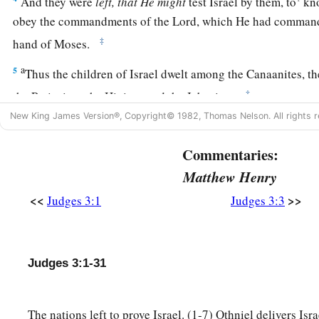
And they were
left, that He might
test Israel by them, to
kno
obey the commandments of the
Lord
, which He had commande
‡
hand of Moses.
a
5
Thus the children of Israel dwelt among the Canaanites, the
‡
the Perizzites, the Hivites, and the Jebusites.
New King James Version®, Copyright© 1982, Thomas Nelson. All rights r
a
6
And
they took their daughters to be their wives, and gave t
‡
sons; and they served their gods.
Commentaries:
Matthew Henry
Othniel
<<
>>
Judges 3:1
Judges 3:3
a
7
So the children of Israel did
evil in the sight of the
Lord
. 
‡
God, and served the Baals and Asherahs.
Judges 3:1-31
8
Therefore the anger of the
Lord
was hot against Israel, an
b
hand of
Cushan-Rishathaim king of Mesopotamia; and the ch
The nations left to prove Israel. (1-7) Othniel delivers Isr
‡
Cushan-Rishathaim eight years.