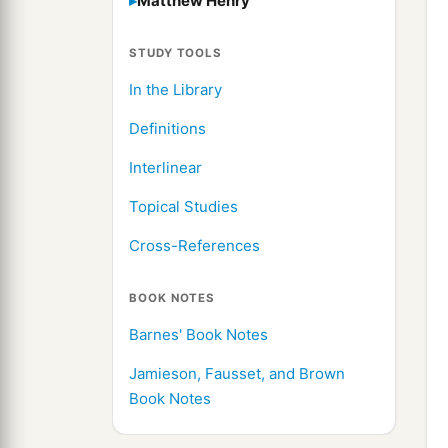
Matthew Henry
STUDY TOOLS
In the Library
Definitions
Interlinear
Topical Studies
Cross-References
BOOK NOTES
Barnes' Book Notes
Jamieson, Fausset, and Brown
Book Notes