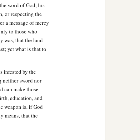
the word of God; his
ol private chamber).
n, or respecting the
 arose from
his
seat.
iver a message of mercy
only to those who
 his right thigh, and
y was, that the land
st; yet what is that to
er the blade, for he did not
‡
s infested by the
of the upper room behind
g neither sword nor
God can make those
irth, education, and
nd
to
their
surprise, the
he weapon is, if God
a
robably
attending to his
ly means, that the
d not opened the doors of