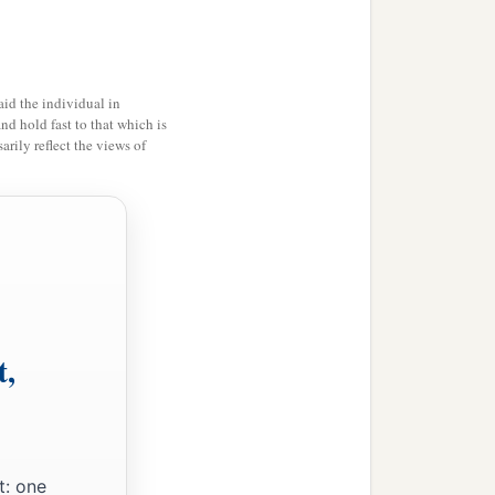
m.
And there was their
1
ond the
stone images and
id the individual in
and hold fast to that which is
rily reflect the views of
b
t in the
mountains of
1
 the mountains; and
he
red your enemies the
b
ed the
fords of the Jordan
t,
b, all stout men of valor;
a
And
the land had rest for
t: one