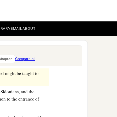
BRARY
EMAIL
ABOUT
ht test Israel by them,
that
Compare all
Chapter
ael might be taught to
e Sidonians, and the
n to the entrance of