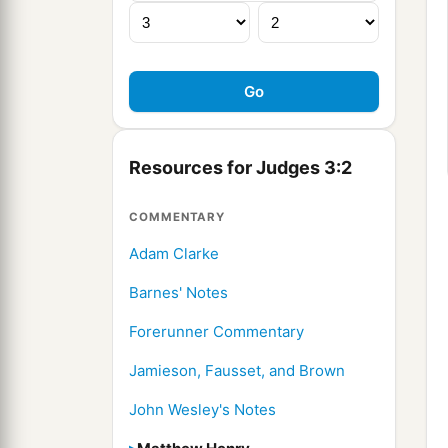
Resources for Judges 3:2
COMMENTARY
Adam Clarke
Barnes' Notes
Forerunner Commentary
Jamieson, Fausset, and Brown
John Wesley's Notes