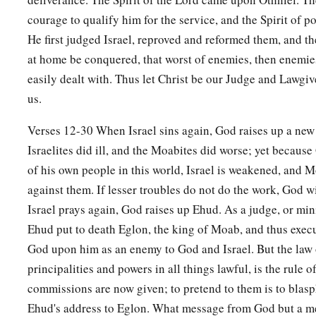
Then he gathered to himself the people of Ammon and
Am
courage to qualify him for the service, and the Spirit of po
b
‡
Israel, and took possession of
the City of Palms.
He first judged Israel, reproved and reformed them, and th
a
14
So the children of Israel
served Eglon king of Moab eigh
at home be conquered, that worst of enemies, then enemie
easily dealt with. Thus let Christ be our Judge and Lawgive
a
15
But when the children of Israel
cried out to the
Lord
, the
us.
b
for them: Ehud the son of Gera, the Benjamite, a
left-hande
‡
children of Israel sent tribute to Eglon king of Moab.
Verses 12-30 When Israel sins again, God raises up a new
Israelites did ill, and the Moabites did worse; yet becaus
16
Now Ehud made himself a dagger (it was double-edged and 
of his own people in this world, Israel is weakened, and 
fastened it under his clothes on his right thigh.
against them. If lesser troubles do not do the work, God w
17
So he brought the tribute to Eglon king of Moab. (Now E
Israel prays again, God raises up Ehud. As a judge, or mini
18
And when he had finished presenting the tribute, he sent 
Ehud put to death Eglon, the king of Moab, and thus exec
carried the tribute.
God upon him as an enemy to God and Israel. But the law 
principalities and powers in all things lawful, is the rule 
a
19
But he himself turned back
from the stone images that
we
commissions are now given; to pretend to them is to bla
have a secret message for you, O king.” He said, “Keep silen
Ehud's address to Eglon. What message from God but a m