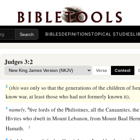
BIBLES
DEFINITIONS
TOPICAL STUDIES
LI
The Nations Remaining in the Land
Judges 3:2
a
1
Now these
are
the nations which the
Lord
left, that He mig
Verse
Context
1
‡
is,
all who had not
known any of the wars in Canaan
2
(
this
was
only so that the generations of the children of Isr
know war, at least those who had not formerly known it),
a
3
namely,
five lords of the Philistines, all the Canaanites, th
Hivites who dwelt in Mount Lebanon, from Mount Baal Hermo
‡
Hamath.
4
1