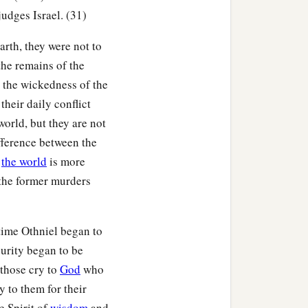
udges Israel. (31)
b
raised up a deliverer for
arth, they were not to
of Kenaz, Caleb’s younger
the remains of the
t the wickedness of the
l. He went out to war,
their daily conflict
mia into his hand; and
 world, but they are not
ifference between the
f
the world
is more
of Kenaz died.
t the former murders
 time Othniel began to
he
Lord
. So the
Lord
purity began to be
ey had done evil in the
those cry to
God
who
 to them for their
e Spirit of
wisdom
and