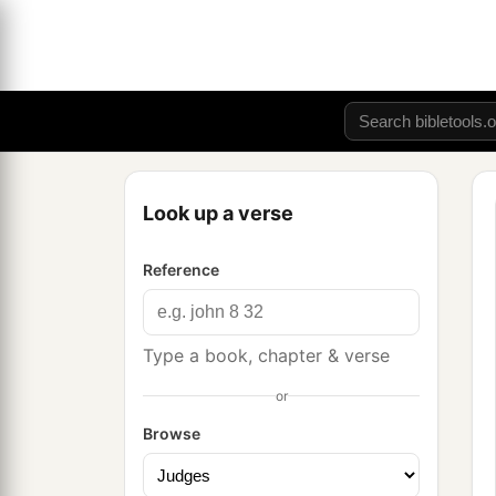
Look up a verse
Reference
Type a book, chapter & verse
or
Browse