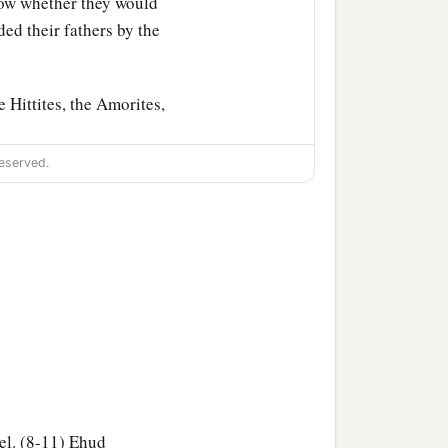
w whether they would
d their fathers by the
 Hittites, the Amorites,
eserved.
heir daughters to their
b
They
forgot the
Lord
their
a
d He
sold them into the
ildren of Israel served
ael. (8-11) Ehud