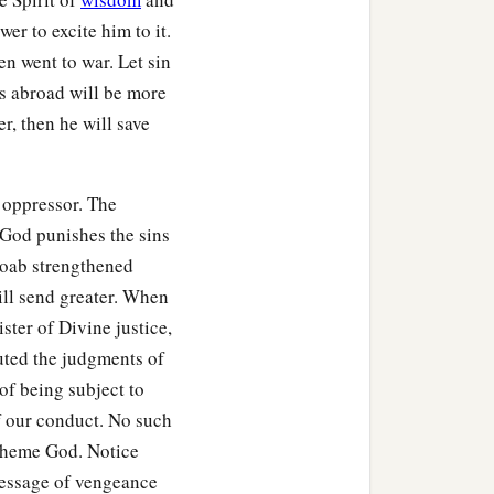
alek, went and defeated
wer to excite him to it.
en went to war. Let sin
‡
teen years.
s abroad will be more
r, then he will save
Lord
raised up a deliverer
d man. By him the
 oppressor. The
e God punishes the sins
a cubit in length) and
Moab strengthened
ill send greater. When
glon
was
a very fat man.)
ster of Divine justice,
away the people who had
uted the judgments of
of being subject to
of our conduct. No such
re
at Gilgal, and said, “I
spheme God. Notice
ce!” And all who attended
essage of vengeance