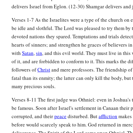
delivers Israel from Eglon. (12-30) Shamgar delivers and j
a
9
When the children of Israel
cried out to the
Lord
, the
Lord
Verses 1-7 As the Israelites were a type of the church on e
c
the children of Israel, who delivered them:
Othniel the son 
be idle and slothful. The Lord was pleased to try them by 
‡
brother.
devoted nations they spared. Temptations and trials detec
a
10
The Spirit of the
Lord
came upon him, and he judged Israe
hearts of sinners; and strengthen he graces of believers in 
and the
Lord
delivered Cushan-Rishathaim king of Mesopota
with
Satan
,
sin
, and this evil world. They must live in this
‡
his hand prevailed over Cushan-Rishathaim.
of it, and are forbidden to conform to it. This marks the d
followers of
Christ
and mere professors. The friendship o
11
So the land had rest for forty years. Then Othniel the son 
fatal than its enmity; the latter can only kill the body, bu
many precious souls.
Ehud
Verses 8-11 The first judge was Othniel: even in Joshua's
a
12
And the children of Israel again did evil in the sight of t
be famous. Soon after Israel's settlement in Canaan their 
b
strengthened
Eglon king of Moab against Israel, because th
corrupted, and their
peace
disturbed. But
affliction
makes 
‡
sight of the
Lord
.
before would scarcely speak to him. God returned in mercy
a
deliverance. The Spirit of the Lord came upon Othniel. Th
13