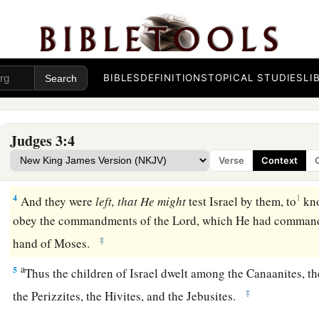
a
1
Now these
are
the nations which the
Lord
left, that He mig
1
‡
is,
all who had not
known any of the wars in Canaan
2
(
this
was
only so that the generations of the children of Isr
BIBLES
DEFINITIONS
TOPICAL STUDIES
LI
know war, at least those who had not formerly known it),
a
3
namely,
five lords of the Philistines, all the Canaanites, th
Judges 3:4
Hivites who dwelt in Mount Lebanon, from Mount Baal Hermo
Verse
Context
‡
Hamath.
4
1
And they were
left, that He might
test Israel by them, to
kno
obey the commandments of the
Lord
, which He had commande
‡
hand of Moses.
a
5
Thus the children of Israel dwelt among the Canaanites, the
‡
the Perizzites, the Hivites, and the Jebusites.