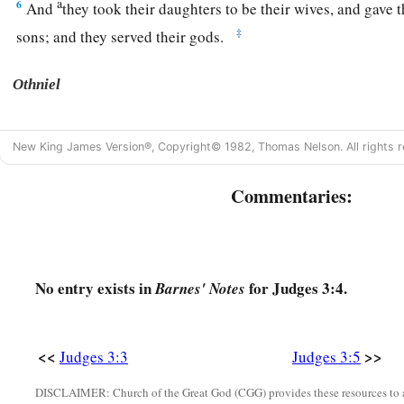
a
6
And
they took their daughters to be their wives, and gave t
‡
sons; and they served their gods.
Othniel
a
7
So the children of Israel did
evil in the sight of the
Lord
. 
New King James Version®, Copyright© 1982, Thomas Nelson. All rights r
‡
God, and served the Baals and Asherahs.
Commentaries:
8
Therefore the anger of the
Lord
was hot against Israel, an
b
hand of
Cushan-Rishathaim king of Mesopotamia; and the ch
‡
Cushan-Rishathaim eight years.
a
No entry exists in
for Judges 3:4.
9
Barnes' Notes
When the children of Israel
cried out to the
Lord
, the
Lord
c
the children of Israel, who delivered them:
Othniel the son 
‡
brother.
<<
>>
Judges 3:3
Judges 3:5
a
10
The Spirit of the
Lord
came upon him, and he judged Israe
DISCLAIMER: Church of the Great God (CGG) provides these resources to a