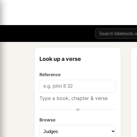
Look up a verse
Reference
Type a book, chapter & verse
or
Browse