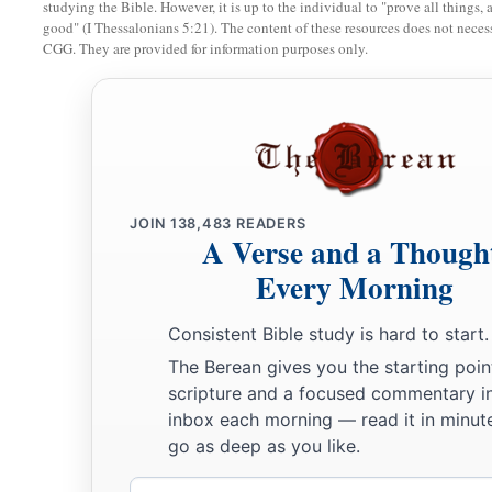
and the
Lord
delivered Cushan-Rishathaim king of Mesopota
studying the Bible. However, it is up to the individual to "prove all things, 
good" (I Thessalonians 5:21). The content of these resources does not necessa
‡
his hand prevailed over Cushan-Rishathaim.
CGG. They are provided for information purposes only.
11
So the land had rest for forty years. Then Othniel the son 
Ehud
a
12
And the children of Israel again did evil in the sight of t
b
JOIN
138,483
READERS
strengthened
Eglon king of Moab against Israel, because th
A Verse and a Though
‡
sight of the
Lord
.
Every Morning
a
13
Then he gathered to himself the people of Ammon and
Am
Consistent Bible study is hard to start.
b
‡
Israel, and took possession of
the City of Palms.
The Berean gives you the starting poin
a
14
So the children of Israel
served Eglon king of Moab eigh
scripture and a focused commentary i
inbox each morning — read it in minute
a
15
But when the children of Israel
cried out to the
Lord
, the
go as deep as you like.
b
for them: Ehud the son of Gera, the Benjamite, a
left-hande
Email