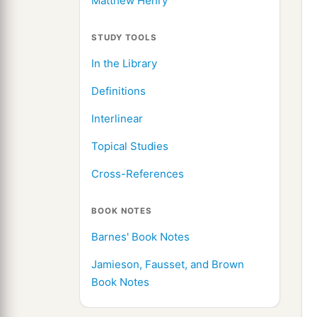
Matthew Henry
STUDY TOOLS
In the Library
Definitions
Interlinear
Topical Studies
Cross-References
BOOK NOTES
Barnes' Book Notes
Jamieson, Fausset, and Brown
Book Notes