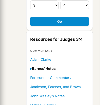
Resources for Judges 3:4
COMMENTARY
Adam Clarke
Barnes' Notes
Forerunner Commentary
Jamieson, Fausset, and Brown
John Wesley's Notes