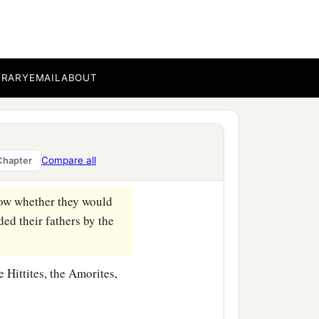
ht test Israel by them,
that
ael might be taught to
BRARY
EMAIL
ABOUT
e Sidonians, and the
n to the entrance of
Compare all
Chapter
w whether they would
d their fathers by the
 Hittites, the Amorites,