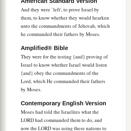
American Standard Version
the children of Israel served Cushan-Rishathaim
And they were `left', to prove Israel by
‡
eight years.
them, to know whether they would hearken
unto the commandments of Jehovah, which
a
9
When the children of Israel
cried out to the
he commanded their fathers by Moses.
b
Lord
, the
Lord
raised up a deliverer for the
c
children of Israel, who delivered them:
Othniel
Amplified® Bible
‡
the son of Kenaz, Caleb’s younger brother.
They were for the testing {and} proving of
Israel to know whether Israel would listen
a
10
The Spirit of the
Lord
came upon him, and he
{and} obey the commandments of the
judged Israel. He went out to war, and the
Lord
Lord, which He commanded their fathers
delivered Cushan-Rishathaim king of
by Moses.
Mesopotamia into his hand; and his hand
‡
prevailed over Cushan-Rishathaim.
Contemporary English Version
Moses had told the Israelites what the
11
So the land had rest for forty years. Then
LORD had commanded them to do, and
Othniel the son of Kenaz died.
now the LORD was using these nations to