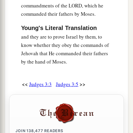
locked them.
commandments of the LORD, which he
24
1
When he had gone out,
Eglon’s
servants came
commanded their fathers by Moses.
to look, and
to
their
surprise, the doors of the
Young's Literal Translation
upper room were locked. So they said, “He is
and they are to prove Israel by them, to
a
probably
attending to his needs in the cool
know whether they obey the commands of
‡
chamber.”
Jehovah that He commanded their fathers
a
25
So they waited till they were
embarrassed,
by the hand of Moses.
and still he had not opened the doors of the
upper room. Therefore they took the key and
<<
>>
Judges 3:3
Judges 3:5
opened
them.
And there was their master, fallen
‡
dead on the floor.
26
But Ehud had escaped while they delayed, and
1
passed beyond the
stone images and escaped to
‡
Seirah.
JOIN
138,477
READERS