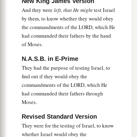
New King James Version
‡
from him.
And they were
left, that He might
test Israel
20
So Ehud came to him (now he was sitting
by them, to know whether they would obey
upstairs in his cool private chamber). Then Ehud
the commandments of the LORD, which He
said, “I have a message from God for you.” So he
had commanded their fathers by the hand
arose from
his
seat.
of Moses.
21
Then Ehud reached with his left hand, took the
N.A.S.B. in E-Prime
dagger from his right thigh, and thrust it into his
They had the purpose of testing Israel, to
belly.
find out if they would obey the
22
1
Even the
hilt went in after the blade, and the
commandments of the LORD, which He
fat closed over the blade, for he did not draw the
had commanded their fathers through
dagger out of his belly; and his entrails came
Moses.
‡
out.
Revised Standard Version
23
Then Ehud went out through the porch and
They were for the testing of Israel, to know
shut the doors of the upper room behind him and
whether Israel would obey the