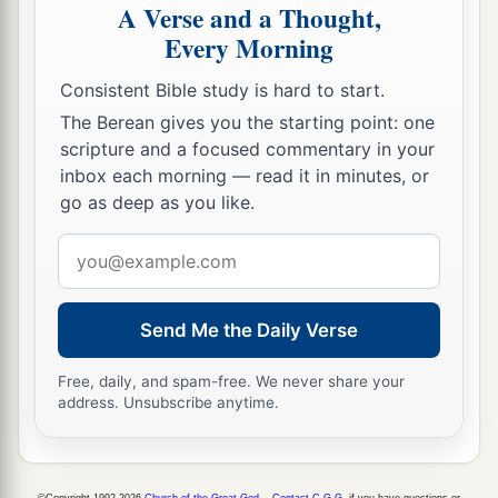
A Verse and a Thought,
a
27
And it happened, when he arrived, that
he
Every Morning
b
blew the trumpet in the
mountains of Ephraim,
and the children of Israel went down with him
Consistent Bible study is hard to start.
1
‡
from the mountains; and
he led them.
The Berean gives you the starting point: one
scripture and a focused commentary in your
a
28
Then he said to them, “Follow
me,
for
the
inbox each morning — read it in minutes, or
Lord
has delivered your enemies the Moabites
go as deep as you like.
into your hand.” So they went down after him,
Email
b
seized the
fords of the Jordan leading to Moab,
address
‡
and did not allow anyone to cross over.
Send Me the Daily Verse
29
And at that time they killed about ten
thousand men of Moab, all stout men of valor;
Free, daily, and spam-free. We never share your
not a man escaped.
address. Unsubscribe anytime.
30
So Moab was subdued that day under the hand
a
of Israel. And
the land had rest for eighty years.
©Copyright 1992-2026
Church of the Great God
.
Contact C.G.G.
if you have questions or