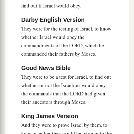
find out if Israel would obey.
Ehud
Darby English Version
a
12
And the children of Israel again did evil in
They were for the testing of Israel, to know
the sight of the
Lord
. So the
Lord
strengthened
whether Israel would obey the
b
Eglon king of Moab against Israel, because they
commandments of the LORD, which he
‡
had done evil in the sight of the
Lord
.
commanded their fathers by Moses.
13
Then he gathered to himself the people of
Good News Bible
a
Ammon and
Amalek, went and defeated Israel,
They were to be a test for Israel, to find out
b
‡
and took possession of
the City of Palms.
whether or not the Israelites would obey
a
14
So the children of Israel
served Eglon king of
the commands that the LORD had given
‡
Moab eighteen years.
their ancestors through Moses.
a
15
But when the children of Israel
cried out to
King James Version
the
Lord
, the
Lord
raised up a deliverer for them:
And they were to prove Israel by them, to
b
Ehud the son of Gera, the Benjamite, a
left-
know whether they would hearken unto the