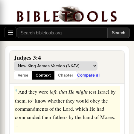
that He might test Israel by them,
that
is,
all who
1
‡
had not
known any of the wars in Canaan
2
(
this
was
only so that the generations of the
children of Israel might be taught to know war, at
least those who had not formerly known it),
a
3
namely,
five lords of the Philistines, all the
Judges 3:4
Canaanites, the Sidonians, and the Hivites who
dwelt in Mount Lebanon, from Mount Baal
Compare all
Verse
Context
Chapter
‡
Hermon to the entrance of Hamath.
4
And they were
left, that He might
test Israel by
1
them, to
know whether they would obey the
commandments of the
Lord
, which He had
commanded their fathers by the hand of Moses.
‡