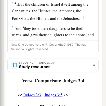
a
5
Thus the children of Israel dwelt among the
Canaanites, the Hittites, the Amorites, the
‡
Perizzites, the Hivites, and the Jebusites.
a
6
And
they took their daughters to be their
wives, and gave their daughters to their sons; and
‡
they served their gods.
New King James Version®, Copyright© 1982, Thomas
Nelson. All rights reserved.
Othniel
STUDYING — JUDGES 3:4
▾
a
7
So the children of Israel did
evil in the sight of
Study resources
b
the
Lord
. They
forgot the
Lord
their God, and
Verse Comparison: Judges 3:4
‡
served the Baals and Asherahs.
8
Therefore the anger of the
Lord
was hot against
<<
>>
Judges 3:3
Judges 3:5
a
Israel, and He
sold them into the hand of
b
Cushan-Rishathaim king of Mesopotamia; and