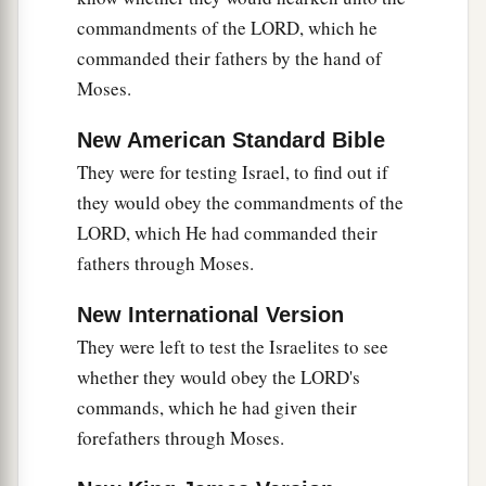
handed man. By him the children of Israel sent
commandments of the LORD, which he
‡
tribute to Eglon king of Moab.
commanded their fathers by the hand of
Moses.
16
Now Ehud made himself a dagger (it was
double-edged and a cubit in length) and fastened
New American Standard Bible
it under his clothes on his right thigh.
They were for testing Israel, to find out if
17
So he brought the tribute to Eglon king of
they would obey the commandments of the
Moab. (Now Eglon
was
a very fat man.)
LORD, which He had commanded their
fathers through Moses.
18
And when he had finished presenting the
tribute, he sent away the people who had carried
New International Version
the tribute.
They were left to test the Israelites to see
a
19
But he himself turned back
from the stone
whether they would obey the LORD's
images that
were
at Gilgal, and said, “I have a
commands, which he had given their
secret message for you, O king.” He said, “Keep
forefathers through Moses.
silence!” And all who attended him went out