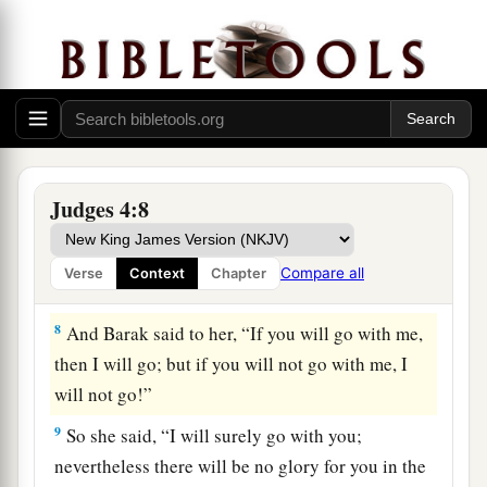
b
Abinoam from
Kedesh in Naphtali, and said to
him, “Has not the
Lord
God of Israel
1
commanded, ‘Go and
deploy
troops
at Mount
c
Tabor; take with you ten thousand men of the
‡
sons of Naphtali and of the sons of Zebulun;
a
7
and against you
I will deploy Sisera, the
Judges 4:8
commander of Jabin’s army, with his chariots
b
and his multitude at the
River Kishon; and I will
Compare all
Verse
Context
Chapter
‡
deliver him into your hand’?”
8
And Barak said to her, “If you will go with me,
then I will go; but if you will not go with me, I
will not go!”
9
So she said, “I will surely go with you;
nevertheless there will be no glory for you in the