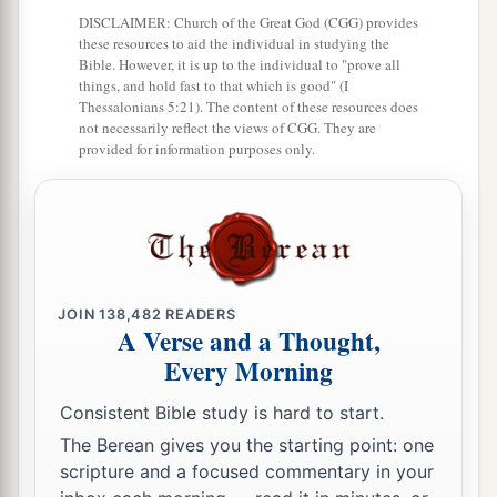
13
DISCLAIMER: Church of the Great God (CGG) provides
So Sisera gathered together all his chariots,
these resources to aid the individual in studying the
nine hundred chariots of iron, and all the people
Bible. However, it is up to the individual to "prove all
who
were
with him, from Harosheth Hagoyim to
things, and hold fast to that which is good" (I
Thessalonians 5:21). The content of these resources does
the River Kishon.
not necessarily reflect the views of CGG. They are
provided for information purposes only.
14
Then Deborah said to Barak, “Up! For this
is
the day in which the
Lord
has delivered Sisera
a
into your hand.
Has not the
Lord
gone out
before you?” So Barak went down from Mount
‡
Tabor with ten thousand men following him.
JOIN
138,482
READERS
15
A Verse and a Thought,
And the
Lord
routed Sisera and all
his
chariots
Every Morning
and all
his
army with the edge of the sword
before Barak; and Sisera alighted from
his
Consistent Bible study is hard to start.
chariot and fled away on foot.
The Berean gives you the starting point: one
16
But Barak pursued the chariots and the army
scripture and a focused commentary in your