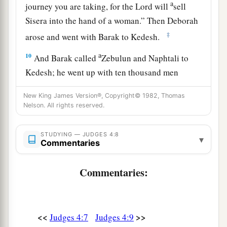
a
journey you are taking, for the
Lord
will
sell
Sisera into the hand of a woman.” Then Deborah
‡
arose and went with Barak to Kedesh.
a
10
And Barak called
Zebulun and Naphtali to
Kedesh; he went up with ten thousand men
b
under his command, and Deborah went up with
New King James Version®, Copyright© 1982, Thomas
‡
him.
Nelson. All rights reserved.
a
11
Now Heber
the Kenite, of the children of
STUDYING — JUDGES 4:8
b
▾
Hobab the father-in-law of Moses, had
Commentaries
separated himself from the Kenites and pitched
his tent near the terebinth tree at Zaanaim,
Commentaries:
c
‡
which
is
beside Kedesh.
12
And they reported to Sisera that Barak the son
<<
>>
Judges 4:7
Judges 4:9
of Abinoam had gone up to Mount Tabor.