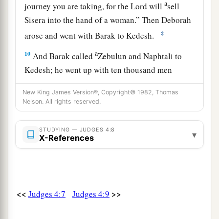
a
journey you are taking, for the
Lord
will
sell
Sisera into the hand of a woman.” Then Deborah
‡
arose and went with Barak to Kedesh.
a
10
And Barak called
Zebulun and Naphtali to
Kedesh; he went up with ten thousand men
b
under his command, and Deborah went up with
New King James Version®, Copyright© 1982, Thomas
‡
him.
Nelson. All rights reserved.
a
11
Now Heber
the Kenite, of the children of
STUDYING — JUDGES 4:8
b
▾
Hobab the father-in-law of Moses, had
X-References
separated himself from the Kenites and pitched
his tent near the terebinth tree at Zaanaim,
c
‡
which
is
beside Kedesh.
<<
>>
Judges 4:7
Judges 4:9
12
And they reported to Sisera that Barak the son
of Abinoam had gone up to Mount Tabor.