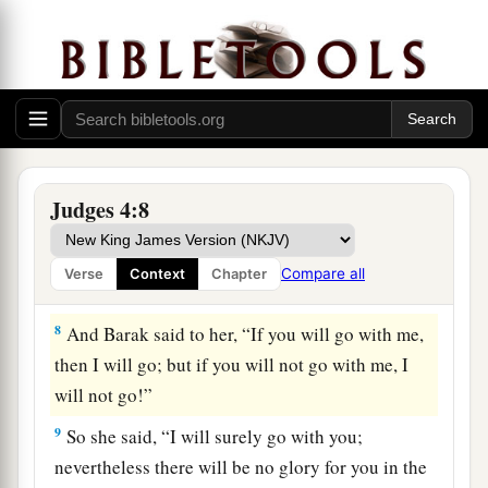
b
Abinoam from
Kedesh in Naphtali, and said to
him, “Has not the
Lord
God of Israel
1
commanded, ‘Go and
deploy
troops
at Mount
c
Tabor; take with you ten thousand men of the
‡
sons of Naphtali and of the sons of Zebulun;
a
7
and against you
I will deploy Sisera, the
Judges 4:8
commander of Jabin’s army, with his chariots
b
and his multitude at the
River Kishon; and I will
Compare all
Verse
Context
Chapter
‡
deliver him into your hand’?”
8
And Barak said to her, “If you will go with me,
then I will go; but if you will not go with me, I
will not go!”
9
So she said, “I will surely go with you;
nevertheless there will be no glory for you in the