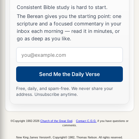
as far as Harosheth Hagoyim, and all the army of
Consistent Bible study is hard to start.
Sisera fell by the edge of the sword; not a man
The Berean gives you the starting point: one
a
‡
was
left.
scripture and a focused commentary in your
17
inbox each morning — read it in minutes, or
However, Sisera had fled away on foot to the
go as deep as you like.
a
tent of
Jael, the wife of Heber the Kenite; for
there
was
peace between Jabin king of Hazor
Email
‡
address
and the house of Heber the Kenite.
18
And Jael went out to meet Sisera, and said to
Send Me the Daily Verse
him, “Turn aside, my lord, turn aside to me; do
not fear.” And when he had turned aside with her
Free, daily, and spam-free. We never share your
address. Unsubscribe anytime.
1
‡
into the tent, she covered him with a
blanket.
19
Then he said to her, “Please give me a little
a
water to drink, for I am thirsty.” So she opened
a
©Copyright 1992-2026
Church of the Great God
.
Contact C.G.G.
if you have questions or
comments.
jug of milk, gave him a drink, and covered him.
‡
New King James Version®, Copyright© 1982, Thomas Nelson. All rights reserved.