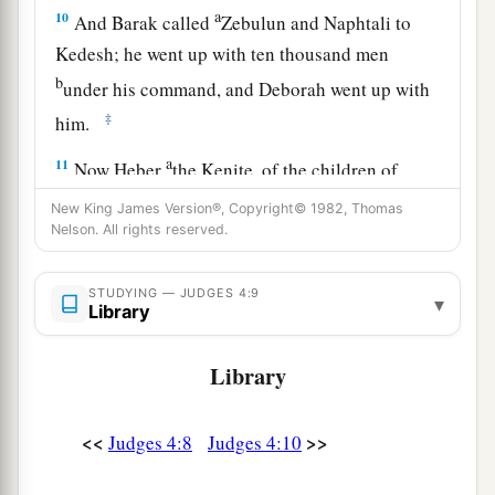
a
10
And Barak called
Zebulun and Naphtali to
Kedesh; he went up with ten thousand men
b
under his command, and Deborah went up with
‡
him.
a
11
Now Heber
the Kenite, of the children of
b
Hobab the father-in-law of Moses, had
New King James Version®, Copyright© 1982, Thomas
Nelson. All rights reserved.
separated himself from the Kenites and pitched
his tent near the terebinth tree at Zaanaim,
c
STUDYING — JUDGES 4:9
‡
which
is
beside Kedesh.
▾
Library
12
And they reported to Sisera that Barak the son
Library
of Abinoam had gone up to Mount Tabor.
13
So Sisera gathered together all his chariots,
<<
>>
Judges 4:8
Judges 4:10
nine hundred chariots of iron, and all the people
who
were
with him, from Harosheth Hagoyim to