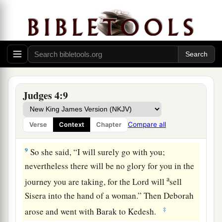
c
Tabor; take with you ten thousand men of the
‡
sons of Naphtali and of the sons of Zebulun;
a
7
and against you
I will deploy Sisera, the
commander of Jabin’s army, with his chariots
b
and his multitude at the
River Kishon; and I will
‡
deliver him into your hand’?”
Judges 4:9
8
And Barak said to her, “If you will go with me,
then I will go; but if you will not go with me, I
Compare all
Verse
Context
Chapter
will not go!”
9
So she said, “I will surely go with you;
nevertheless there will be no glory for you in the
a
journey you are taking, for the
Lord
will
sell
Sisera into the hand of a woman.” Then Deborah
‡
arose and went with Barak to Kedesh.