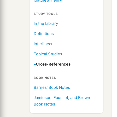
Matthew Henry
STUDY TOOLS
In the Library
Definitions
Interlinear
Topical Studies
Cross-References
BOOK NOTES
Barnes' Book Notes
Jamieson, Fausset, and Brown
Book Notes