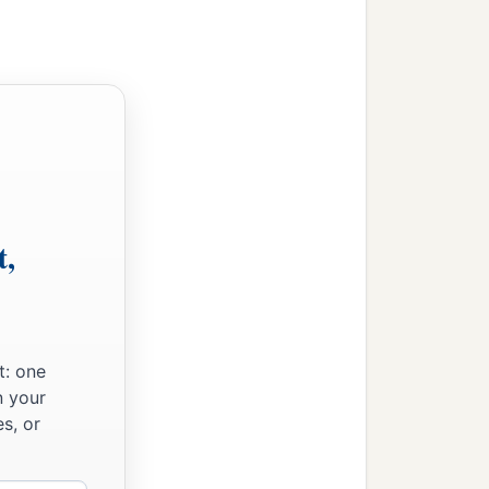
blessed his son Isaac. And
om Hagar the Egyptian,
t,
 names, according to their
‡
r, Adbeel, Mibsam,
t: one
n your
s, or
1
 by their towns and their