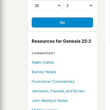
Resources for Genesis 25:2
COMMENTARY
Adam Clarke
Barnes' Notes
Forerunner Commentary
Jamieson, Fausset, and Brown
John Wesley's Notes