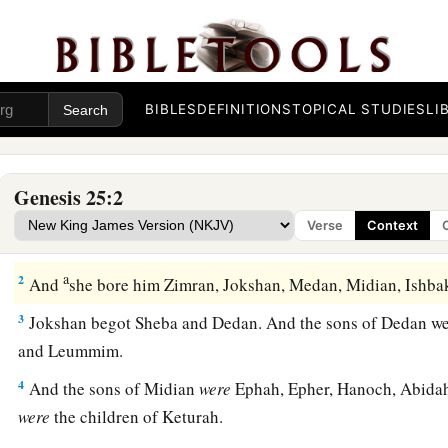
BIBLES
DEFINITIONS
TOPICAL STUDIES
LI
Genesis 25:2
Abraham and Keturah
Verse
Context
a
1
‡
Abraham again took a wife, and her name
was
Keturah.
a
2
And
she bore him Zimran, Jokshan, Medan, Midian, Ishb
3
Jokshan begot Sheba and Dedan. And the sons of Dedan we
and Leummim.
4
And the sons of Midian
were
Ephah, Epher, Hanoch, Abidah,
were
the children of Keturah.