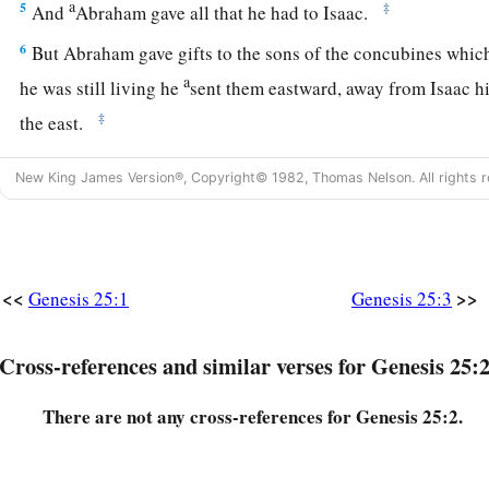
a
5
‡
And
Abraham gave all that he had to Isaac.
6
But Abraham gave gifts to the sons of the concubines whi
a
he was still living he
sent them eastward, away from Isaac hi
‡
the east.
New King James Version®, Copyright© 1982, Thomas Nelson. All rights r
Abraham’s Death and Burial
7
This
is
the sum of the years of Abraham’s life which he liv
seventy-five years.
<<
>>
Genesis 25:1
Genesis 25:3
a
8
Then Abraham breathed his last and
died in a good old ag
b
‡
years,
and
was gathered to his people.
Cross-references and similar verses for Genesis 25:2
a
b
9
And
his sons Isaac and Ishmael buried him in the cave of
There are not any cross-references for Genesis 25:2.
before Mamre, in the field of Ephron the son of Zohar the Hi
a
10
the field which Abraham purchased from the sons of Het