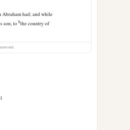
ch Abraham had; and while
b
s son, to
the country of
eserved.
ed: one hundred and
e, an old man and full
of
:
Machpelah, which
is
‡
ttite,
b
h.
There Abraham was