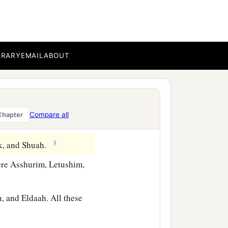
BRARY
EMAIL
ABOUT
Compare all
Chapter
‡
ak, and Shuah.
re Asshurim, Letushim,
 and Eldaah. All these