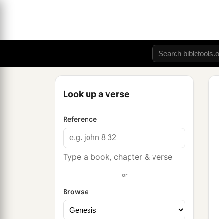
Look up a verse
Reference
Type a book, chapter & verse
or
Browse