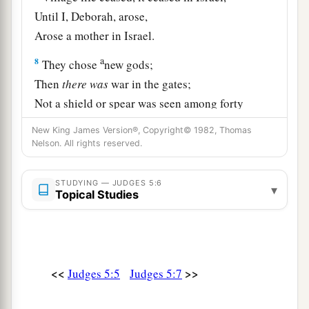
Until I, Deborah, arose,
Arose a mother in Israel.
a
8
They chose
new gods;
Then
there
was
war in the gates;
Not a shield or spear was seen among forty
‡
thousand in Israel.
New King James Version®, Copyright© 1982, Thomas
Nelson. All rights reserved.
9
My heart
is
with the rulers of Israel
Who offered themselves willingly with the
STUDYING — JUDGES 5:6
people.
▾
Topical Studies
Bless the
Lord
!
a
10
“Speak, you who ride on white
donkeys,
Who sit in judges’ attire,
<<
>>
Judges 5:5
Judges 5:7
‡
And who walk along the road.
11
Far from the noise of the archers, among the