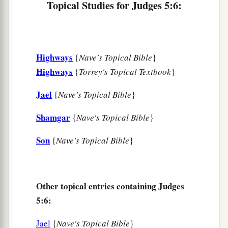
Topical Studies for Judges 5:6:
watering places,
There they shall recount the righteous acts of the
Lord
,
The righteous acts
for
His villagers in Israel;
Highways
{
Nave's Topical Bible
}
Then the people of the
Lord
shall go down to the
Highways
{
Torrey's Topical Textbook
}
gates.
Jael
{
Nave's Topical Bible
}
a
12
“Awake,
awake, Deborah!
Shamgar
{
Nave's Topical Bible
}
Awake, awake, sing a song!
Arise, Barak, and lead your captives away,
Son
{
Nave's Topical Bible
}
‡
O son of Abinoam!
13
“Then the survivors came down, the people
against the nobles;
Other topical entries containing Judges
The
Lord
came down for me against the mighty.
5:6:
14
From Ephraim
were
those whose roots were in
Jael
{
Nave's Topical Bible
}