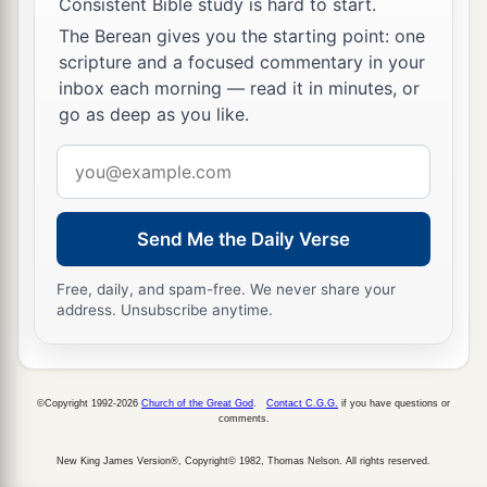
Consistent Bible study is hard to start.
a
17
Gilead stayed beyond the Jordan,
The Berean gives you the starting point: one
1
And why did Dan remain
on ships?
scripture and a focused commentary in your
inbox each morning — read it in minutes, or
b
Asher continued at the seashore,
go as deep as you like.
‡
And stayed by his inlets.
Email
a
18
Zebulun
is
a people
who
jeopardized their
address
lives to the point of death,
‡
Naphtali also, on the heights of the battlefield.
Send Me the Daily Verse
19
“The kings came
and
fought,
Free, daily, and spam-free. We never share your
Then the kings of Canaan fought
address. Unsubscribe anytime.
a
In
Taanach, by the waters of Megiddo;
‡
They took no spoils of silver.
©Copyright 1992-2026
Church of the Great God
.
Contact C.G.G.
if you have questions or
20
They fought from the heavens;
comments.
The stars from their courses fought against
New King James Version®, Copyright© 1982, Thomas Nelson. All rights reserved.
Sisera.