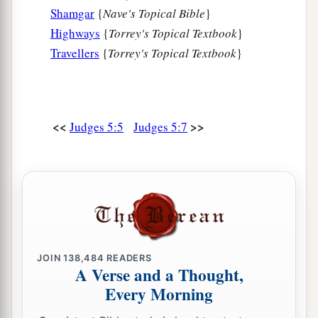
a
Amalek.
Shamgar
{
Nave's Topical Bible
}
After you, Benjamin, with your peoples,
Highways
{
Torrey's Topical Textbook
}
From Machir rulers came down,
Travellers
{
Torrey's Topical Textbook
}
And from Zebulun those who bear the recruiter’s
‡
staff.
15
1
And
the princes of Issachar
were
with
<<
>>
Judges 5:5
Judges 5:7
Deborah;
As Issachar, so
was
Barak
1
Sent into the valley
under his command;
Among the divisions of Reuben
‡
There
were
great resolves of heart.
16
Why did you sit among the sheepfolds,
JOIN
138,484
READERS
To hear the pipings for the flocks?
A Verse and a Thought,
The divisions of Reuben have great searchings
Every Morning
of heart.