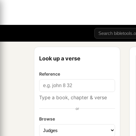
Look up a verse
Reference
Type a book, chapter & verse
or
Browse