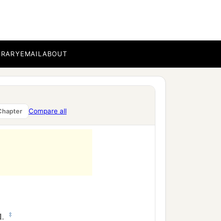
BRARY
EMAIL
ABOUT
Compare all
Chapter
‡
l.