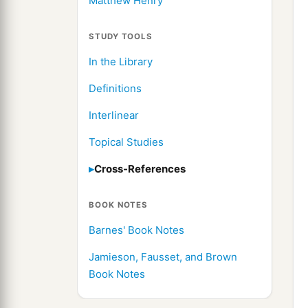
Matthew Henry
STUDY TOOLS
In the Library
Definitions
Interlinear
Topical Studies
Cross-References
BOOK NOTES
Barnes' Book Notes
Jamieson, Fausset, and Brown
Book Notes