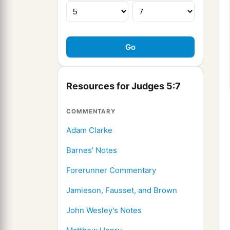
Resources for Judges 5:7
COMMENTARY
Adam Clarke
Barnes' Notes
Forerunner Commentary
Jamieson, Fausset, and Brown
John Wesley's Notes