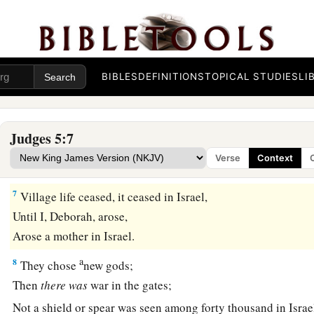
The earth trembled and the heavens poured,
‡
The clouds also poured water;
a
5
1
The mountains
gushed before the
Lord
,
b
‡
This Sinai, before the
Lord
God of Israel.
BIBLES
DEFINITIONS
TOPICAL STUDIES
LI
a
6
“In the days of
Shamgar, son of Anath,
b
In the days of
Jael,
Judges 5:7
c
The highways were deserted,
Verse
Context
‡
And the travelers walked along the byways.
7
Village life ceased, it ceased in Israel,
Until I, Deborah, arose,
Arose a mother in Israel.
a
8
They chose
new gods;
Then
there
was
war in the gates;
Not a shield or spear was seen among forty thousand in Israe