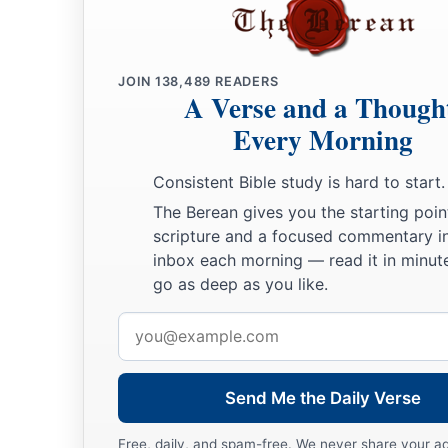
a
17
Gilead stayed beyond the Jordan,
1
And why did Dan remain
on ships?
JOIN
138,489
READERS
b
Asher continued at the seashore,
A Verse and a Though
‡
And stayed by his inlets.
Every Morning
a
18
Zebulun
is
a people
who
jeopardized their lives to the poi
Consistent Bible study is hard to start.
‡
Naphtali also, on the heights of the battlefield.
The Berean gives you the starting poin
19
“The kings came
and
fought,
scripture and a focused commentary i
inbox each morning — read it in minute
Then the kings of Canaan fought
go as deep as you like.
a
In
Taanach, by the waters of Megiddo;
‡
Email
They took no spoils of silver.
address
20
They fought from the heavens;
The stars from their courses fought against Sisera.
Send Me the Daily Verse
a
21
The torrent of Kishon swept them away,
Free, daily, and spam-free. We never share your a