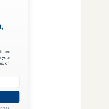
t,
nt of death,
t: one
n your
s, or
ddress.