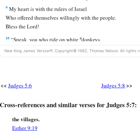
9
My heart
is
with the rulers of Israel
Who offered themselves willingly with the people.
Bless the
Lord
!
a
10
“Speak, you who ride on white
donkeys,
Who sit in judges’ attire,
New King James Version®, Copyright© 1982, Thomas Nelson. All rights r
‡
And who walk along the road.
11
Far from the noise of the archers, among the watering plac
There they shall recount the righteous acts of the
Lord
,
<<
>>
Judges 5:6
Judges 5:8
The righteous acts
for
His villagers in Israel;
Then the people of the
Lord
shall go down to the gates.
Cross-references and similar verses for Judges 5:7:
a
12
“Awake,
awake, Deborah!
Awake, awake, sing a song!
the villages.
Arise, Barak, and lead your captives away,
Esther 9:19
‡
O son of Abinoam!