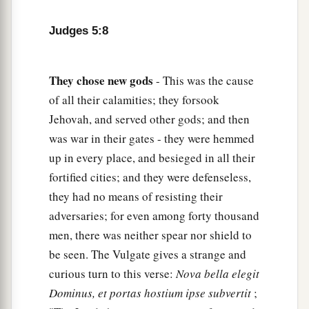
Awake, awake, sing a song!
Arise, Barak, and lead your captives away,
Judges 5:8
‡
O son of Abinoam!
13
“Then the survivors came down, the people
They
chose
new
gods
- This was the cause
against the nobles;
of all their calamities; they forsook
The
Lord
came down for me against the mighty.
Jehovah, and served other gods; and then
14
From Ephraim
were
those whose roots were in
was war in their gates - they were hemmed
a
Amalek.
up in every place, and besieged in all their
After you, Benjamin, with your peoples,
fortified cities; and they were defenseless,
From Machir rulers came down,
they had no means of resisting their
And from Zebulun those who bear the recruiter’s
adversaries; for even among forty thousand
‡
men, there was neither spear nor shield to
staff.
be seen. The Vulgate gives a strange and
15
1
And
the princes of Issachar
were
with
curious turn to this verse:
Nova bella elegit
Deborah;
Dominus, et portas hostium ipse subvertit
;
As Issachar, so
was
Barak