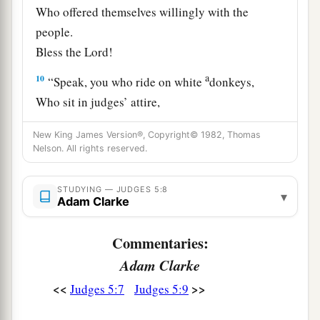
Who offered themselves willingly with the
people.
Bless the
Lord
!
a
10
“Speak, you who ride on white
donkeys,
Who sit in judges’ attire,
‡
And who walk along the road.
New King James Version®, Copyright© 1982, Thomas
11
Nelson. All rights reserved.
Far from the noise of the archers, among the
watering places,
There they shall recount the righteous acts of the
STUDYING — JUDGES 5:8
▾
Adam Clarke
Lord
,
The righteous acts
for
His villagers in Israel;
Commentaries:
Then the people of the
Lord
shall go down to the
Adam Clarke
gates.
<<
>>
Judges 5:7
Judges 5:9
a
12
“Awake,
awake, Deborah!