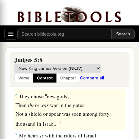
a
5
1
The mountains
gushed before the
Lord
,
b
‡
This Sinai, before the
Lord
God of Israel.
a
6
“In the days of
Shamgar, son of Anath,
b
In the days of
Jael,
c
The highways were deserted,
‡
And the travelers walked along the byways.
Judges 5:8
7
Village life ceased, it ceased in Israel,
Until I, Deborah, arose,
Compare all
Verse
Context
Chapter
Arose a mother in Israel.
a
8
They chose
new gods;
Then
there
was
war in the gates;
Not a shield or spear was seen among forty
‡
thousand in Israel.
9
My heart
is
with the rulers of Israel