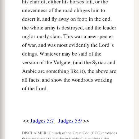
his chariot; either his horses fail, or the
19
“The kings came
and
fought,
unevenness of the road obliges him to
Then the kings of Canaan fought
desert it, and fly away on foot; in the end,
a
In
Taanach, by the waters of Megiddo;
the whole army is destroyed, and the leader
‡
ingloriously slain. This was a new species
They took no spoils of silver.
of war, and was most evidently the Lord' s
20
They fought from the heavens;
doings. Whatever may be said of the
The stars from their courses fought against
version of the Vulgate, (and the Syriac and
Sisera.
Arabic are something like it), the above are
a
21
The torrent of Kishon swept them away,
all facts, and show the wondrous working
That ancient torrent, the torrent of Kishon.
of the Lord.
‡
O my soul, march on in strength!
22
Then the horses’ hooves pounded,
The galloping, galloping of his steeds.
<<
>>
Judges 5:7
Judges 5:9
23
‘Curse Meroz,’ said the angel of the
Lord
,
DISCLAIMER: Church of the Great God (CGG) provides
‘Curse its inhabitants bitterly,
these resources to aid the individual in studying the