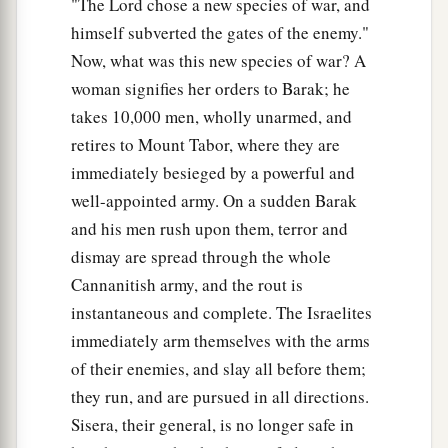
"The Lord chose a new species of war, and
1
Sent into the valley
under his command;
himself subverted the gates of the enemy."
Among the divisions of Reuben
Now, what was this new species of war? A
‡
There
were
great resolves of heart.
woman signifies her orders to Barak; he
16
Why did you sit among the sheepfolds,
takes 10,000 men, wholly unarmed, and
To hear the pipings for the flocks?
retires to Mount Tabor, where they are
The divisions of Reuben have great searchings
immediately besieged by a powerful and
of heart.
well-appointed army. On a sudden Barak
and his men rush upon them, terror and
a
17
Gilead stayed beyond the Jordan,
dismay are spread through the whole
1
And why did Dan remain
on ships?
Cannanitish army, and the rout is
b
Asher continued at the seashore,
instantaneous and complete. The Israelites
‡
And stayed by his inlets.
immediately arm themselves with the arms
of their enemies, and slay all before them;
a
18
Zebulun
is
a people
who
jeopardized their
they run, and are pursued in all directions.
lives to the point of death,
Sisera, their general, is no longer safe in
‡
Naphtali also, on the heights of the battlefield.