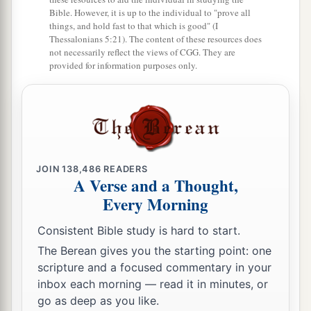
Bible. However, it is up to the individual to "prove all
Because they did not come to the help of the
things, and hold fast to that which is good" (I
Lord
,
Thessalonians 5:21). The content of these resources does
not necessarily reflect the views of CGG. They are
‡
To the help of the
Lord
against the mighty.’
provided for information purposes only.
24
“Most blessed among women is Jael,
The wife of Heber the Kenite;
a
‡
Blessed is she among women in tents.
25
He asked for water, she gave milk;
JOIN
138,486
READERS
She brought out cream in a lordly bowl.
A Verse and a Thought,
26
She stretched her hand to the tent peg,
Every Morning
Her right hand to the workmen’s hammer;
Consistent Bible study is hard to start.
She pounded Sisera, she pierced his head,
The Berean gives you the starting point: one
She split and struck through his temple.
scripture and a focused commentary in your
27
At her feet he sank, he fell, he lay still;
inbox each morning — read it in minutes, or
go as deep as you like.
At her feet he sank, he fell;