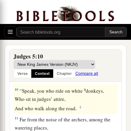
Arose a mother in Israel.
a
8
They chose
new gods;
Then
there
was
war in the gates;
Not a shield or spear was seen among forty
‡
thousand in Israel.
9
My heart
is
with the rulers of Israel
Judges 5:10
Who offered themselves willingly with the
people.
Compare all
Verse
Context
Chapter
Bless the
Lord
!
a
10
“Speak, you who ride on white
donkeys,
Who sit in judges’ attire,
‡
And who walk along the road.
11
Far from the noise of the archers, among the
watering places,