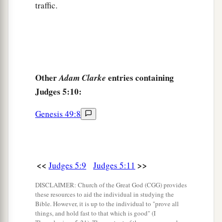
traffic.
1
And why did Dan remain
on ships?
b
Asher continued at the seashore,
‡
And stayed by his inlets.
a
18
Zebulun
is
a people
who
jeopardized their
lives to the point of death,
Other
entries containing
Adam Clarke
‡
Judges 5:10:
Naphtali also, on the heights of the battlefield.
19
“The kings came
and
fought,
Genesis 49:8
Then the kings of Canaan fought
a
In
Taanach, by the waters of Megiddo;
‡
They took no spoils of silver.
<<
>>
Judges 5:9
Judges 5:11
20
They fought from the heavens;
DISCLAIMER: Church of the Great God (CGG) provides
The stars from their courses fought against
these resources to aid the individual in studying the
Sisera.
Bible. However, it is up to the individual to "prove all
things, and hold fast to that which is good" (I
a
21