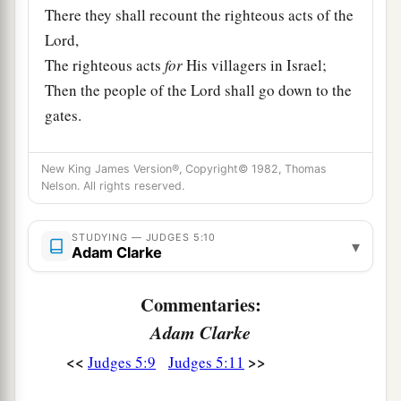
There they shall recount the righteous acts of the
Lord
,
The righteous acts
for
His villagers in Israel;
Then the people of the
Lord
shall go down to the
gates.
a
12
“Awake,
awake, Deborah!
New King James Version®, Copyright© 1982, Thomas
Awake, awake, sing a song!
Nelson. All rights reserved.
Arise, Barak, and lead your captives away,
‡
O son of Abinoam!
STUDYING — JUDGES 5:10
▾
Adam Clarke
13
“Then the survivors came down, the people
against the nobles;
Commentaries:
The
Lord
came down for me against the mighty.
Adam Clarke
14
From Ephraim
were
those whose roots were in
<<
>>
Judges 5:9
Judges 5:11
a
Amalek.