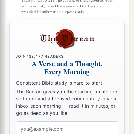
The torrent of Kishon swept them away,
Thessalonians 5:21). The content of these resources does
not necessarily reflect the views of CGG. They are
That ancient torrent, the torrent of Kishon.
provided for information purposes only.
‡
O my soul, march on in strength!
22
Then the horses’ hooves pounded,
The galloping, galloping of his steeds.
23
‘Curse Meroz,’ said the angel of the
Lord
,
JOIN
138,477
READERS
‘Curse its inhabitants bitterly,
A Verse and a Thought,
Because they did not come to the help of the
Every Morning
Lord
,
Consistent Bible study is hard to start.
‡
To the help of the
Lord
against the mighty.’
The Berean gives you the starting point: one
24
“Most blessed among women is Jael,
scripture and a focused commentary in your
The wife of Heber the Kenite;
inbox each morning — read it in minutes, or
a
‡
Blessed is she among women in tents.
go as deep as you like.
25
He asked for water, she gave milk;
Email
She brought out cream in a lordly bowl.
address