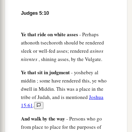
After you, Benjamin, with your peoples,
From Machir rulers came down,
Judges 5:10
And from Zebulun those who bear the recruiter’s
‡
staff.
Ye
that
ride
on
white
asses
- Perhaps
15
1
And
the princes of Issachar
were
with
athonoth tsechoroth should be rendered
Deborah;
sleek or well-fed asses; rendered
asinos
As Issachar, so
was
Barak
nitentes
, shining asses, by the Vulgate.
1
Sent into the valley
under his command;
Among the divisions of Reuben
Ye
that
sit
in
judgment
- yoshebey al
‡
middin ; some have rendered this, ye who
There
were
great resolves of heart.
dwell in Middin. This was a place in the
16
Why did you sit among the sheepfolds,
tribe of Judah, and is mentioned
Joshua
To hear the pipings for the flocks?
15:61
.
The divisions of Reuben have great searchings
of heart.
And
walk
by
the
way
- Persons who go
from place to place for the purposes of
a
17
Gilead stayed beyond the Jordan,