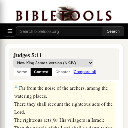
Not a shield or spear was seen among forty
‡
thousand in Israel.
9
My heart
is
with the rulers of Israel
Who offered themselves willingly with the
people.
Bless the
Lord
!
Judges 5:11
a
10
“Speak, you who ride on white
donkeys,
Who sit in judges’ attire,
Compare all
Verse
Context
Chapter
‡
And who walk along the road.
11
Far from the noise of the archers, among the
watering places,
There they shall recount the righteous acts of the
Lord
,
The righteous acts
for
His villagers in Israel;
Then the people of the
Lord
shall go down to the