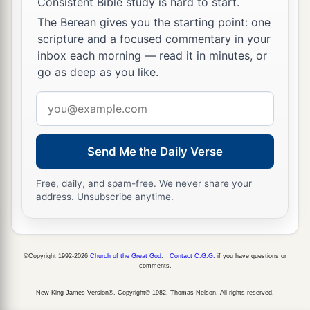
Consistent Bible study is hard to start.
She split and struck through his temple.
The Berean gives you the starting point: one
27
At her feet he sank, he fell, he lay still;
scripture and a focused commentary in your
inbox each morning — read it in minutes, or
At her feet he sank, he fell;
go as deep as you like.
a
‡
Where he sank, there he fell
dead.
Email
28
“The mother of Sisera looked through the
address
window,
And cried out through the lattice,
Send Me the Daily Verse
‘Why is his chariot
so
long in coming?
Why tarries the clatter of his chariots?’
Free, daily, and spam-free. We never share your
address. Unsubscribe anytime.
29
1
Her wisest
ladies answered her,
1
‡
Yes, she
answered herself,
30
©Copyright 1992-2026
Church of the Great God
.
Contact C.G.G.
if you have questions or
‘Are they not finding and dividing the spoil:
comments.
To every man a girl
or
two;
New King James Version®, Copyright© 1982, Thomas Nelson. All rights reserved.
For Sisera, plunder of dyed garments,