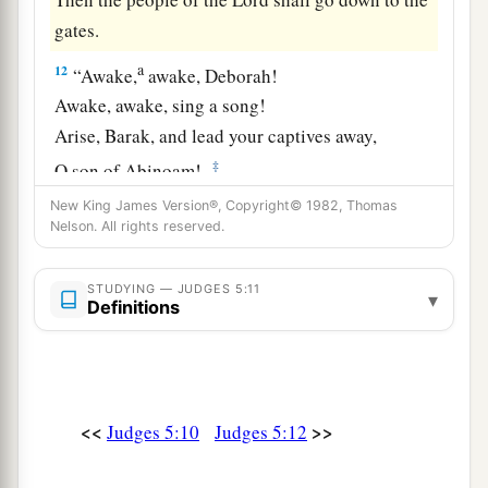
gates.
a
12
“Awake,
awake, Deborah!
Awake, awake, sing a song!
Arise, Barak, and lead your captives away,
‡
O son of Abinoam!
New King James Version®, Copyright© 1982, Thomas
13
“Then the survivors came down, the people
Nelson. All rights reserved.
against the nobles;
The
Lord
came down for me against the mighty.
STUDYING — JUDGES 5:11
▾
Definitions
14
From Ephraim
were
those whose roots were in
a
Amalek.
After you, Benjamin, with your peoples,
From Machir rulers came down,
<<
>>
Judges 5:10
Judges 5:12
And from Zebulun those who bear the recruiter’s
‡
staff.