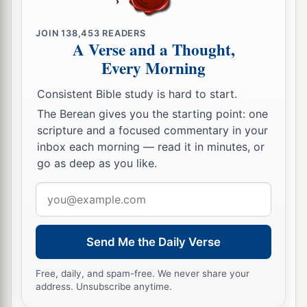
JOIN
138,453
READERS
A Verse and a Thought,
Every Morning
Consistent Bible study is hard to start.
The Berean gives you the starting point: one
scripture and a focused commentary in your
inbox each morning — read it in minutes, or
go as deep as you like.
Email
address
Send Me the Daily Verse
Free, daily, and spam-free. We never share your
address. Unsubscribe anytime.