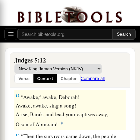
“Speak, you who ride on white
donkeys,
Who sit in judges’ attire,
‡
And who walk along the road.
11
Far from the noise of the archers, among the
watering places,
There they shall recount the righteous acts of the
Lord
,
Judges 5:12
The righteous acts
for
His villagers in Israel;
Then the people of the
Lord
shall go down to the
Compare all
Verse
Context
Chapter
gates.
a
12
“Awake,
awake, Deborah!
Awake, awake, sing a song!
Arise, Barak, and lead your captives away,
‡
O son of Abinoam!
13
“Then the survivors came down, the people