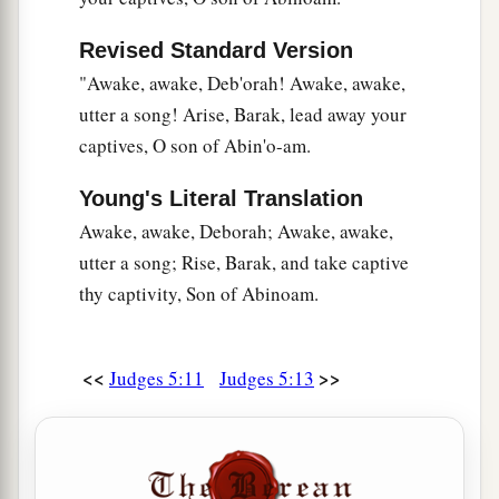
And cried out through the lattice,
‘Why is his chariot
so
long in coming?
Revised Standard Version
Why tarries the clatter of his chariots?’
"Awake, awake, Deb'orah! Awake, awake,
29
1
Her wisest
ladies answered her,
utter a song! Arise, Barak, lead away your
1
‡
captives, O son of Abin'o-am.
Yes, she
answered herself,
30
‘Are they not finding and dividing the spoil:
Young's Literal Translation
To every man a girl
or
two;
Awake, awake, Deborah; Awake, awake,
For Sisera, plunder of dyed garments,
utter a song; Rise, Barak, and take captive
Plunder of garments embroidered and dyed,
thy captivity, Son of Abinoam.
Two pieces of dyed embroidery for the neck of
the looter?’
<<
>>
Judges 5:11
Judges 5:13
a
31
“Thus let all Your enemies
perish, O
Lord
!
b
c
But
let
those who love Him
be
like the
sun
d
When it comes out in full
strength.” So the land
‡
had rest for forty years.