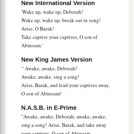
24
New International Version
“Most blessed among women is Jael,
'Wake up, wake up, Deborah!
The wife of Heber the Kenite;
Wake up, wake up, break out in song!
a
‡
Blessed is she among women in tents.
Arise, O Barak!
25
He asked for water, she gave milk;
Take captive your captives, O son of
She brought out cream in a lordly bowl.
Abinoam.'
26
She stretched her hand to the tent peg,
New King James Version
Her right hand to the workmen’s hammer;
“ Awake, awake, Deborah!
She pounded Sisera, she pierced his head,
Awake, awake, sing a song!
She split and struck through his temple.
Arise, Barak, and lead your captives away,
27
At her feet he sank, he fell, he lay still;
O son of Abinoam!
At her feet he sank, he fell;
a
‡
Where he sank, there he fell
dead.
N.A.S.B. in E-Prime
"Awake, awake, Deborah; awake, awake,
28
“The mother of Sisera looked through the
sing a song! Arise, Barak, and take away
window,
your captives, O son of Abinoam.