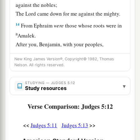
against the nobles;
The
Lord
came down for me against the mighty.
14
From Ephraim
were
those whose roots were in
a
Amalek.
After you, Benjamin, with your peoples,
From Machir rulers came down,
New King James Version®, Copyright© 1982, Thomas
And from Zebulun those who bear the recruiter’s
Nelson. All rights reserved.
‡
staff.
15
1
And
the princes of Issachar
were
with
STUDYING — JUDGES 5:12
▾
Study resources
Deborah;
As Issachar, so
was
Barak
Verse Comparison: Judges 5:12
1
Sent into the valley
under his command;
Among the divisions of Reuben
<<
>>
Judges 5:11
Judges 5:13
‡
There
were
great resolves of heart.
16