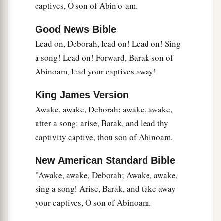
‡
They took no spoils of silver.
captives, O son of Abin'o-am.
20
They fought from the heavens;
Good News Bible
The stars from their courses fought against
Lead on, Deborah, lead on! Lead on! Sing
Sisera.
a song! Lead on! Forward, Barak son of
a
21
The torrent of Kishon swept them away,
Abinoam, lead your captives away!
That ancient torrent, the torrent of Kishon.
King James Version
‡
O my soul, march on in strength!
Awake, awake, Deborah: awake, awake,
22
Then the horses’ hooves pounded,
utter a song: arise, Barak, and lead thy
The galloping, galloping of his steeds.
captivity captive, thou son of Abinoam.
23
‘Curse Meroz,’ said the angel of the
Lord
,
New American Standard Bible
‘Curse its inhabitants bitterly,
"Awake, awake, Deborah; Awake, awake,
Because they did not come to the help of the
sing a song! Arise, Barak, and take away
Lord
,
your captives, O son of Abinoam.
‡
To the help of the
Lord
against the mighty.’