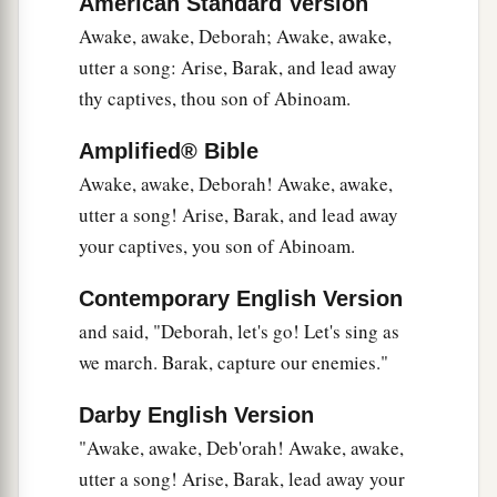
American Standard Version
Why did you sit among the sheepfolds,
To hear the pipings for the flocks?
Awake, awake, Deborah; Awake, awake,
The divisions of Reuben have great searchings
utter a song: Arise, Barak, and lead away
of heart.
thy captives, thou son of Abinoam.
a
17
Gilead stayed beyond the Jordan,
Amplified® Bible
1
And why did Dan remain
on ships?
Awake, awake, Deborah! Awake, awake,
b
Asher continued at the seashore,
utter a song! Arise, Barak, and lead away
‡
your captives, you son of Abinoam.
And stayed by his inlets.
a
18
Zebulun
is
a people
who
jeopardized their
Contemporary English Version
lives to the point of death,
and said, "Deborah, let's go! Let's sing as
‡
Naphtali also, on the heights of the battlefield.
we march. Barak, capture our enemies."
19
“The kings came
and
fought,
Darby English Version
Then the kings of Canaan fought
"Awake, awake, Deb'orah! Awake, awake,
a
In
Taanach, by the waters of Megiddo;
utter a song! Arise, Barak, lead away your