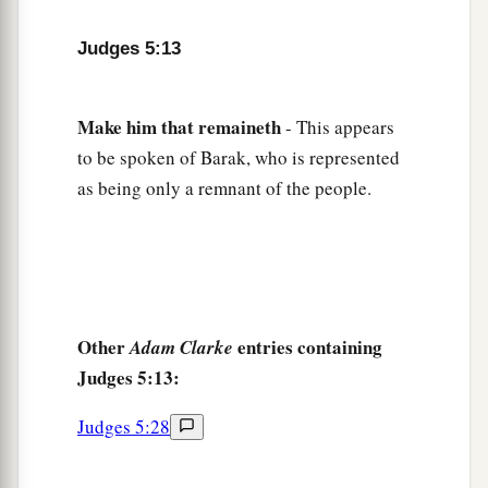
Gilead stayed beyond the Jordan,
1
And why did Dan remain
on ships?
Judges 5:13
b
Asher continued at the seashore,
‡
And stayed by his inlets.
Make
him
that
remaineth
- This appears
a
18
Zebulun
is
a people
who
jeopardized their
to be spoken of Barak, who is represented
lives to the point of death,
as being only a remnant of the people.
‡
Naphtali also, on the heights of the battlefield.
19
“The kings came
and
fought,
Then the kings of Canaan fought
a
In
Taanach, by the waters of Megiddo;
Other
entries containing
Adam Clarke
‡
They took no spoils of silver.
Judges 5:13:
20
They fought from the heavens;
The stars from their courses fought against
Judges 5:28
Sisera.