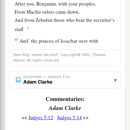
After you, Benjamin, with your peoples,
From Machir rulers came down,
And from Zebulun those who bear the recruiter’s
‡
staff.
15
1
And
the princes of Issachar
were
with
Deborah;
New King James Version®, Copyright© 1982, Thomas
As Issachar, so
was
Barak
Nelson. All rights reserved.
1
Sent into the valley
under his command;
Among the divisions of Reuben
STUDYING — JUDGES 5:13
▾
‡
Adam Clarke
There
were
great resolves of heart.
16
Why did you sit among the sheepfolds,
Commentaries:
To hear the pipings for the flocks?
Adam Clarke
The divisions of Reuben have great searchings
<<
>>
Judges 5:12
Judges 5:14
of heart.
a
17