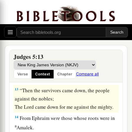
There they shall recount the righteous acts of the
Lord
,
The righteous acts
for
His villagers in Israel;
Then the people of the
Lord
shall go down to the
gates.
a
12
“Awake,
awake, Deborah!
Judges 5:13
Awake, awake, sing a song!
Arise, Barak, and lead your captives away,
Compare all
Verse
Context
Chapter
‡
O son of Abinoam!
13
“Then the survivors came down, the people
against the nobles;
The
Lord
came down for me against the mighty.
14
From Ephraim
were
those whose roots were in
a
Amalek.