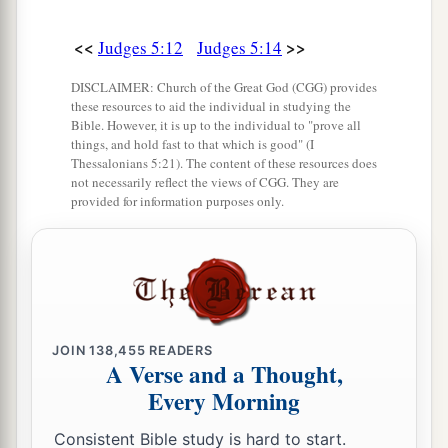
a
21
The torrent of Kishon swept them away,
That ancient torrent, the torrent of Kishon.
<<
>>
Judges 5:12
Judges 5:14
‡
O my soul, march on in strength!
DISCLAIMER: Church of the Great God (CGG) provides
these resources to aid the individual in studying the
22
Then the horses’ hooves pounded,
Bible. However, it is up to the individual to "prove all
The galloping, galloping of his steeds.
things, and hold fast to that which is good" (I
Thessalonians 5:21). The content of these resources does
23
‘Curse Meroz,’ said the angel of the
Lord
,
not necessarily reflect the views of CGG. They are
provided for information purposes only.
‘Curse its inhabitants bitterly,
Because they did not come to the help of the
Lord
,
‡
To the help of the
Lord
against the mighty.’
24
“Most blessed among women is Jael,
JOIN
138,455
READERS
The wife of Heber the Kenite;
A Verse and a Thought,
a
‡
Blessed is she among women in tents.
Every Morning
25
He asked for water, she gave milk;
Consistent Bible study is hard to start.