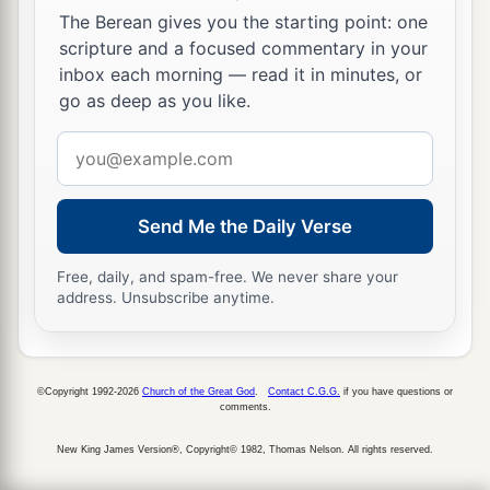
She brought out cream in a lordly bowl.
The Berean gives you the starting point: one
26
scripture and a focused commentary in your
She stretched her hand to the tent peg,
inbox each morning — read it in minutes, or
Her right hand to the workmen’s hammer;
go as deep as you like.
She pounded Sisera, she pierced his head,
She split and struck through his temple.
Email
address
27
At her feet he sank, he fell, he lay still;
At her feet he sank, he fell;
Send Me the Daily Verse
a
‡
Where he sank, there he fell
dead.
Free, daily, and spam-free. We never share your
28
“The mother of Sisera looked through the
address. Unsubscribe anytime.
window,
And cried out through the lattice,
‘Why is his chariot
so
long in coming?
©Copyright 1992-2026
Church of the Great God
.
Contact C.G.G.
if you have questions or
comments.
Why tarries the clatter of his chariots?’
New King James Version®, Copyright© 1982, Thomas Nelson. All rights reserved.
29
1
Her wisest
ladies answered her,
1
‡