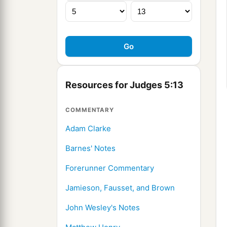
Resources for Judges 5:13
COMMENTARY
Adam Clarke
Barnes' Notes
Forerunner Commentary
Jamieson, Fausset, and Brown
John Wesley's Notes