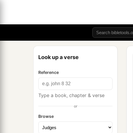
Look up a verse
Reference
Type a book, chapter & verse
or
Browse