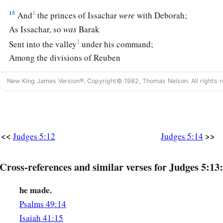
15
1
And
the princes of Issachar
were
with Deborah;
As Issachar, so
was
Barak
1
Sent into the valley
under his command;
Among the divisions of Reuben
‡
There
were
great resolves of heart.
New King James Version®, Copyright© 1982, Thomas Nelson. All rights r
16
Why did you sit among the sheepfolds,
To hear the pipings for the flocks?
The divisions of Reuben have great searchings of heart.
<<
>>
Judges 5:12
Judges 5:14
a
17
Gilead stayed beyond the Jordan,
1
And why did Dan remain
on ships?
Cross-references and similar verses for Judges 5:13:
b
Asher continued at the seashore,
‡
And stayed by his inlets.
he made.
Psalms 49:14
a
18
Zebulun
is
a people
who
jeopardized their lives to the poi
Isaiah 41:15
‡