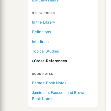
Matthew Henry
STUDY TOOLS
In the Library
Definitions
Interlinear
Topical Studies
Cross-References
BOOK NOTES
Barnes' Book Notes
Jamieson, Fausset, and Brown
Book Notes