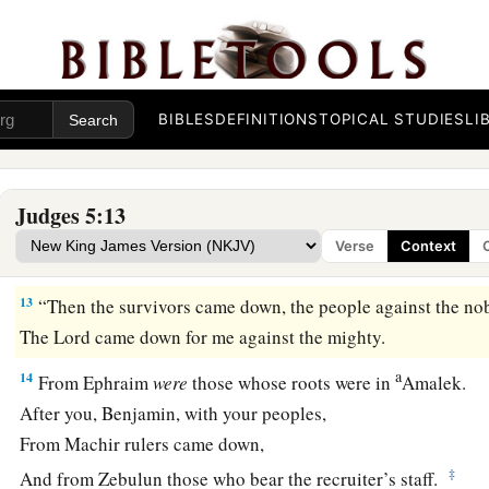
11
Far from the noise of the archers, among the watering plac
There they shall recount the righteous acts of the
Lord
,
The righteous acts
for
His villagers in Israel;
BIBLES
DEFINITIONS
TOPICAL STUDIES
LI
Then the people of the
Lord
shall go down to the gates.
a
12
“Awake,
awake, Deborah!
Awake, awake, sing a song!
Judges 5:13
Arise, Barak, and lead your captives away,
Verse
Context
‡
O son of Abinoam!
13
“Then the survivors came down, the people against the no
The
Lord
came down for me against the mighty.
a
14
From Ephraim
were
those whose roots were in
Amalek.
After you, Benjamin, with your peoples,
From Machir rulers came down,
‡
And from Zebulun those who bear the recruiter’s staff.