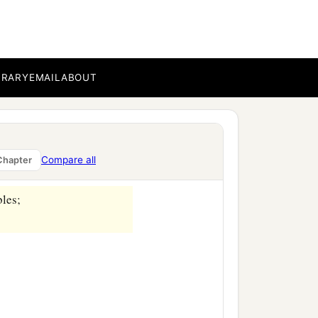
es,
BRARY
EMAIL
ABOUT
Compare all
Chapter
bles;