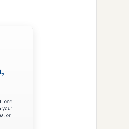
t,
t: one
n your
s, or