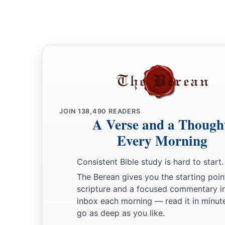
Because they did not come to the help of the
Lord
,
‡
To the help of the
Lord
against the mighty.’
24
“Most blessed among women is Jael,
The wife of Heber the Kenite;
a
‡
Blessed is she among women in tents.
25
He asked for water, she gave milk;
She brought out cream in a lordly bowl.
JOIN
138,490
READERS
A Verse and a Though
26
She stretched her hand to the tent peg,
Every Morning
Her right hand to the workmen’s hammer;
She pounded Sisera, she pierced his head,
Consistent Bible study is hard to start.
She split and struck through his temple.
The Berean gives you the starting poin
27
At her feet he sank, he fell, he lay still;
scripture and a focused commentary i
At her feet he sank, he fell;
inbox each morning — read it in minute
a
go as deep as you like.
‡
Where he sank, there he fell
dead.