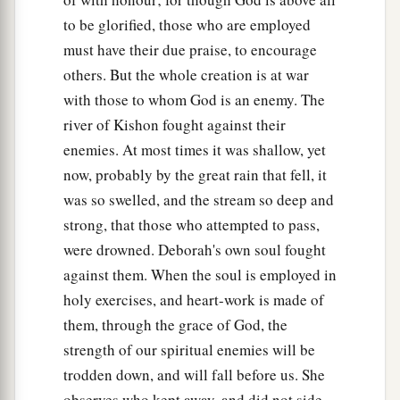
to be glorified, those who are employed
must have their due praise, to encourage
others. But the whole creation is at war
with those to whom God is an enemy. The
river of Kishon fought against their
enemies. At most times it was shallow, yet
now, probably by the great rain that fell, it
was so swelled, and the stream so deep and
strong, that those who attempted to pass,
were drowned. Deborah's own soul fought
against them. When the soul is employed in
holy exercises, and heart-work is made of
them, through the grace of God, the
strength of our spiritual enemies will be
trodden down, and will fall before us. She
observes who kept away, and did not side