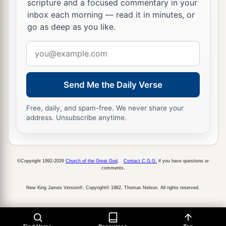
scripture and a focused commentary in your
inbox each morning — read it in minutes, or
go as deep as you like.
Email
address
Send Me the Daily Verse
Free, daily, and spam-free. We never share your
address. Unsubscribe anytime.
©Copyright 1992-2026
Church of the Great God
.
Contact C.G.G.
if you have questions or
comments.
New King James Version®, Copyright© 1982, Thomas Nelson. All rights reserved.