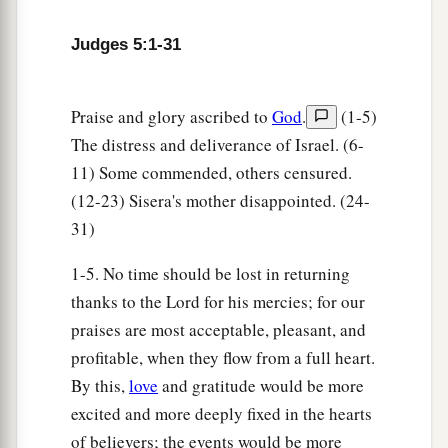
And stayed by his inlets.
a
18
Zebulun
is
a people
who
jeopardized their
Judges 5:1-31
lives to the point of death,
‡
Naphtali also, on the heights of the battlefield.
Praise and glory ascribed to
God
.
(1-5)
19
“The kings came
and
fought,
The distress and deliverance of Israel. (6-
Then the kings of Canaan fought
11) Some commended, others censured.
a
In
Taanach, by the waters of Megiddo;
(12-23) Sisera's mother disappointed. (24-
31)
‡
They took no spoils of silver.
20
They fought from the heavens;
1-5. No time should be lost in returning
The stars from their courses fought against
thanks to the Lord for his mercies; for our
Sisera.
praises are most acceptable, pleasant, and
profitable, when they flow from a full heart.
a
21
The torrent of Kishon swept them away,
By this,
love
and gratitude would be more
That ancient torrent, the torrent of Kishon.
excited and more deeply fixed in the hearts
‡
O my soul, march on in strength!
of believers; the events would be more