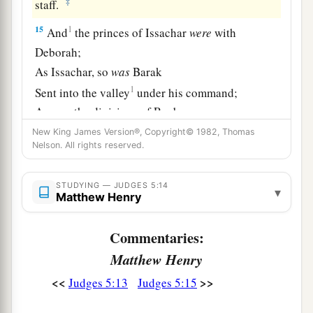
‡
staff.
15
1
And
the princes of Issachar
were
with
Deborah;
As Issachar, so
was
Barak
1
Sent into the valley
under his command;
Among the divisions of Reuben
‡
There
were
great resolves of heart.
New King James Version®, Copyright© 1982, Thomas
Nelson. All rights reserved.
16
Why did you sit among the sheepfolds,
To hear the pipings for the flocks?
STUDYING — JUDGES 5:14
▾
Matthew Henry
The divisions of Reuben have great searchings
of heart.
Commentaries:
a
17
Gilead stayed beyond the Jordan,
Matthew Henry
1
And why did Dan remain
on ships?
<<
>>
Judges 5:13
Judges 5:15
b
Asher continued at the seashore,
‡