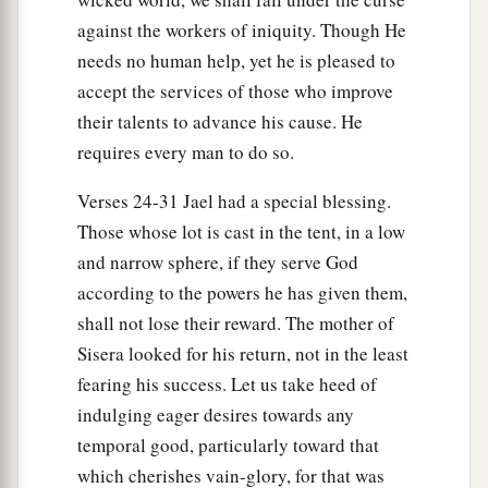
against the workers of iniquity. Though He
needs no human help, yet he is pleased to
accept the services of those who improve
their talents to advance his cause. He
requires every man to do so.
Verses 24-31 Jael had a special blessing.
Those whose lot is cast in the tent, in a low
and narrow sphere, if they serve God
according to the powers he has given them,
shall not lose their reward. The mother of
Sisera looked for his return, not in the least
fearing his success. Let us take heed of
indulging eager desires towards any
temporal good, particularly toward that
which cherishes vain-glory, for that was