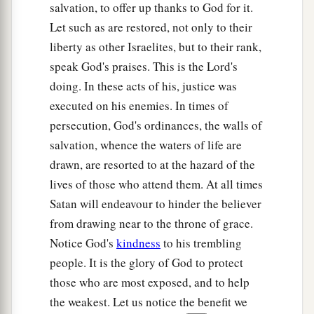
She pounded Sisera, she pierced his head,
salvation, to offer up thanks to God for it.
She split and struck through his temple.
Let such as are restored, not only to their
liberty as other Israelites, but to their rank,
27
At her feet he sank, he fell, he lay still;
speak God's praises. This is the Lord's
At her feet he sank, he fell;
doing. In these acts of his, justice was
a
‡
Where he sank, there he fell
dead.
executed on his enemies. In times of
28
“The mother of Sisera looked through the
persecution, God's ordinances, the walls of
window,
salvation, whence the waters of life are
And cried out through the lattice,
drawn, are resorted to at the hazard of the
‘Why is his chariot
so
long in coming?
lives of those who attend them. At all times
Why tarries the clatter of his chariots?’
Satan will endeavour to hinder the believer
from drawing near to the throne of grace.
29
1
Her wisest
ladies answered her,
Notice God's
kindness
to his trembling
1
‡
Yes, she
answered herself,
people. It is the glory of God to protect
30
‘Are they not finding and dividing the spoil:
those who are most exposed, and to help
To every man a girl
or
two;
the weakest. Let us notice the benefit we