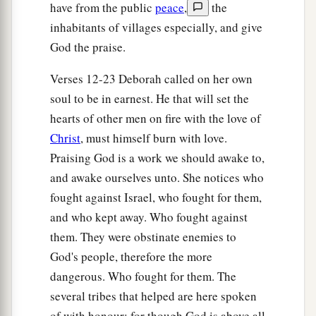
For Sisera, plunder of dyed garments,
have from the public
peace
,
the
Plunder of garments embroidered and dyed,
inhabitants of villages especially, and give
Two pieces of dyed embroidery for the neck of
God the praise.
the looter?’
Verses 12-23 Deborah called on her own
a
31
“Thus let all Your enemies
perish, O
Lord
!
soul to be in earnest. He that will set the
b
c
But
let
those who love Him
be
like the
sun
hearts of other men on fire with the love of
d
When it comes out in full
strength.” So the land
Christ
, must himself burn with love.
‡
had rest for forty years.
Praising God is a work we should awake to,
and awake ourselves unto. She notices who
fought against Israel, who fought for them,
and who kept away. Who fought against
them. They were obstinate enemies to
God's people, therefore the more
dangerous. Who fought for them. The
several tribes that helped are here spoken
of with honour; for though God is above all