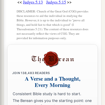
<<
>>
Judges 5:13
Judges 5:15
DISCLAIMER: Church of the Great God (CGG) provides
these resources to aid the individual in studying the
Bible. However, it is up to the individual to "prove all
things, and hold fast to that which is good" (I
Thessalonians 5:21). The content of these resources does
not necessarily reflect the views of CGG. They are
provided for information purposes only.
JOIN
138,483
READERS
A Verse and a Thought,
Every Morning
Consistent Bible study is hard to start.
The Berean gives you the starting point: one