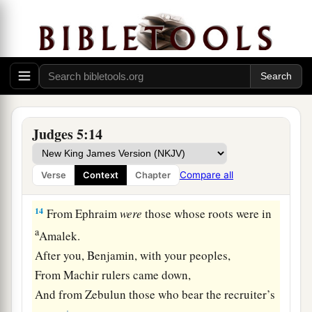
Then the people of the
Lord
shall go down to the
gates.
a
12
“Awake,
awake, Deborah!
Awake, awake, sing a song!
Arise, Barak, and lead your captives away,
‡
O son of Abinoam!
Judges 5:14
13
“Then the survivors came down, the people
against the nobles;
Compare all
Verse
Context
Chapter
The
Lord
came down for me against the mighty.
14
From Ephraim
were
those whose roots were in
a
Amalek.
After you, Benjamin, with your peoples,
From Machir rulers came down,
And from Zebulun those who bear the recruiter’s