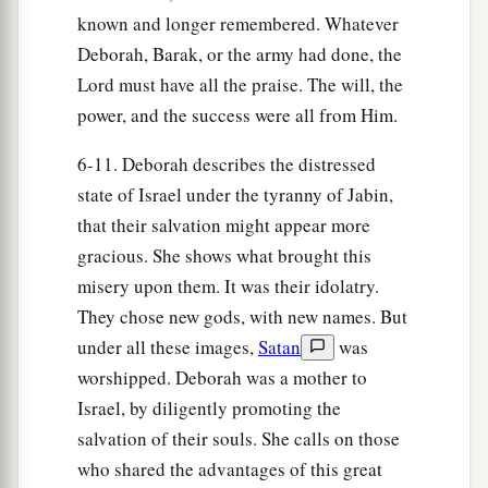
22
Then the horses’ hooves pounded,
known and longer remembered. Whatever
The galloping, galloping of his steeds.
Deborah, Barak, or the army had done, the
Lord must have all the praise. The will, the
23
‘Curse Meroz,’ said the angel of the
Lord
,
power, and the success were all from Him.
‘Curse its inhabitants bitterly,
Because they did not come to the help of the
6-11. Deborah describes the distressed
Lord
,
state of Israel under the tyranny of Jabin,
‡
To the help of the
Lord
against the mighty.’
that their salvation might appear more
gracious. She shows what brought this
24
“Most blessed among women is Jael,
misery upon them. It was their idolatry.
The wife of Heber the Kenite;
They chose new gods, with new names. But
a
‡
Blessed is she among women in tents.
under all these images,
Satan
was
25
He asked for water, she gave milk;
worshipped. Deborah was a mother to
She brought out cream in a lordly bowl.
Israel, by diligently promoting the
26
She stretched her hand to the tent peg,
salvation of their souls. She calls on those
Her right hand to the workmen’s hammer;
who shared the advantages of this great