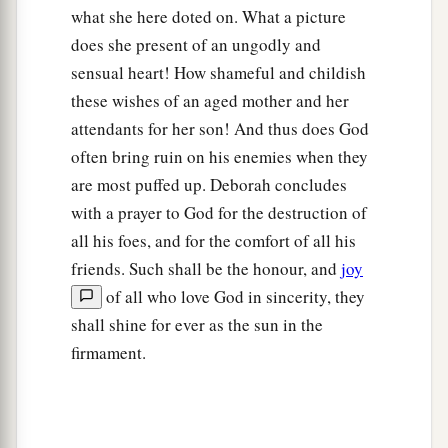
what she here doted on. What a picture
does she present of an ungodly and
sensual heart! How shameful and childish
these wishes of an aged mother and her
attendants for her son! And thus does God
often bring ruin on his enemies when they
are most puffed up. Deborah concludes
with a prayer to God for the destruction of
all his foes, and for the comfort of all his
friends. Such shall be the honour, and
joy
of all who love God in sincerity, they
shall shine for ever as the sun in the
firmament.