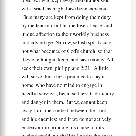
with Israel, as might have been expected.
Thus many are kept from doing their duty
by the fear of trouble, the love of ease, and
undue affection to their worldly business
and advantage. Narrow, selfish spirits care
not what becomes of God's church, so that
they can but get, keep, and save money. All
seek their own, philippians 2:21 . A little
will serve those for a pretence to stay at
home, who have no mind to engage in
needful services, because there is difficulty
and danger in them. But we cannot keep
away from the contest between the Lord
and his enemies; and if we do not actively
endeavour to promote his cause in this
wicked world, we shall fall under the curse