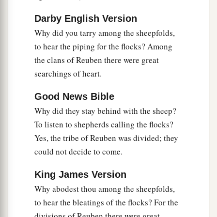
26
She stretched her hand to the tent peg,
Darby English Version
Her right hand to the workmen’s hammer;
Why did you tarry among the sheepfolds,
She pounded Sisera, she pierced his head,
to hear the piping for the flocks? Among
She split and struck through his temple.
the clans of Reuben there were great
27
searchings of heart.
At her feet he sank, he fell, he lay still;
At her feet he sank, he fell;
Good News Bible
a
‡
Where he sank, there he fell
dead.
Why did they stay behind with the sheep?
28
“The mother of Sisera looked through the
To listen to shepherds calling the flocks?
window,
Yes, the tribe of Reuben was divided; they
And cried out through the lattice,
could not decide to come.
‘Why is his chariot
so
long in coming?
King James Version
Why tarries the clatter of his chariots?’
Why abodest thou among the sheepfolds,
29
1
Her wisest
ladies answered her,
to hear the bleatings of the flocks? For the
1
‡
Yes, she
answered herself,
divisions of Reuben there were great