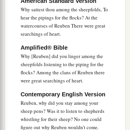
American Standard Version
That ancient torrent, the torrent of Kishon.
Why sattest thou among the sheepfolds, To
‡
O my soul, march on in strength!
hear the pipings for the flocks? At the
watercourses of Reuben There were great
22
Then the horses’ hooves pounded,
searchings of heart.
The galloping, galloping of his steeds.
23
‘Curse Meroz,’ said the angel of the
Lord
,
Amplified® Bible
‘Curse its inhabitants bitterly,
Why [Reuben] did you linger among the
Because they did not come to the help of the
sheepfolds listening to the piping for the
Lord
,
flocks? Among the clans of Reuben there
‡
To the help of the
Lord
against the mighty.’
were great searchings of heart.
24
“Most blessed among women is Jael,
Contemporary English Version
The wife of Heber the Kenite;
Reuben, why did you stay among your
a
‡
Blessed is she among women in tents.
sheep pens? Was it to listen to shepherds
25
whistling for their sheep? No one could
He asked for water, she gave milk;
figure out why Reuben wouldn't come.
She brought out cream in a lordly bowl.