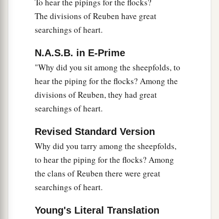
To hear the pipings for the flocks?
The divisions of Reuben have great
searchings of heart.
N.A.S.B. in E-Prime
"Why did you sit among the sheepfolds, to
hear the piping for the flocks? Among the
divisions of Reuben, they had great
searchings of heart.
Revised Standard Version
Why did you tarry among the sheepfolds,
to hear the piping for the flocks? Among
the clans of Reuben there were great
searchings of heart.
Young's Literal Translation