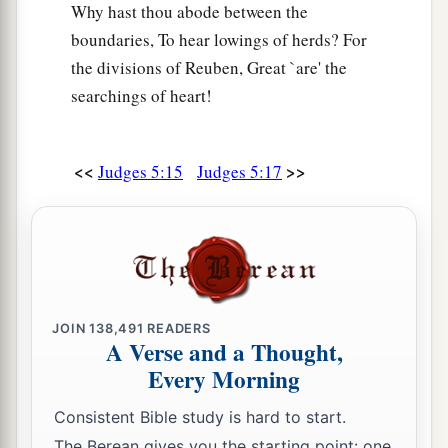
Why hast thou abode between the
boundaries, To hear lowings of herds? For
the divisions of Reuben, Great `are' the
searchings of heart!
<<
>>
Judges 5:15
Judges 5:17
JOIN
138,491
READERS
A Verse and a Thought,
Every Morning
Consistent Bible study is hard to start.
The Berean gives you the starting point: one