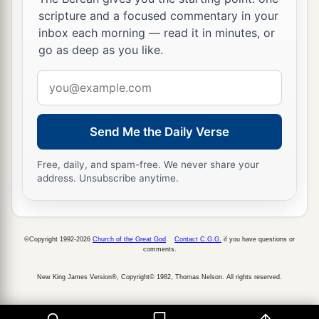
scripture and a focused commentary in your
inbox each morning — read it in minutes, or
go as deep as you like.
Email
address
Send Me the Daily Verse
Free, daily, and spam-free. We never share your
address. Unsubscribe anytime.
©Copyright 1992-2026
Church of the Great God
.
Contact C.G.G.
if you have questions or
comments.
New King James Version®, Copyright© 1982, Thomas Nelson. All rights reserved.