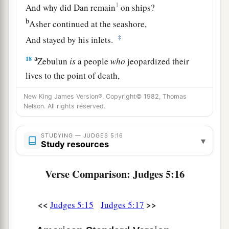
1
And why did Dan remain
on ships?
b
Asher continued at the seashore,
‡
And stayed by his inlets.
a
18
Zebulun
is
a people
who
jeopardized their
lives to the point of death,
‡
Naphtali also, on the heights of the battlefield.
New King James Version®, Copyright© 1982, Thomas
Nelson. All rights reserved.
19
“The kings came
and
fought,
Then the kings of Canaan fought
STUDYING — JUDGES 5:16
a
▾
In
Taanach, by the waters of Megiddo;
Study resources
‡
They took no spoils of silver.
Verse Comparison: Judges 5:16
20
They fought from the heavens;
The stars from their courses fought against
<<
>>
Judges 5:15
Judges 5:17
Sisera.
a
21
The torrent of Kishon swept them away,