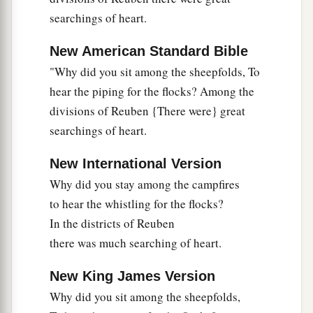
30
‘Are they not finding and dividing the spoil:
searchings of heart.
To every man a girl
or
two;
New American Standard Bible
For Sisera, plunder of dyed garments,
"Why did you sit among the sheepfolds, To
Plunder of garments embroidered and dyed,
hear the piping for the flocks? Among the
Two pieces of dyed embroidery for the neck of
divisions of Reuben {There were} great
the looter?’
searchings of heart.
a
31
“Thus let all Your enemies
perish, O
Lord
!
b
c
New International Version
But
let
those who love Him
be
like the
sun
Why did you stay among the campfires
d
When it comes out in full
strength.” So the land
to hear the whistling for the flocks?
‡
had rest for forty years.
In the districts of Reuben
there was much searching of heart.
New King James Version
Why did you sit among the sheepfolds,