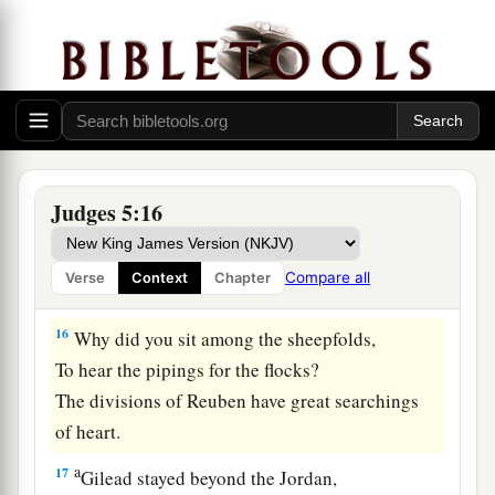
From Machir rulers came down,
And from Zebulun those who bear the recruiter’s
‡
staff.
15
1
And
the princes of Issachar
were
with
Deborah;
As Issachar, so
was
Barak
Judges 5:16
1
Sent into the valley
under his command;
Among the divisions of Reuben
Compare all
Verse
Context
Chapter
‡
There
were
great resolves of heart.
16
Why did you sit among the sheepfolds,
To hear the pipings for the flocks?
The divisions of Reuben have great searchings
of heart.
a
17
Gilead stayed beyond the Jordan,