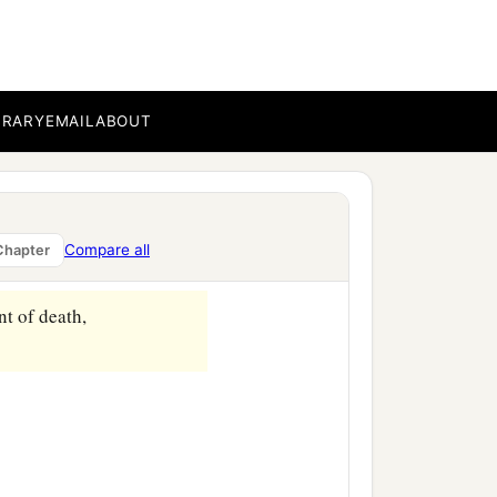
BRARY
EMAIL
ABOUT
Compare all
Chapter
nt of death,