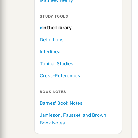
Matthew Henry
STUDY TOOLS
In the Library
Definitions
Interlinear
Topical Studies
Cross-References
BOOK NOTES
Barnes' Book Notes
Jamieson, Fausset, and Brown
Book Notes