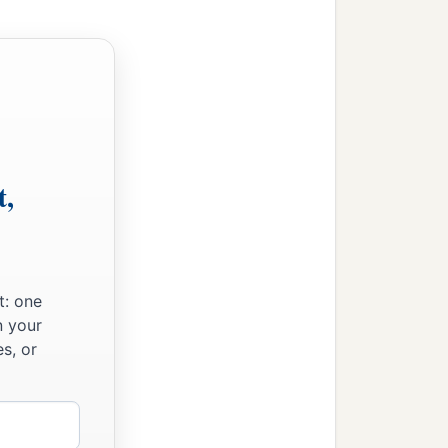
t,
t: one
n your
s, or