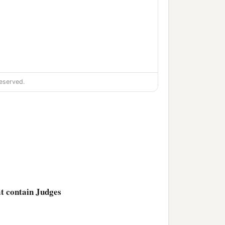
eserved.
at contain Judges