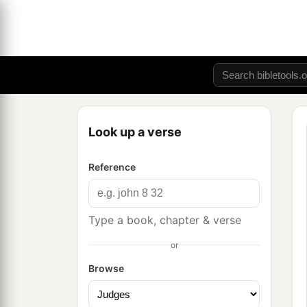
Look up a verse
Reference
Type a book, chapter & verse
or
Browse