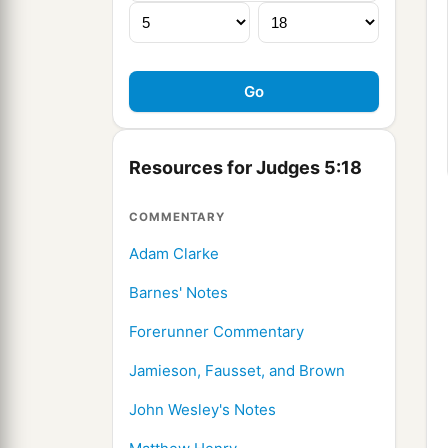
Resources for Judges 5:18
COMMENTARY
Adam Clarke
Barnes' Notes
Forerunner Commentary
Jamieson, Fausset, and Brown
John Wesley's Notes