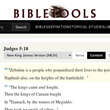
‡
There
were
great resolves of heart.
16
Why did you sit among the sheepfolds,
To hear the pipings for the flocks?
The divisions of Reuben have great searchings of heart.
BIBLES
DEFINITIONS
TOPICAL STUDIES
LI
a
17
Gilead stayed beyond the Jordan,
1
And why did Dan remain
on ships?
Judges 5:18
b
Asher continued at the seashore,
Verse
Context
‡
And stayed by his inlets.
a
18
Zebulun
is
a people
who
jeopardized their lives to the poi
‡
Naphtali also, on the heights of the battlefield.
19
“The kings came
and
fought,
Then the kings of Canaan fought
a
In
Taanach, by the waters of Megiddo;
‡
They took no spoils of silver.