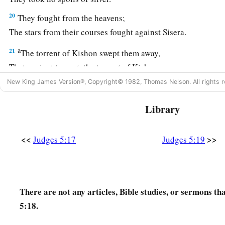
20
They fought from the heavens;
The stars from their courses fought against Sisera.
a
21
The torrent of Kishon swept them away,
That ancient torrent, the torrent of Kishon.
‡
O my soul, march on in strength!
New King James Version®, Copyright© 1982, Thomas Nelson. All rights r
22
Then the horses’ hooves pounded,
Library
The galloping, galloping of his steeds.
23
‘Curse Meroz,’ said the angel of the
Lord
,
<<
>>
Judges 5:17
Judges 5:19
‘Curse its inhabitants bitterly,
Because they did not come to the help of the
Lord
,
‡
To the help of the
Lord
against the mighty.’
There are not any articles, Bible studies, or sermons th
24
“Most blessed among women is Jael,
5:18.
The wife of Heber the Kenite;