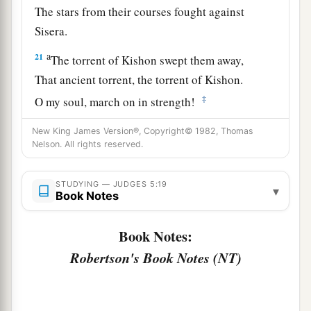
The stars from their courses fought against
Sisera.
a
21
The torrent of Kishon swept them away,
That ancient torrent, the torrent of Kishon.
‡
O my soul, march on in strength!
22
Then the horses’ hooves pounded,
New King James Version®, Copyright© 1982, Thomas
Nelson. All rights reserved.
The galloping, galloping of his steeds.
23
‘Curse Meroz,’ said the angel of the
Lord
,
STUDYING — JUDGES 5:19
▾
‘Curse its inhabitants bitterly,
Book Notes
Because they did not come to the help of the
Lord
,
Book Notes:
‡
To the help of the
Lord
against the mighty.’
Robertson's Book Notes (NT)
24
“Most blessed among women is Jael,
The wife of Heber the Kenite;