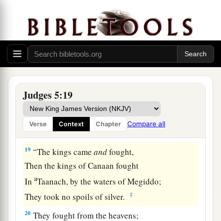
The divisions of Reuben have great searchings
of heart.
a
17
Gilead stayed beyond the Jordan,
1
And why did Dan remain
on ships?
b
Asher continued at the seashore,
‡
And stayed by his inlets.
Judges 5:19
a
18
Zebulun
is
a people
who
jeopardized their
lives to the point of death,
Compare all
Verse
Context
Chapter
‡
Naphtali also, on the heights of the battlefield.
19
“The kings came
and
fought,
Then the kings of Canaan fought
a
In
Taanach, by the waters of Megiddo;
‡
They took no spoils of silver.
20
They fought from the heavens;