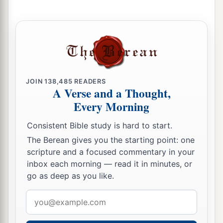
a
‡
Blessed is she among women in tents.
25
He asked for water, she gave milk;
She brought out cream in a lordly bowl.
26
She stretched her hand to the tent peg,
Her right hand to the workmen’s hammer;
JOIN
138,485
READERS
She pounded Sisera, she pierced his head,
A Verse and a Thought,
She split and struck through his temple.
Every Morning
27
At her feet he sank, he fell, he lay still;
Consistent Bible study is hard to start.
At her feet he sank, he fell;
The Berean gives you the starting point: one
a
‡
Where he sank, there he fell
dead.
scripture and a focused commentary in your
inbox each morning — read it in minutes, or
28
“The mother of Sisera looked through the
go as deep as you like.
window,
Email
And cried out through the lattice,
address
‘Why is his chariot
so
long in coming?